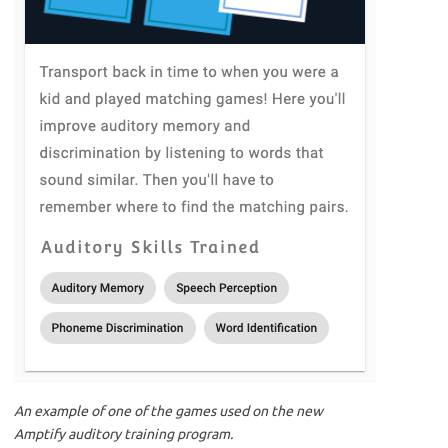
An example of one of the games used on the new
Amptify auditory training program.