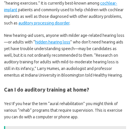
“hearing exercises.” It is currently best-known among
cochlear-
implant
patients and commonly used to help children with cochlear
implants as well as those diagnosed with other auditory problems,
such as
auditory processing disorder
.
New hearing-aid users, anyone with milder age-related hearing loss
—or adults with “
hidden hearing loss
” who don’t need hearing aids
yet have trouble understanding speech—may be candidates as
well, but it is not ordinarily recommended to them. “Research on
auditory training for adults with mild-to-moderate hearing loss is
still in its infancy,” Larry Humes, an audiologist and professor
emeritus at Indiana University in Bloomington told Healthy Hearing.
Can I do auditory training at home?
Yes! If you hear the term “aural rehabilitation” you might think of
various “rehab” programs that require supervision. This is exercise
you can do with a computer or phone app.