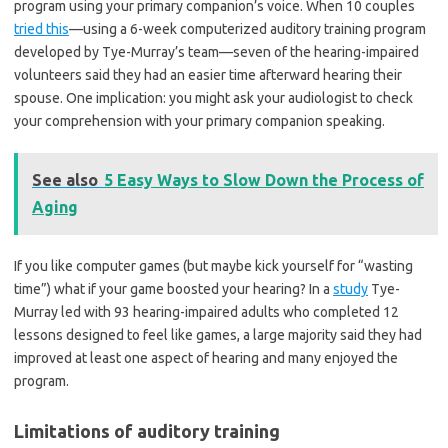
program using your primary companion’s voice. When 10 couples
tried this
—using a 6-week computerized auditory training program
developed by Tye-Murray’s team—seven of the hearing-impaired
volunteers said they had an easier time afterward hearing their
spouse. One implication: you might ask your audiologist to check
your comprehension with your primary companion speaking.
See also
5 Easy Ways to Slow Down the Process of
Aging
If you like computer games (but maybe kick yourself for “wasting
time”) what if your game boosted your hearing? In a
study
Tye-
Murray led with 93 hearing-impaired adults who completed 12
lessons designed to feel like games, a large majority said they had
improved at least one aspect of hearing and many enjoyed the
program.
Limitations of auditory training