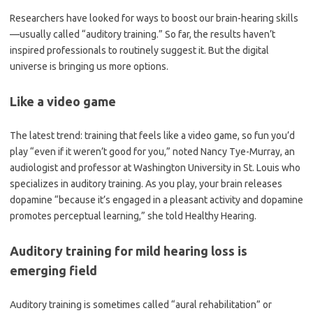
Researchers have looked for ways to boost our brain-hearing skills
—usually called “auditory training.” So far, the results haven’t
inspired professionals to routinely suggest it. But the digital
universe is bringing us more options.
Like a video game
The latest trend: training that feels like a video game, so fun you’d
play “even if it weren’t good for you,” noted Nancy Tye-Murray, an
audiologist and professor at Washington University in St. Louis who
specializes in auditory training. As you play, your brain releases
dopamine “because it’s engaged in a pleasant activity and dopamine
promotes perceptual learning,” she told Healthy Hearing.
Auditory training for mild hearing loss is
emerging field
Auditory training is sometimes called “aural rehabilitation” or