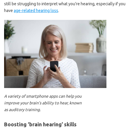
still be struggling to interpret what you’re hearing, especially if you
have
age-related hearing loss
.
A variety of smartphone apps can help you
improve your brain’s ability to hear, known
as auditory training.
Boosting ‘brain hearing’ skills