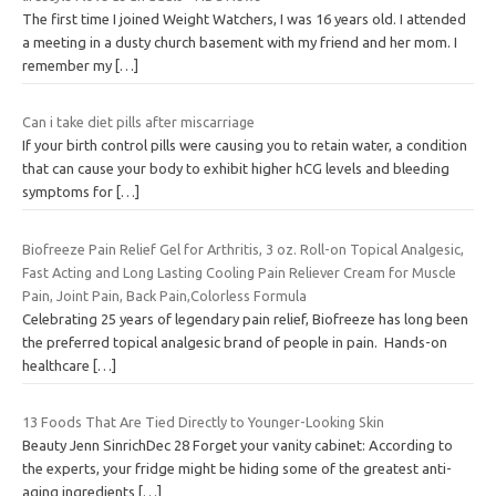
The first time I joined Weight Watchers, I was 16 years old. I attended
a meeting in a dusty church basement with my friend and her mom. I
remember my
[…]
Can i take diet pills after miscarriage
If your birth control pills were causing you to retain water, a condition
that can cause your body to exhibit higher hCG levels and bleeding
symptoms for
[…]
Biofreeze Pain Relief Gel for Arthritis, 3 oz. Roll-on Topical Analgesic,
Fast Acting and Long Lasting Cooling Pain Reliever Cream for Muscle
Pain, Joint Pain, Back Pain,Colorless Formula
Celebrating 25 years of legendary pain relief, Biofreeze has long been
the preferred topical analgesic brand of people in pain. Hands-on
healthcare
[…]
13 Foods That Are Tied Directly to Younger-Looking Skin
Beauty Jenn SinrichDec 28 Forget your vanity cabinet: According to
the experts, your fridge might be hiding some of the greatest anti-
aging ingredients
[…]