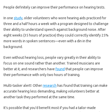
People definitely can improve their performance on hearing tests.
In one
study
, older volunteers who wore hearing aids practiced for
three and a half hours a week with a program designed to challenge
their ability to understand speech against background noise. After
eight weeks (35 hours of practice) they could correctly identify 25%
more words in spoken sentences—even with a din in the
background.
Even without hearing loss, people vary greatly in their ability to
focus on one sound rather than another. Trained musicians are
better at it, and researchers have
found
that people can improve
their performance with only two hours of training.
Multi-tasker alert!: Other
research
has found that training can make
accurate hearing less demanding, making volunteers better at
another task they performed at the same time.
It’s possible that you’d benefit most if you had a tailor-made