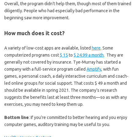
Overall, the program didn’t help them, though most of them trained
diligently. People who had especially bad performance in the
beginning saw more improvement.
How much does it cost?
A variety of low-cost apps are available, listed
here
. Some
computerized programs cost
$ 15
to
$ 24.99 a month
. They are
generally not covered by insurance. Tye-Murray has started a
company with a full-service program called
Amptify
, with fun
games, a personal coach, a daily interactive curriculum and coach-
led online groups for social support. That costs $ 49 a month and
should be available in spring 2021. The company’s research
suggests the benefits last at least three months—so as with any
exercises, you may need to keep them up.
Bottom line
: If you’re committed to better hearing and you enjoy
computer games, auditory training may be useful to you.