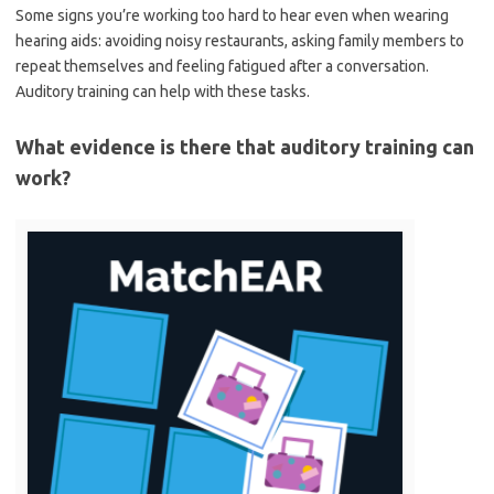
Some signs you’re working too hard to hear even when wearing
hearing aids: avoiding noisy restaurants, asking family members to
repeat themselves and feeling fatigued after a conversation.
Auditory training can help with these tasks.
What evidence is there that auditory training can
work?