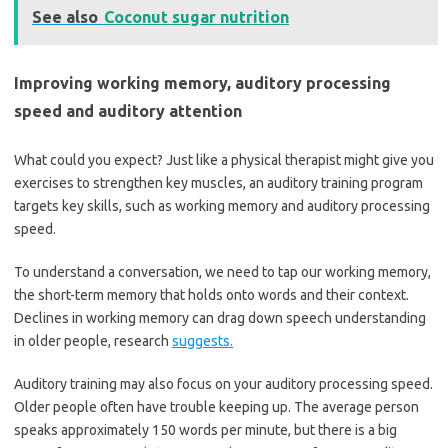
See also
Coconut sugar nutrition
Improving working memory, auditory processing
speed and auditory attention
What could you expect? Just like a physical therapist might give you
exercises to strengthen key muscles, an auditory training program
targets key skills, such as working memory and auditory processing
speed.
To understand a conversation, we need to tap our working memory,
the short-term memory that holds onto words and their context.
Declines in working memory can drag down speech understanding
in older people, research
suggests.
Auditory training may also focus on your auditory processing speed.
Older people often have trouble keeping up. The average person
speaks approximately 150 words per minute, but there is a big