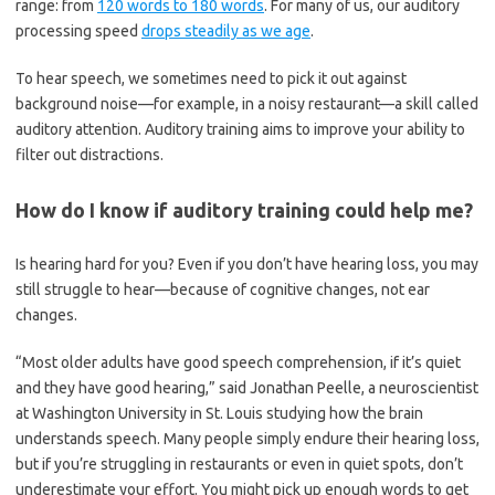
range: from
120 words to 180 words
. For many of us, our auditory
processing speed
drops steadily as we age
.
To hear speech, we sometimes need to pick it out against
background noise—for example, in a noisy restaurant—a skill called
auditory attention. Auditory training aims to improve your ability to
filter out distractions.
How do I know if auditory training could help me?
Is hearing hard for you? Even if you don’t have hearing loss, you may
still struggle to hear—because of cognitive changes, not ear
changes.
“Most older adults have good speech comprehension, if it’s quiet
and they have good hearing,” said Jonathan Peelle, a neuroscientist
at Washington University in St. Louis studying how the brain
understands speech. Many people simply endure their hearing loss,
but if you’re struggling in restaurants or even in quiet spots, don’t
underestimate your effort. You might pick up enough words to get