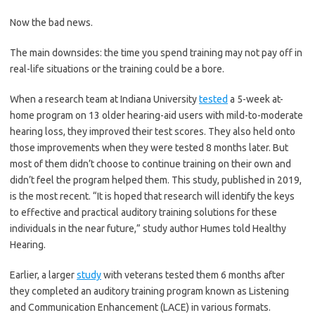
Now the bad news.
The main downsides: the time you spend training may not pay off in
real-life situations or the training could be a bore.
When a research team at Indiana University
tested
a 5-week at-
home program on 13 older hearing-aid users with mild-to-moderate
hearing loss, they improved their test scores. They also held onto
those improvements when they were tested 8 months later. But
most of them didn’t choose to continue training on their own and
didn’t feel the program helped them. This study, published in 2019,
is the most recent. “It is hoped that research will identify the keys
to effective and practical auditory training solutions for these
individuals in the near future,” study author Humes told Healthy
Hearing.
Earlier, a larger
study
with veterans tested them 6 months after
they completed an auditory training program known as Listening
and Communication Enhancement (LACE) in various formats.