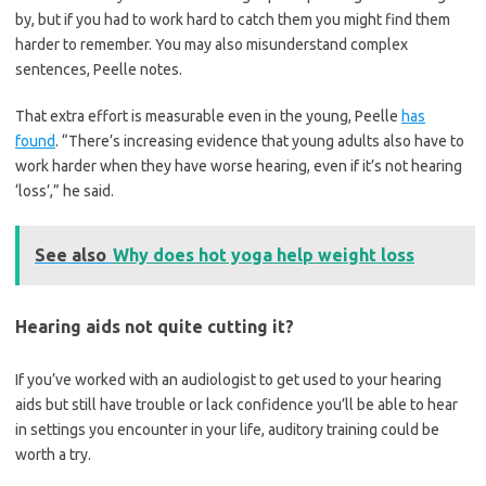
by, but if you had to work hard to catch them you might find them
harder to remember. You may also misunderstand complex
sentences, Peelle notes.
That extra effort is measurable even in the young, Peelle
has
found
. “There’s increasing evidence that young adults also have to
work harder when they have worse hearing, even if it’s not hearing
‘loss’,” he said.
See also
Why does hot yoga help weight loss
Hearing aids not quite cutting it?
If you’ve worked with an audiologist to get used to your hearing
aids but still have trouble or lack confidence you’ll be able to hear
in settings you encounter in your life, auditory training could be
worth a try.