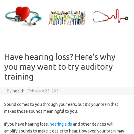
Skip
to
content
Have hearing loss? Here’s why
you may want to try auditory
training
By
health
|
February 23, 2021
Sound comes to you through your ears, but it’s your brain that
makes those sounds meaningful to you.
If you have hearing loss,
hearing aids
and other devices will
amplify sounds to make it easier to hear. However, your brain may