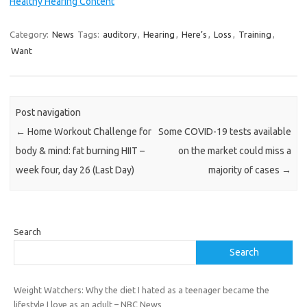
Healthy Hearing Content
Category:
News
Tags:
auditory
,
Hearing
,
Here’s
,
Loss
,
Training
,
Want
Post navigation
←
Home Workout Challenge for
Some COVID-19 tests available
body & mind: fat burning HIIT –
on the market could miss a
week four, day 26 (Last Day)
majority of cases
→
Search
Search
Weight Watchers: Why the diet I hated as a teenager became the
lifestyle I love as an adult – NBC News