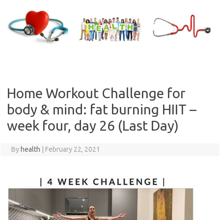
Skip
to
content
Home Workout Challenge for
body & mind: fat burning HIIT –
week four, day 26 (Last Day)
By
health
|
February 22, 2021