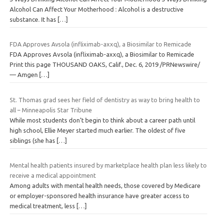
Alcohol Can Affect Your Motherhood : Alcohol is a destructive
substance. It has
[…]
FDA Approves Avsola (infliximab-axxq), a Biosimilar to Remicade
FDA Approves Avsola (infliximab-axxq), a Biosimilar to Remicade
Print this page THOUSAND OAKS, Calif., Dec. 6, 2019 /PRNewswire/
— Amgen
[…]
St. Thomas grad sees her field of dentistry as way to bring health to
all – Minneapolis Star Tribune
While most students don’t begin to think about a career path until
high school, Ellie Meyer started much earlier. The oldest of five
siblings (she has
[…]
Mental health patients insured by marketplace health plan less likely to
receive a medical appointment
Among adults with mental health needs, those covered by Medicare
or employer-sponsored health insurance have greater access to
medical treatment, less
[…]