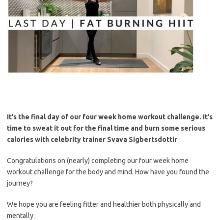
It’s the final day of our four week home workout challenge.
It’s
time to sweat it out for the final time and burn some serious
calories with celebrity trainer Svava Sigbertsdottir
Congratulations on (nearly) completing our four week home
workout challenge for the body and mind. How have you found the
journey?
We hope you are feeling fitter and healthier both physically and
mentally.