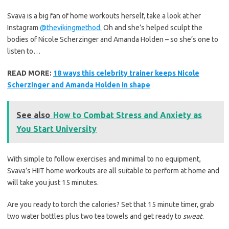
Svava is a big fan of home workouts herself, take a look at her
Instagram
@thevikingmethod.
Oh and she’s helped sculpt the
bodies of Nicole Scherzinger and Amanda Holden – so she’s one to
listen to…
READ MORE:
18 ways this celebrity trainer keeps Nicole
Scherzinger and Amanda Holden in shape
See also
How to Combat Stress and Anxiety as
You Start University
With simple to follow exercises and minimal to no equipment,
Svava’s HIIT home workouts are all suitable to perform at home and
will take you just 15 minutes.
Are you ready to torch the calories? Set that 15 minute timer, grab
two water bottles plus two tea towels and get ready to
sweat
.