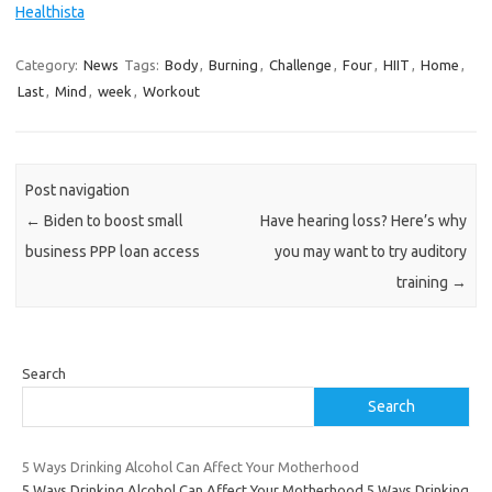
Healthista
Category:
News
Tags:
Body
,
Burning
,
Challenge
,
Four
,
HIIT
,
Home
,
Last
,
Mind
,
week
,
Workout
Post navigation
←
Biden to boost small
Have hearing loss? Here’s why
business PPP loan access
you may want to try auditory
training
→
Search
Search
5 Ways Drinking Alcohol Can Affect Your Motherhood
5 Ways Drinking Alcohol Can Affect Your Motherhood 5 Ways Drinking