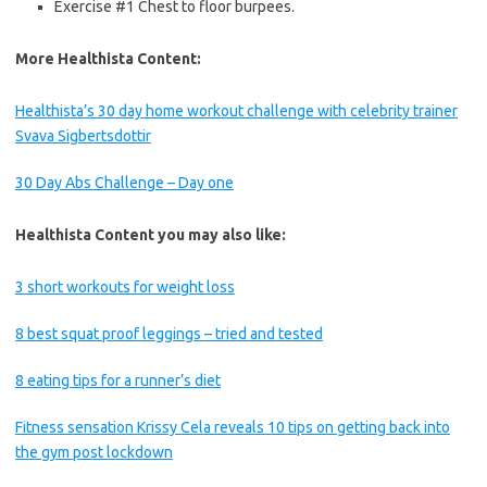
Exercise #1 Chest to floor burpees.
More Healthista Content:
Healthista’s 30 day home workout challenge with celebrity trainer
Svava Sigbertsdottir
30 Day Abs Challenge – Day one
Healthista Content you may also like:
3 short workouts for weight loss
8 best squat proof leggings – tried and tested
8 eating tips for a runner’s diet
Fitness sensation Krissy Cela reveals 10 tips on getting back into
the gym post lockdown