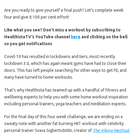
Are you ready to give yourself a final push? Let’s complete week
four and give it 100 per cent effort!
Like what you see? Don’t miss a workout by subscribing to
HealthistaTV’s YouTube channel
here
and clicking on the bell
so you get notifications
Covid-19 has resulted in lockdowns and tiers, most recently
lockdown 3.0, which has again meant gyms have had to close their
doors. This has left people searching for other ways to get fit, and
many have turned to home workouts.
That’s why Healthista has teamed up with a handful of fitness and
wellbeing experts to help you with some home workout inspiration
including personal trainers, yoga teachers and meditation experts.
For the final day of this four week challenge, we are ending on a
sweaty note with another fat burning HIIT workout with celebrity
personal trainer Svava Sigbertsdottir, creator of
The Viking Method.