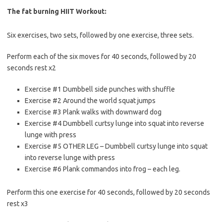
The fat burning HIIT Workout:
Six exercises, two sets, followed by one exercise, three sets.
Perform each of the six moves for 40 seconds, followed by 20
seconds rest x2
Exercise #1 Dumbbell side punches with shuffle
Exercise #2 Around the world squat jumps
Exercise #3 Plank walks with downward dog
Exercise #4 Dumbbell curtsy lunge into squat into reverse
lunge with press
Exercise #5 OTHER LEG – Dumbbell curtsy lunge into squat
into reverse lunge with press
Exercise #6 Plank commandos into frog – each leg.
Perform this one exercise for 40 seconds, followed by 20 seconds
rest x3