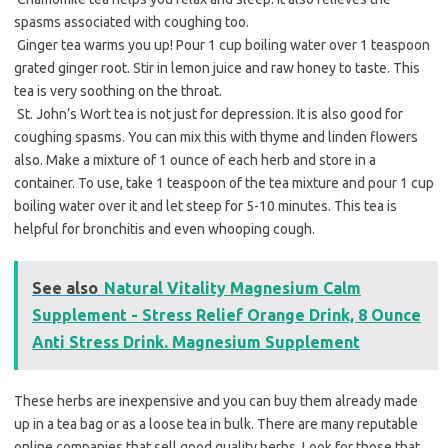
spasms associated with coughing too.
 Ginger tea warms you up! Pour 1 cup boiling water over 1 teaspoon
grated ginger root. Stir in lemon juice and raw honey to taste. This
tea is very soothing on the throat.
 St. John’s Wort tea is not just for depression. It is also good for
coughing spasms. You can mix this with thyme and linden flowers
also. Make a mixture of 1 ounce of each herb and store in a
container. To use, take 1 teaspoon of the tea mixture and pour 1 cup
boiling water over it and let steep for 5-10 minutes. This tea is
helpful for bronchitis and even whooping cough.
See also
Natural Vitality Magnesium Calm
Supplement - Stress Relief Orange Drink, 8 Ounce
Anti Stress Drink. Magnesium Supplement
These herbs are inexpensive and you can buy them already made
up in a tea bag or as a loose tea in bulk. There are many reputable
online companies that sell good quality herbs. Look for those that