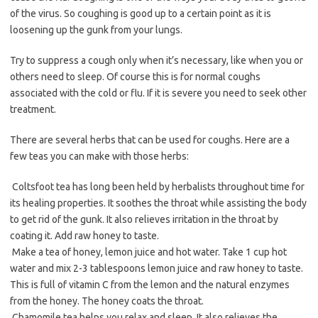
of the virus. So coughing is good up to a certain point as it is
loosening up the gunk from your lungs.
Try to suppress a cough only when it’s necessary, like when you or
others need to sleep. Of course this is for normal coughs
associated with the cold or flu. If it is severe you need to seek other
treatment.
There are several herbs that can be used for coughs. Here are a
few teas you can make with those herbs:
 Coltsfoot tea has long been held by herbalists throughout time for
its healing properties. It soothes the throat while assisting the body
to get rid of the gunk. It also relieves irritation in the throat by
coating it. Add raw honey to taste.
 Make a tea of honey, lemon juice and hot water. Take 1 cup hot
water and mix 2-3 tablespoons lemon juice and raw honey to taste.
This is full of vitamin C from the lemon and the natural enzymes
from the honey. The honey coats the throat.
 Chamomile tea helps you relax and sleep. It also relieves the