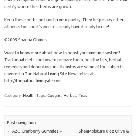
certify where their herbs are grown.
Keep these herbs on hand in your pantry. They help many other
ailments too and it’s nice to already have it ready to use!
©2009 Shanna Ohmes
Want to know more about how to boost your immune system?
Traditional diets and how to prepare them, healthy fats, herbal
remedies and debunking health myths are some of the subjects
covered in The Natural Living Site Newsletter at
http://thenaturallivingsite.com
Category:
Health
Tags:
Coughs
,
Herbal
,
Teas
Post navigation
←
AZO Cranberry Gummies –
SheaMoisture 6 oz Olive &