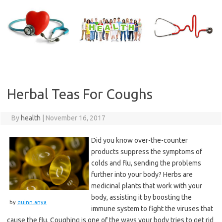
Skip
to
content
Herbal Teas For Coughs
By
health
|
November 16, 2017
Did you know over-the-counter
products suppress the symptoms of
colds and flu, sending the problems
further into your body? Herbs are
medicinal plants that work with your
body, assisting it by boosting the
by
quinn.anya
immune system to fight the viruses that
cause the flu. Coughing is one of the ways your body tries to get rid