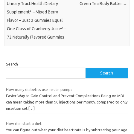
Urinary Tract Health Dietary
Green Tea Body Butter
→
Supplement* – Mixed Berry
Flavor – Just 2 Gummies Equal
One Glass of Cranberry Juice^ –
72 Naturally Flavored Gummies
Search
Search
How many diabetics use insulin pumps
Easier Way to Gain Control and Prevent Complications Being on MDI
can mean taking more than 90 injections per month, compared to only
insertion set
[…]
How do i start a diet
You can figure out what your diet heart rate is by subtracting your age