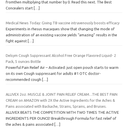
fromthen multiplying that number by 0. Read this next. The Best
Concealers start
[…]
Medical News Today: Giving TB vaccine intravenously boosts efficacy
Experiments in rhesus macaques show that changing the mode of
administration of an existing vaccine yields “amazing” results in the
fight against
[…]
Delsym Cough Suppressant Alcohol Free Orange Flavored Liquid- 2
Pack, 5 ounces Bottle
Powerful Pain Relief Air – Activated: just open pouch starts to warm
on its own Cough suppressant for adults #1 OTC doctor-
recommended cough
[…]
ALLIVEX 2oz. MUSCLE & JOINT PAIN RELIEF CREAM…THE BEST PAIN
CREAM on AMAZON with 2X the Active Ingredients for the Aches &
Pains associated with Backache, Strains, Sprains, and Bruises.
ALLIVEX BEATS THE COMPETITION WITH TWO TIMES THE ACTIVE
INGREDIENTS PER OUNCE! Breakthrough Formula for fast relief of
the aches & pains associated
[…]