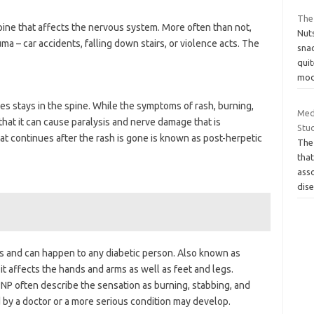
The
ine that affects the nervous system. More often than not,
Nuts
uma – car accidents, falling down stairs, or violence acts. The
snac
qui
mod
es stays in the spine. While the symptoms of rash, burning,
Med
that it can cause paralysis and nerve damage that is
Stud
t continues after the rash is gone is known as post-herpetic
The 
tha
asso
dis
es and can happen to any diabetic person. Also known as
it affects the hands and arms as well as feet and legs.
P often describe the sensation as burning, stabbing, and
d by a doctor or a more serious condition may develop.