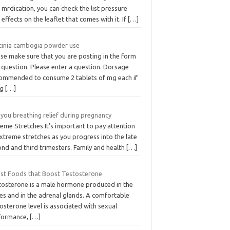
mrdication, you can check the list pressure
 effects on the leaflet that comes with it. If
[…]
cinia cambogia powder use
se make sure that you are posting in the form
 question. Please enter a question. Dorsage
ommended to consume 2 tablets of mg each if
ng
[…]
you breathing relief during pregnancy
eme Stretches It’s important to pay attention
xtreme stretches as you progress into the late
nd and third trimesters. Family and health
[…]
est Foods that Boost Testosterone
tosterone is a male hormone produced in the
es and in the adrenal glands. A comfortable
osterone level is associated with sexual
formance,
[…]