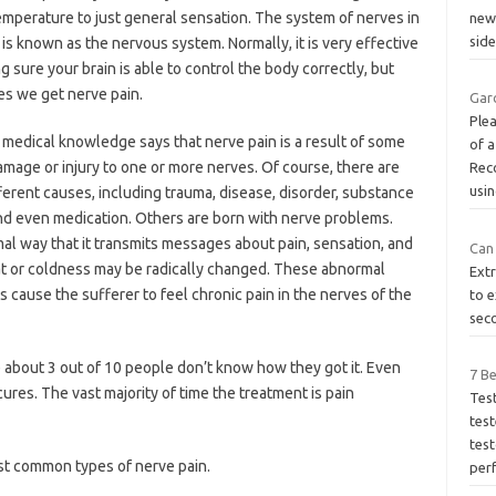
emperature to just general sensation. The system of nerves in
new 
side
is known as the nervous system. Normally, it is very effective
g sure your brain is able to control the body correctly, but
s we get nerve pain.
Gar
Plea
 medical knowledge says that nerve pain is a result of some
of a
amage or injury to one or more nerves. Of course, there are
Rec
usi
erent causes, including trauma, disease, disorder, substance
nd even medication. Others are born with nerve problems.
al way that it transmits messages about pain, sensation, and
Can 
t or coldness may be radically changed. These abnormal
Extr
cause the sufferer to feel chronic pain in the nerves of the
to e
seco
se about 3 out of 10 people don’t know how they got it. Even
7 B
res. The vast majority of time the treatment is pain
Tes
test
test
st common types of nerve pain.
per