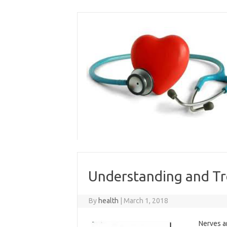
Skip
to
content
Understanding and Tr
By
health
|
March 1, 2018
Nerves a