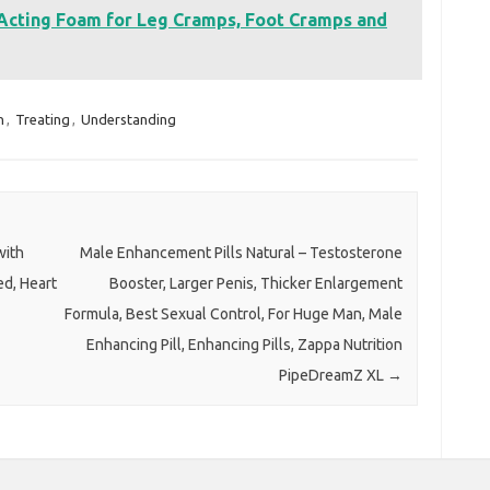
Acting Foam for Leg Cramps, Foot Cramps and
n
,
Treating
,
Understanding
with
Male Enhancement Pills Natural – Testosterone
ed, Heart
Booster, Larger Penis, Thicker Enlargement
Formula, Best Sexual Control, For Huge Man, Male
Enhancing Pill, Enhancing Pills, Zappa Nutrition
PipeDreamZ XL
→