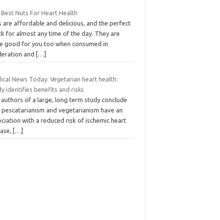
 Best Nuts For Heart Health
 are affordable and delicious, and the perfect
k for almost any time of the day. They are
te good for you too when consumed in
eration and
[…]
ical News Today: Vegetarian heart health:
y identifies benefits and risks
authors of a large, long term study conclude
t pescatarianism and vegetarianism have an
ciation with a reduced risk of ischemic heart
ease,
[…]