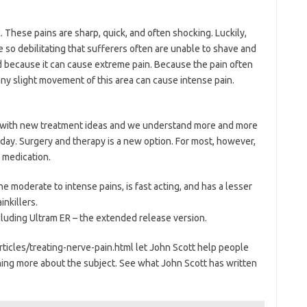
. These pains are sharp, quick, and often shocking. Luckily,
e so debilitating that sufferers often are unable to shave and
because it can cause extreme pain. Because the pain often
, any slight movement of this area can cause intense pain.
 with new treatment ideas and we understand more and more
ay. Surgery and therapy is a new option. For most, however,
 medication.
e moderate to intense pains, is fast acting, and has a lesser
nkillers.
ncluding Ultram ER – the extended release version.
ticles/treating-nerve-pain.html let John Scott help people
ing more about the subject. See what John Scott has written