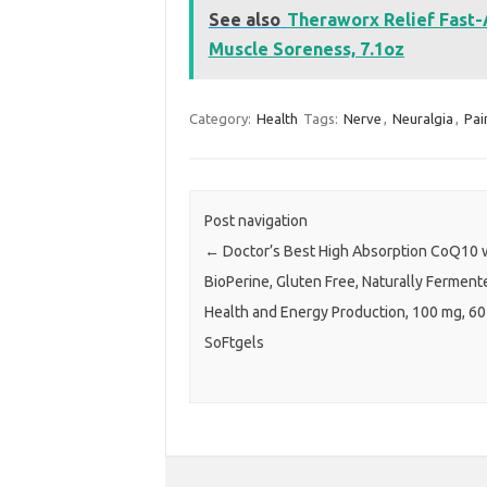
See also
Theraworx Relief Fast-
Muscle Soreness, 7.1oz
Category:
Health
Tags:
Nerve
,
Neuralgia
,
Pai
Post navigation
←
Doctor’s Best High Absorption CoQ10 
BioPerine, Gluten Free, Naturally Ferment
Health and Energy Production, 100 mg, 60
SoFtgels