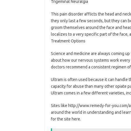
Trigeminal Neuralgia
This pain disorder afflicts the head and neck
they only last a few seconds, but they can b
groom themselves around the face and head 
localizes to a very specific part of the face
Treatment Options
Science and medicine are always coming up
about how our nervous systems work every d
doctors recommend a consistent regimen of
Ultram is often used because it can handle th
capacity for abuse than many other opiate pai
Ultram comes in a few different varieties, i
Sites like http://www.remedy-for-you.com/ar
around the world in understanding and learn
for the site here.