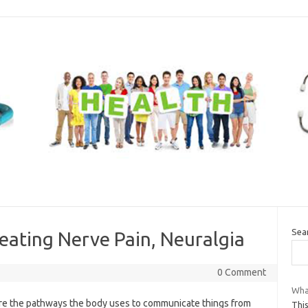
Sea
eating Nerve Pain, Neuralgia
0 Comment
Wha
re the pathways the body uses to communicate things from
This