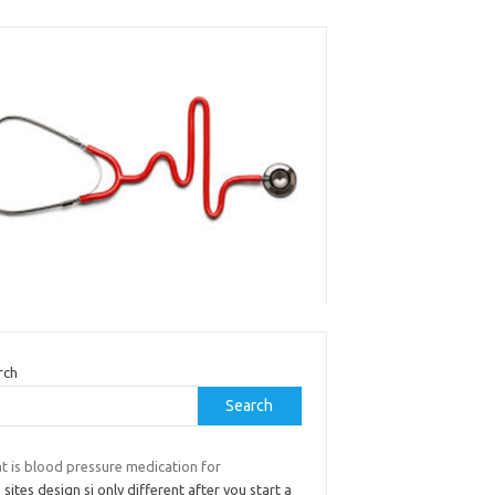
rch
Search
t is blood pressure medication for
 sites design si only different after you start a