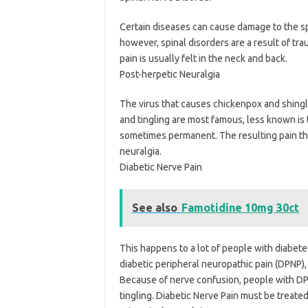
Certain diseases can cause damage to the sp
however, spinal disorders are a result of tra
pain is usually felt in the neck and back.
Post-herpetic Neuralgia
The virus that causes chickenpox and shingl
and tingling are most famous, less known is 
sometimes permanent. The resulting pain tha
neuralgia.
Diabetic Nerve Pain
See also
Famotidine 10mg 30ct
This happens to a lot of people with diabet
diabetic peripheral neuropathic pain (DPNP), 
Because of nerve confusion, people with DPN
tingling. Diabetic Nerve Pain must be treate