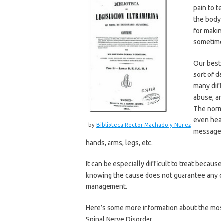
pain to t
the body 
for makin
sometime
Our best
sort of d
many diff
abuse, a
The norm
even hea
by
Biblioteca Rector Machado y Nuñez
messages 
hands, arms, legs, etc.
It can be especially difficult to treat becau
knowing the cause does not guarantee any cu
management.
Here’s some more information about the mo
Spinal Nerve Disorder