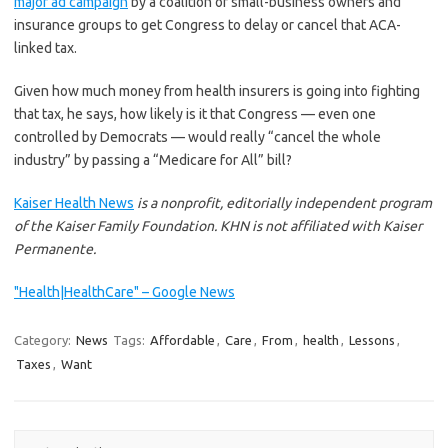
major ad campaign
by a coalition of small-business owners and
insurance groups to get Congress to delay or cancel that ACA-
linked tax.
Given how much money from health insurers is going into fighting
that tax, he says, how likely is it that Congress — even one
controlled by Democrats — would really “cancel the whole
industry” by passing a “Medicare for All” bill?
Kaiser Health News
is a nonprofit, editorially independent program
of the Kaiser Family Foundation. KHN is not affiliated with Kaiser
Permanente.
"Health|HealthCare" – Google News
Category:
News
Tags:
Affordable
,
Care
,
From
,
health
,
Lessons
,
Taxes
,
Want