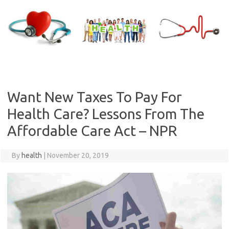
Skip
to
content
Want New Taxes To Pay For
Health Care? Lessons From The
Affordable Care Act – NPR
By
health
|
November 20, 2019