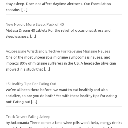
stay asleep. Does not affect daytime alertness. Our formulation
contains:
[…]
New Nordic More Sleep, Pack of 40
Melissa Dream 40 tablets For the relief of occasional stress and
sleeplessness.
[…]
Acupressure Wristband Effective For Relieving Migraine Nausea
One of the most unbearable migraine symptoms is nausea, and
impacts 80% of migraine sufferers in the US. A headache physician
showed in a study that
[…]
15 Healthy Tips For Eating Out
We’ve all been there before, we want to eat healthily and also
socialize, so can you do both? Yes with these healthy tips for eating
out! Eating out
[…]
Truck Drivers Falling Asleep
by Automania There comes a time when pills won’t help, energy drinks