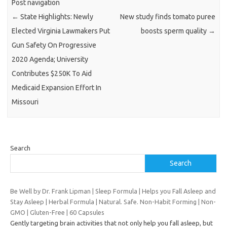
Post navigation
←
State Highlights: Newly
New study finds tomato puree
Elected Virginia Lawmakers Put
boosts sperm quality
→
Gun Safety On Progressive
2020 Agenda; University
Contributes $250K To Aid
Medicaid Expansion Effort In
Missouri
Search
Search
Be Well by Dr. Frank Lipman | Sleep Formula | Helps you Fall Asleep and
Stay Asleep | Herbal Formula | Natural. Safe. Non-Habit Forming | Non-
GMO | Gluten-Free | 60 Capsules
Gently targeting brain activities that not only help you fall asleep, but