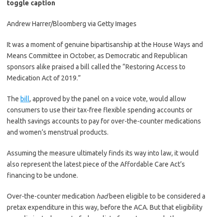
toggle caption
Andrew Harrer/Bloomberg via Getty Images
It was a moment of genuine bipartisanship at the House Ways and
Means Committee in October, as Democratic and Republican
sponsors alike praised a bill called the “Restoring Access to
Medication Act of 2019.”
The
bill
, approved by the panel on a voice vote, would allow
consumers to use their tax-free flexible spending accounts or
health savings accounts to pay for over-the-counter medications
and women’s menstrual products.
Assuming the measure ultimately finds its way into law, it would
also represent the latest piece of the Affordable Care Act’s
financing to be undone.
Over-the-counter medication
had
been eligible to be considered a
pretax expenditure in this way, before the ACA. But that eligibility