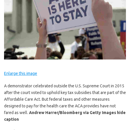
Enlarge this image
A demonstrator celebrated outside the U.S. Supreme Court in 2015
after the court voted to uphold key tax subsidies that are part of the
Affordable Care Act. But federal taxes and other measures
designed to pay for the health care the ACA provides have not
fared as well.
Andrew Harrer/Bloomberg via Getty Images
hide
caption