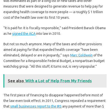
was eliminated as part of a long list of new taxes and other
measures that were designed to generate revenue to help pay for
expanding health coverage to more people — a roughly $ 1 trillion
cost of the health law over its first 10 years.
“It is paid for. It is fiscally responsible,” said President Barack Obama
as he
signed the ACA
into law in 2010.
But not so much anymore. Many of the taxes and other provisions
aimed at paying for that expanded health coverage “have been
eliminated, delayed or are in jeopardy,” says
Marc Goldwein
of the
Committee for a Responsible Federal Budget, a nonpartisan budget
watchdog group. “All this stuff, it turns out, is very unpopular.”
See also
With a Lot of Help From My Friends
The first piece of financing to disappear happened before most of
the law even took effect. In 2011, Congress repealed a requirement
that
small businesses report to the IRS
any payment of more than $