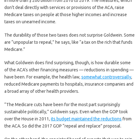
in more than $ 200 billion from 2010 to 2019. The measures, which
don’t deal directly with services or provisions of the ACA, raise
Medicare taxes on people at those higher incomes and increase
taxes on unearned income.
The durability of those two taxes does not surprise Goldwein. Some
are “unpopular to repeal,” he says, like “a tax on the rich that funds
Medicare.”
What Goldwein does find surprising, though, is how durable some
of the ACA’s other financing measures — reductions in spending ­—
have been. For example, the health law,
somewhat controversially
,
reduced Medicare payments to hospitals, insurance companies and
a broad array of other health providers.
“The Medicare cuts have been for the most part surprisingly
sustainable politically,” Goldwein says. Even when the GOP took
over the House in 2011,
its budget maintained the reductions
from
the ACA. So did the 2017 GOP “repeal and replace” proposal.