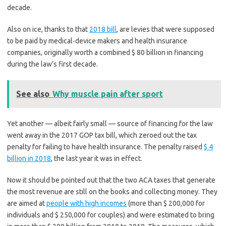
decade.
Also on ice, thanks to that
2018 bill
, are levies that were supposed
to be paid by medical-device makers and health insurance
companies, originally worth a combined $ 80 billion in financing
during the law’s first decade.
See also
Why muscle pain after sport
Yet another — albeit fairly small — source of financing for the law
went away in the 2017 GOP tax bill, which zeroed out the tax
penalty for failing to have health insurance. The penalty raised
$ 4
billion in 2018
, the last year it was in effect.
Now it should be pointed out that the two ACA taxes that generate
the most revenue are still on the books and collecting money. They
are aimed at
people with high incomes
(more than $ 200,000 for
individuals and $ 250,000 for couples) and were estimated to bring