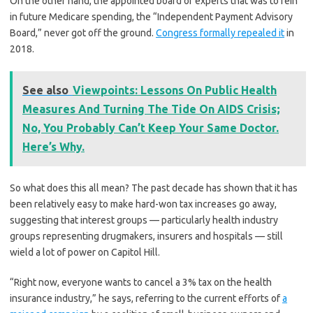
On the other hand, the appointed board of experts that was to rein
in future Medicare spending, the “Independent Payment Advisory
Board,” never got off the ground.
Congress formally repealed it
in
2018.
See also
Viewpoints: Lessons On Public Health
Measures And Turning The Tide On AIDS Crisis;
No, You Probably Can’t Keep Your Same Doctor.
Here’s Why.
So what does this all mean? The past decade has shown that it has
been relatively easy to make hard-won tax increases go away,
suggesting that interest groups — particularly health industry
groups representing drugmakers, insurers and hospitals — still
wield a lot of power on Capitol Hill.
“Right now, everyone wants to cancel a 3% tax on the health
insurance industry,” he says, referring to the current efforts of
a