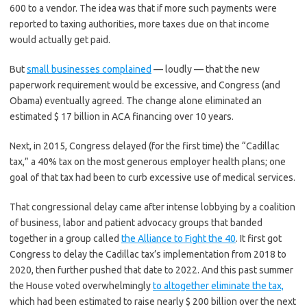
600 to a vendor. The idea was that if more such payments were
reported to taxing authorities, more taxes due on that income
would actually get paid.
But
small businesses complained
— loudly — that the new
paperwork requirement would be excessive, and Congress (and
Obama) eventually agreed. The change alone eliminated an
estimated $ 17 billion in ACA financing over 10 years.
Next, in 2015, Congress delayed (for the first time) the “Cadillac
tax,” a 40% tax on the most generous employer health plans; one
goal of that tax had been to curb excessive use of medical services.
That congressional delay came after intense lobbying by a coalition
of business, labor and patient advocacy groups that banded
together in a group called
the Alliance to Fight the 40
. It first got
Congress to delay the Cadillac tax’s implementation from 2018 to
2020, then further pushed that date to 2022. And this past summer
the House voted overwhelmingly
to altogether eliminate the tax,
which had been estimated to raise nearly $ 200 billion over the next