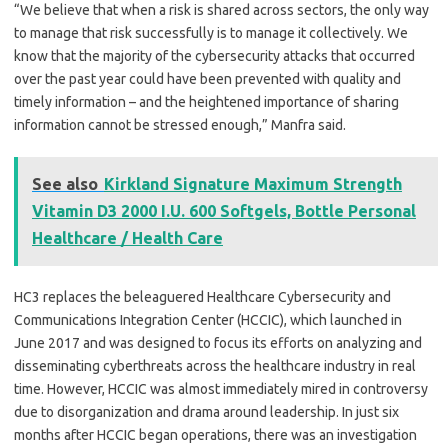
“We believe that when a risk is shared across sectors, the only way
to manage that risk successfully is to manage it collectively. We
know that the majority of the cybersecurity attacks that occurred
over the past year could have been prevented with quality and
timely information – and the heightened importance of sharing
information cannot be stressed enough,” Manfra said.
See also
Kirkland Signature Maximum Strength
Vitamin D3 2000 I.U. 600 Softgels, Bottle Personal
Healthcare / Health Care
HC3 replaces the beleaguered Healthcare Cybersecurity and
Communications Integration Center (HCCIC), which launched in
June 2017 and was designed to focus its efforts on analyzing and
disseminating cyberthreats across the healthcare industry in real
time. However, HCCIC was almost immediately mired in controversy
due to disorganization and drama around leadership. In just six
months after HCCIC began operations, there was an investigation