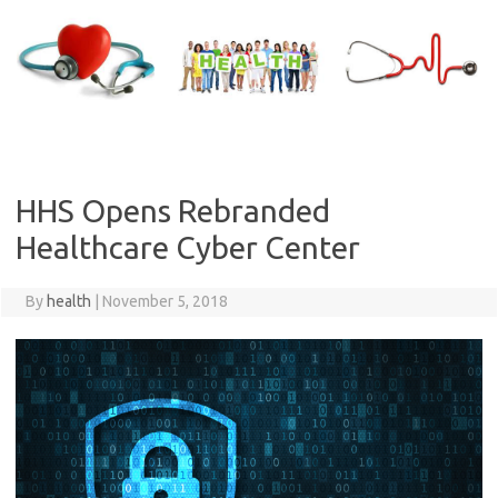
Skip
to
content
HHS Opens Rebranded
Healthcare Cyber Center
By
health
|
November 5, 2018