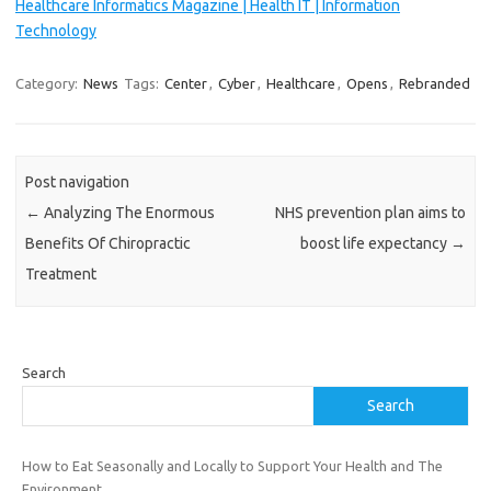
Healthcare Informatics Magazine | Health IT | Information
Technology
Category:
News
Tags:
Center
,
Cyber
,
Healthcare
,
Opens
,
Rebranded
Post navigation
←
Analyzing The Enormous
NHS prevention plan aims to
Benefits Of Chiropractic
boost life expectancy
→
Treatment
Search
Search
How to Eat Seasonally and Locally to Support Your Health and The
Environment