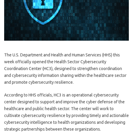
The U.S. Department and Health and Human Services (HHS) this
week officially opened the Health Sector Cybersecurity
Coordination Center (HC3), designed to strengthen coordination
and cybersecurity information sharing within the healthcare sector
and promote cybersecurity resilience.
According to HHS officials, HC3 is an operational cybersecurity
center designed to support and improve the cyber defense of the
healthcare and public health sector. The center will work to
cultivate cybersecurity resilience by providing timely and actionable
cybersecurity intelligence to health organizations and developing
strategic partnerships between these organizations.