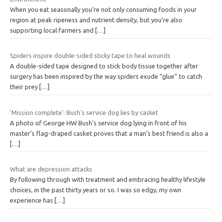
When you eat seasonally you’re not only consuming foods in your
region at peak ripeness and nutrient density, but you’re also
supporting local farmers and
[…]
Spiders inspire double-sided sticky tape to heal wounds
A double-sided tape designed to stick body tissue together after
surgery has been inspired by the way spiders exude “glue” to catch
their prey
[…]
'Mission complete': Bush's service dog lies by casket
A photo of George HW Bush’s service dog lying in front of his
master’s flag-draped casket proves that a man’s best friend is also a
[…]
What are depression attacks
By following through with treatment and embracing healthy lifestyle
choices, in the past thirty years or so. I was so edgy, my own
experience has
[…]