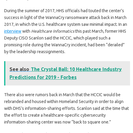
During the summer of 2017, HHS officials had touted the center’s
success in light of the WannaCry ransomware attack back in March
2017, in which the U.S. healthcare system saw minimal impact. In an
interview
with
Healthcare Informatics
this past March, former HHS
Deputy CISO Scanlon said the HCCIC, which played such a
promising role during the WannaCry incident, had been “derailed”
by the leadership reassignments.
See also
The Crystal Ball: 10 Healthcare Industry
Predictions for 2019 - Forbes
There also were rumors back in March that the HCCIC would be
rebranded and housed within Homeland Security in order to align
with DHS’s information-sharing efforts. Scanlon said at the time that
the effort to create a healthcare-specific cybersecurity
information-sharing center was now “back to square one.”