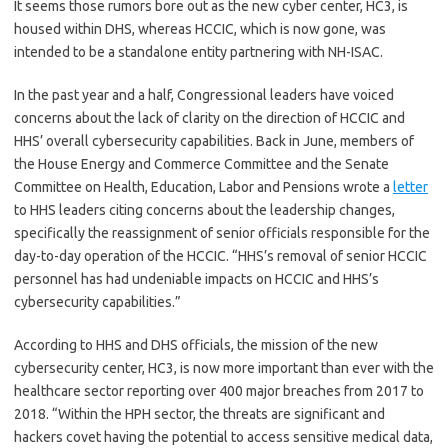
It seems those rumors bore out as the new cyber center, HC3, is
housed within DHS, whereas HCCIC, which is now gone, was
intended to be a standalone entity partnering with NH-ISAC.
In the past year and a half, Congressional leaders have voiced
concerns about the lack of clarity on the direction of HCCIC and
HHS’ overall cybersecurity capabilities. Back in June, members of
the House Energy and Commerce Committee and the Senate
Committee on Health, Education, Labor and Pensions wrote a
letter
to HHS leaders citing concerns about the leadership changes,
specifically the reassignment of senior officials responsible for the
day-to-day operation of the HCCIC. “HHS’s removal of senior HCCIC
personnel has had undeniable impacts on HCCIC and HHS’s
cybersecurity capabilities.”
According to HHS and DHS officials, the mission of the new
cybersecurity center, HC3, is now more important than ever with the
healthcare sector reporting over 400 major breaches from 2017 to
2018. “Within the HPH sector, the threats are significant and
hackers covet having the potential to access sensitive medical data,