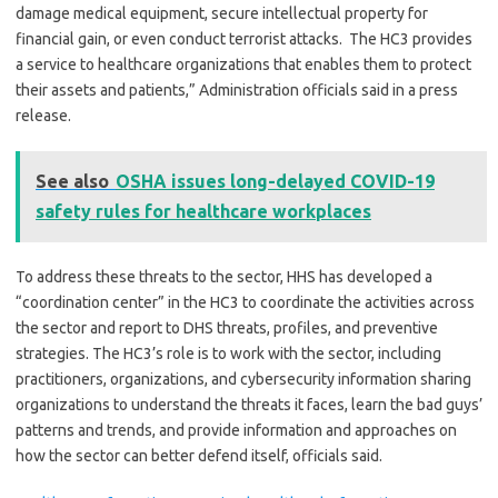
damage medical equipment, secure intellectual property for
financial gain, or even conduct terrorist attacks. The HC3 provides
a service to healthcare organizations that enables them to protect
their assets and patients,” Administration officials said in a press
release.
See also
OSHA issues long-delayed COVID-19
safety rules for healthcare workplaces
To address these threats to the sector, HHS has developed a
“coordination center” in the HC3 to coordinate the activities across
the sector and report to DHS threats, profiles, and preventive
strategies. The HC3’s role is to work with the sector, including
practitioners, organizations, and cybersecurity information sharing
organizations to understand the threats it faces, learn the bad guys’
patterns and trends, and provide information and approaches on
how the sector can better defend itself, officials said.