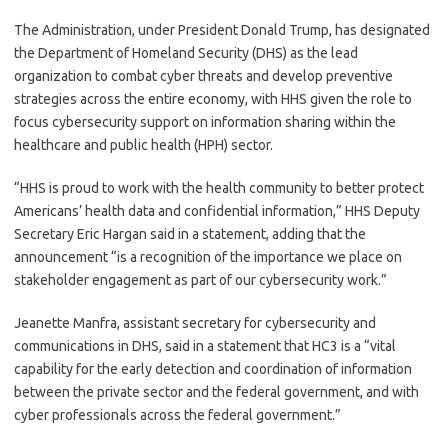
The Administration, under President Donald Trump, has designated
the Department of Homeland Security (DHS) as the lead
organization to combat cyber threats and develop preventive
strategies across the entire economy, with HHS given the role to
focus cybersecurity support on information sharing within the
healthcare and public health (HPH) sector.
“HHS is proud to work with the health community to better protect
Americans’ health data and confidential information,” HHS Deputy
Secretary Eric Hargan said in a statement, adding that the
announcement “is a recognition of the importance we place on
stakeholder engagement as part of our cybersecurity work.”
Jeanette Manfra, assistant secretary for cybersecurity and
communications in DHS, said in a statement that HC3 is a “vital
capability for the early detection and coordination of information
between the private sector and the federal government, and with
cyber professionals across the federal government.”