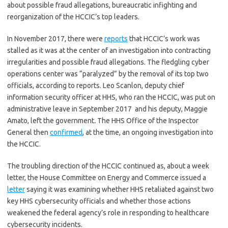
about possible fraud allegations, bureaucratic infighting and
reorganization of the HCCIC’s top leaders.
In November 2017, there were
reports
that HCCIC’s work was
stalled as it was at the center of an investigation into contracting
irregularities and possible fraud allegations. The fledgling cyber
operations center was “paralyzed” by the removal of its top two
officials, according to reports. Leo Scanlon, deputy chief
information security officer at HHS, who ran the HCCIC, was put on
administrative leave in September 2017 and his deputy, Maggie
Amato, left the government
.
The HHS Office of the Inspector
General then
confirmed
, at the time, an ongoing investigation into
the HCCIC.
The troubling direction of the HCCIC continued as, about a week
letter, the House Committee on Energy and Commerce issued a
letter
saying it was examining whether HHS retaliated against two
key HHS cybersecurity officials and whether those actions
weakened the federal agency’s role in responding to healthcare
cybersecurity incidents.