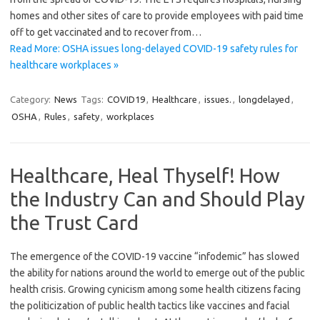
homes and other sites of care to provide employees with paid time
off to get vaccinated and to recover from…
Read More: OSHA issues long-delayed COVID-19 safety rules for
healthcare workplaces »
Category:
News
Tags:
COVID19
,
Healthcare
,
issues.
,
longdelayed
,
OSHA
,
Rules
,
safety
,
workplaces
Healthcare, Heal Thyself! How
the Industry Can and Should Play
the Trust Card
The emergence of the COVID-19 vaccine “infodemic” has slowed
the ability for nations around the world to emerge out of the public
health crisis. Growing cynicism among some health citizens facing
the politicization of public health tactics like vaccines and facial