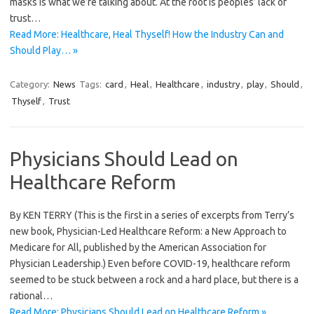
masks is what we’re talking about. At the root is peoples’ lack of
trust…
Read More: Healthcare, Heal Thyself! How the Industry Can and
Should Play… »
Category:
News
Tags:
card
,
Heal
,
Healthcare
,
industry
,
play
,
Should
,
Thyself
,
Trust
Physicians Should Lead on
Healthcare Reform
By KEN TERRY (This is the first in a series of excerpts from Terry’s
new book, Physician-Led Healthcare Reform: a New Approach to
Medicare for All, published by the American Association for
Physician Leadership.) Even before COVID-19, healthcare reform
seemed to be stuck between a rock and a hard place, but there is a
rational…
Read More: Physicians Should Lead on Healthcare Reform »