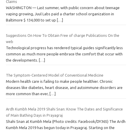
Claims
WASHINGTON — Last summer, with public concern about teenage
vaping growing, Juul Labs paid a charter school organization in
Baltimore $ 134,000 to set up
[…]
Suggestions On How To Obtain Free of charge Publications On the
web
Technological progress has rendered typical guides significantly less
common as much more people embrace the comfort that occur with
the developments.
[…]
The Symptom-Centered Model of Conventional Medicine
Modern health care is failing to make people healthier. Chronic
diseases like diabetes, heart disease, and autoimmune disorders are
more common than ever,
[…]
Ardh Kumbh Mela 2019 Shahi Snan: Know The Dates and Significance
of Main Bathing Days in Prayagraj
Shahi Snan at Kumbh Mela (Photo credits: Facebook/DY365) The Ardh
Kumbh Mela 2019 has begun today in Prayagraj. Starting on the