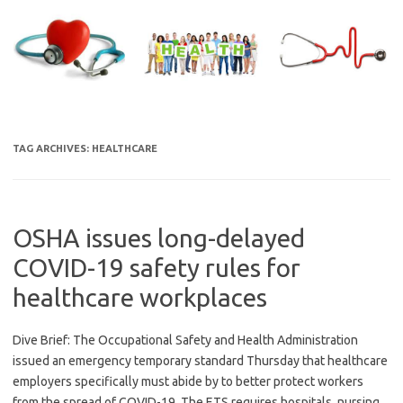
Skip
to
content
TAG ARCHIVES:
HEALTHCARE
OSHA issues long-delayed
COVID-19 safety rules for
healthcare workplaces
Dive Brief: The Occupational Safety and Health Administration
issued an emergency temporary standard Thursday that healthcare
employers specifically must abide by to better protect workers
from the spread of COVID-19. The ETS requires hospitals, nursing