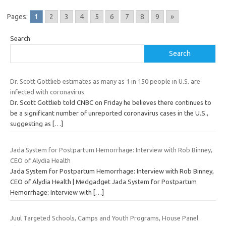
Pages:
1
2
3
4
5
6
7
8
9
»
Search
Search
Dr. Scott Gottlieb estimates as many as 1 in 150 people in U.S. are
infected with coronavirus
Dr. Scott Gottlieb told CNBC on Friday he believes there continues to
be a significant number of unreported coronavirus cases in the U.S.,
suggesting as
[…]
Jada System for Postpartum Hemorrhage: Interview with Rob Binney,
CEO of Alydia Health
Jada System for Postpartum Hemorrhage: Interview with Rob Binney,
CEO of Alydia Health | Medgadget Jada System for Postpartum
Hemorrhage: Interview with
[…]
Juul Targeted Schools, Camps and Youth Programs, House Panel