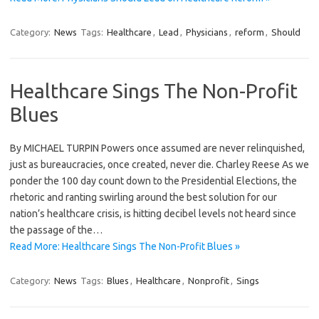
Category:
News
Tags:
Healthcare
,
Lead
,
Physicians
,
reform
,
Should
Healthcare Sings The Non-Profit
Blues
By MICHAEL TURPIN Powers once assumed are never relinquished,
just as bureaucracies, once created, never die. Charley Reese As we
ponder the 100 day count down to the Presidential Elections, the
rhetoric and ranting swirling around the best solution for our
nation’s healthcare crisis, is hitting decibel levels not heard since
the passage of the…
Read More: Healthcare Sings The Non-Profit Blues »
Category:
News
Tags:
Blues
,
Healthcare
,
Nonprofit
,
Sings