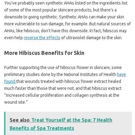
You’ve probably seen synthetic AHAs listed on the ingredients list
of some of the most popular skincare products, but there’s a
downside to going synthetic. Synthetic AHAs can make your skin
more vulnerable to sun damage, for example. But natural sources of
AHAs, like hibiscus, don’t have this downside. In fact, hibiscus may
even help
reverse the effects
of ultraviolet damage to the skin.
More Hibiscus Benefits for Skin
Further supporting the use of hibiscus flower in skincare, some
preliminary studies done by the National Institutes of Health
have
found
that wounds treated with hibiscus flower extract healed
much faster than those that were not, and that hibiscus extract
“increased cellular proliferation and collagen synthesis at the
wound site.”
See also
Treat Yourself at the Spa: 7 Health
Benefits of Spa Treatments