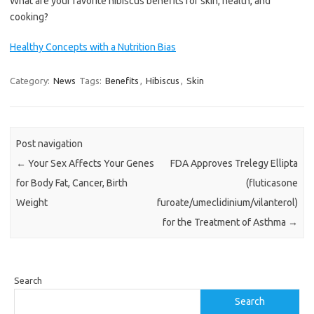
What are your favorite hibiscus benefits for skin, health, and
cooking?
Healthy Concepts with a Nutrition Bias
Category:
News
Tags:
Benefits
,
Hibiscus
,
Skin
Post navigation
←
Your Sex Affects Your Genes
FDA Approves Trelegy Ellipta
for Body Fat, Cancer, Birth
(fluticasone
Weight
furoate/umeclidinium/vilanterol)
for the Treatment of Asthma
→
Search
Search