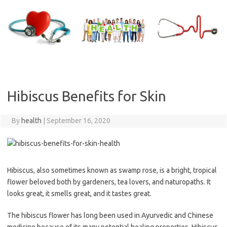
Skip
to
content
Hibiscus Benefits for Skin
By
health
|
September 16, 2020
Hibiscus, also sometimes known as swamp rose, is a bright, tropical
flower beloved both by gardeners, tea lovers, and naturopaths. It
looks great, it smells great, and it tastes great.
The hibiscus flower has long been used in Ayurvedic and Chinese