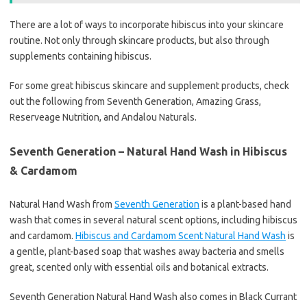
There are a lot of ways to incorporate hibiscus into your skincare
routine. Not only through skincare products, but also through
supplements containing hibiscus.
For some great hibiscus skincare and supplement products, check
out the following from Seventh Generation, Amazing Grass,
Reserveage Nutrition, and Andalou Naturals.
Seventh Generation – Natural Hand Wash in Hibiscus
& Cardamom
Natural Hand Wash from
Seventh Generation
is a plant-based hand
wash that comes in several natural scent options, including hibiscus
and cardamom.
Hibiscus and Cardamom Scent Natural Hand Wash
is
a gentle, plant-based soap that washes away bacteria and smells
great, scented only with essential oils and botanical extracts.
Seventh Generation Natural Hand Wash also comes in Black Currant