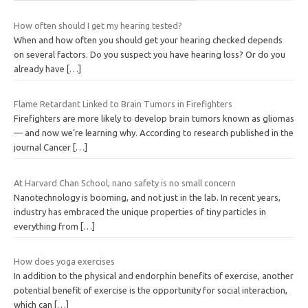
How often should I get my hearing tested?
When and how often you should get your hearing checked depends
on several factors. Do you suspect you have hearing loss? Or do you
already have
[…]
Flame Retardant Linked to Brain Tumors in Firefighters
Firefighters are more likely to develop brain tumors known as gliomas
— and now we’re learning why. According to research published in the
journal Cancer
[…]
At Harvard Chan School, nano safety is no small concern
Nanotechnology is booming, and not just in the lab. In recent years,
industry has embraced the unique properties of tiny particles in
everything from
[…]
How does yoga exercises
In addition to the physical and endorphin benefits of exercise, another
potential benefit of exercise is the opportunity for social interaction,
which can
[…]