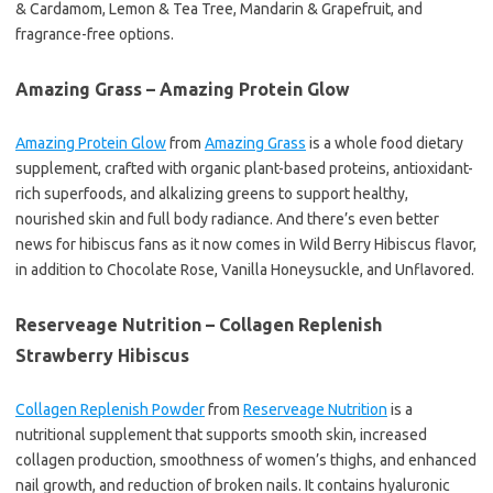
& Cardamom, Lemon & Tea Tree, Mandarin & Grapefruit, and
fragrance-free options.
Amazing Grass – Amazing Protein Glow
Amazing Protein Glow
from
Amazing Grass
is a whole food dietary
supplement, crafted with organic plant-based proteins, antioxidant-
rich superfoods, and alkalizing greens to support healthy,
nourished skin and full body radiance. And there’s even better
news for hibiscus fans as it now comes in Wild Berry Hibiscus flavor,
in addition to Chocolate Rose, Vanilla Honeysuckle, and Unflavored.
Reserveage Nutrition – Collagen Replenish
Strawberry Hibiscus
Collagen Replenish Powder
from
Reserveage Nutrition
is a
nutritional supplement that supports smooth skin, increased
collagen production, smoothness of women’s thighs, and enhanced
nail growth, and reduction of broken nails. It contains hyaluronic