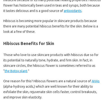
medicine because of its many potential healing properties. Hibiscus
flower has historically been used in teas and syrups, both because
it tastes delicious and is a good source of
antioxidants
.
Hibiscus is becoming more popular in skincare products because
there are many potential hibiscus benefits for the skin. Below is a
look at a few of these.
Hibiscus Benefits for Skin
Those who love to use skincare products with hibiscus due so for
its potential to naturally tone, hydrate, and firm skin. In fact, in
skincare circles, the hibiscus flower is sometimes referred to as
“
the Botox plant
.”
One reason for this? Hibiscus flowers are a natural source of
AHAs
(alpha-hydroxy acids,) which are well known for their ability to
exfoliate the skin, rejuvenate skin cells faster, control breakouts,
and improve skin elasticity.