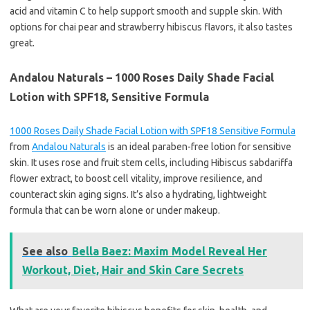
acid and vitamin C to help support smooth and supple skin. With
options for chai pear and strawberry hibiscus flavors, it also tastes
great.
Andalou Naturals – 1000 Roses Daily Shade Facial
Lotion with SPF18, Sensitive Formula
1000 Roses Daily Shade Facial Lotion with SPF18 Sensitive Formula
from
Andalou Naturals
is an ideal paraben-free lotion for sensitive
skin. It uses rose and fruit stem cells, including Hibiscus sabdariffa
flower extract, to boost cell vitality, improve resilience, and
counteract skin aging signs. It’s also a hydrating, lightweight
formula that can be worn alone or under makeup.
See also
Bella Baez: Maxim Model Reveal Her
Workout, Diet, Hair and Skin Care Secrets