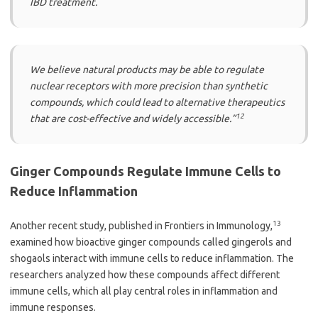
IBD treatment.
We believe natural products may be able to regulate
nuclear receptors with more precision than synthetic
compounds, which could lead to alternative therapeutics
12
that are cost-effective and widely accessible.”
Ginger Compounds Regulate Immune Cells to
Reduce Inflammation
13
Another recent study, published in Frontiers in Immunology,
examined how bioactive ginger compounds called gingerols and
shogaols interact with immune cells to reduce inflammation. The
researchers analyzed how these compounds affect different
immune cells, which all play central roles in inflammation and
immune responses.