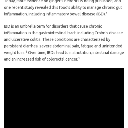
Today, more evidence on ginger’s benefits is being published, and
one recent study revealed this food’s ability to manage chronic gut
1
inflammation, including inflammatory bowel disease (IBD).
IBD is an umbrella term for disorders that cause chronic
inflammation in the gastrointestinal tract, including Crohn’s disease
and ulcerative colitis. These conditions are characterized by
persistent diarrhea, severe abdominal pain, fatigue and unintended
2
weight loss.
Over time, IBDs lead to malnutrition, intestinal damage
3
and an increased risk of colorectal cancer.