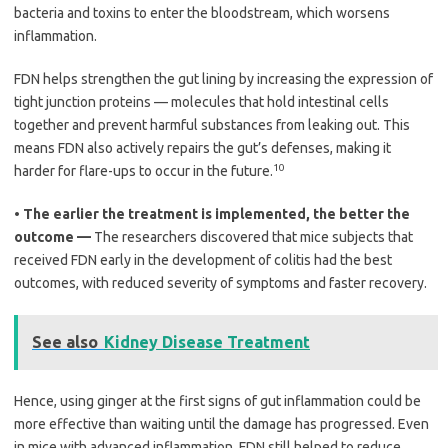
bacteria and toxins to enter the bloodstream, which worsens
inflammation.
FDN helps strengthen the gut lining by increasing the expression of
tight junction proteins — molecules that hold intestinal cells
together and prevent harmful substances from leaking out. This
means FDN also actively repairs the gut’s defenses, making it
10
harder for flare-ups to occur in the future.
•
The earlier the treatment is implemented, the better the
outcome —
The researchers discovered that mice subjects that
received FDN early in the development of colitis had the best
outcomes, with reduced severity of symptoms and faster recovery.
See also
Kidney Disease Treatment
Hence, using ginger at the first signs of gut inflammation could be
more effective than waiting until the damage has progressed. Even
in mice with advanced inflammation, FDN still helped to reduce