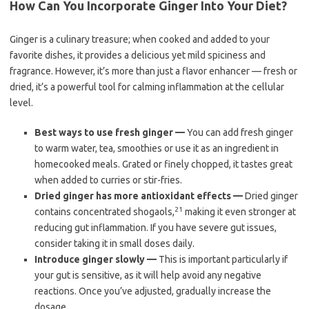
How Can You Incorporate Ginger Into Your Diet?
Ginger is a culinary treasure; when cooked and added to your
favorite dishes, it provides a delicious yet mild spiciness and
fragrance. However, it’s more than just a flavor enhancer — fresh or
dried, it’s a powerful tool for calming inflammation at the cellular
level.
Best ways to use fresh ginger —
You can add fresh ginger
to warm water, tea, smoothies or use it as an ingredient in
homecooked meals. Grated or finely chopped, it tastes great
when added to curries or stir-fries.
Dried ginger has more antioxidant effects —
Dried ginger
21
contains concentrated shogaols,
making it even stronger at
reducing gut inflammation. If you have severe gut issues,
consider taking it in small doses daily.
Introduce ginger slowly —
This is important particularly if
your gut is sensitive, as it will help avoid any negative
reactions. Once you’ve adjusted, gradually increase the
dosage.