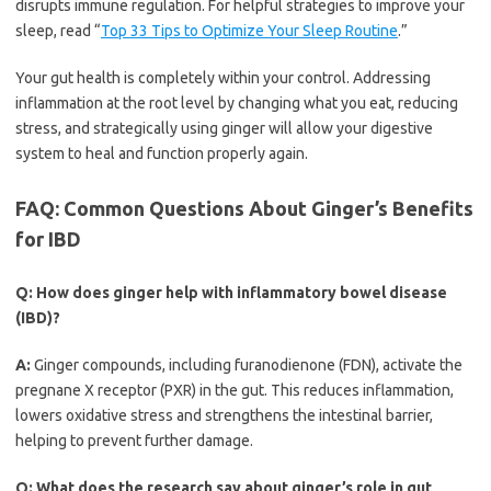
disrupts immune regulation. For helpful strategies to improve your
sleep, read “
Top 33 Tips to Optimize Your Sleep Routine
.”
Your gut health is completely within your control. Addressing
inflammation at the root level by changing what you eat, reducing
stress, and strategically using ginger will allow your digestive
system to heal and function properly again.
FAQ: Common Questions About Ginger’s Benefits
for IBD
Q:
How does ginger help with inflammatory bowel disease
(IBD)?
A:
Ginger compounds, including furanodienone (FDN), activate the
pregnane X receptor (PXR) in the gut. This reduces inflammation,
lowers oxidative stress and strengthens the intestinal barrier,
helping to prevent further damage.
Q:
What does the research say about ginger’s role in gut