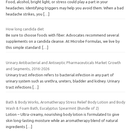
Food, alcohol, bright light, or stress could play a part in your
headaches. Identifying triggers may help you avoid them. When a bad
headache strikes, you
[…]
How long candida diet
Be sure to choose foods with fiber. Advocates recommend several
supplements on a candida cleanse. At Microbe Formulas, we live by
this simple standard:
[…]
Urinary Antibacterial and Antiseptic Pharmaceuticals Market Growth
and Segments, 2016-2026
Urinary tract infection refers to bacterial infection in any part of
urinary system such as urethra, ureters, bladder and kidney. Urinary
tract infections
[…]
Bath & Body Works, Aromatherapy Stress Relief Body Lotion and Body
Wash & Foam Bath, Eucalyptus Spearmint (Bundle of 2)
Lotion – Ultra-creamy, nourishing body lotion is formulated to give
skin long-lasting moisture while an aromatherapy blend of natural
ingredients
[…]