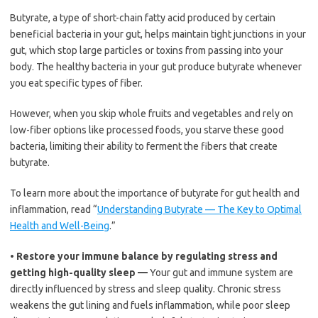
Butyrate, a type of short-chain fatty acid produced by certain
beneficial bacteria in your gut, helps maintain tight junctions in your
gut, which stop large particles or toxins from passing into your
body. The healthy bacteria in your gut produce butyrate whenever
you eat specific types of fiber.
However, when you skip whole fruits and vegetables and rely on
low-fiber options like processed foods, you starve these good
bacteria, limiting their ability to ferment the fibers that create
butyrate.
To learn more about the importance of butyrate for gut health and
inflammation, read “
Understanding Butyrate — The Key to Optimal
Health and Well-Being
.”
•
Restore your immune balance by regulating stress and
getting high-quality sleep —
Your gut and immune system are
directly influenced by stress and sleep quality. Chronic stress
weakens the gut lining and fuels inflammation, while poor sleep