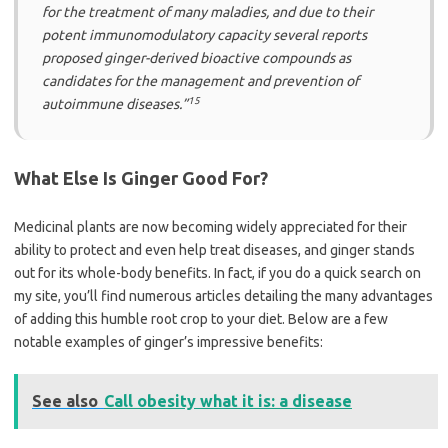
for the treatment of many maladies, and due to their
potent immunomodulatory capacity several reports
proposed ginger-derived bioactive compounds as
candidates for the management and prevention of
15
autoimmune diseases.”
What Else Is Ginger Good For?
Medicinal plants are now becoming widely appreciated for their
ability to protect and even help treat diseases, and ginger stands
out for its whole-body benefits. In fact, if you do a quick search on
my site, you’ll find numerous articles detailing the many advantages
of adding this humble root crop to your diet. Below are a few
notable examples of ginger’s impressive benefits:
See also
Call obesity what it is: a disease