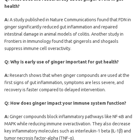
health?
A:
A study published in Nature Communications found that FDN in
ginger significantly reduced gut inflammation and repaired
intestinal damage in animal models of colitis. Another study in
Frontiers in Immunology found that gingerols and shogaols
suppress immune cell overactivity.
Q:
Why is early use of ginger important for gut health?
A:
Research shows that when ginger compounds are used at the
first signs of gut inflammation, symptoms are less severe, and
recovery is faster compared to delayed intervention.
Q:
How does ginger impact your immune system function?
A:
Ginger compounds block inflammatory pathways like NF-κB and
MAPK while reducing immune overactivation. They also decrease
key inflammatory molecules such as interleukin-1 beta (IL-1β) and
tumor necrosis factor-alpha (TNF-α).