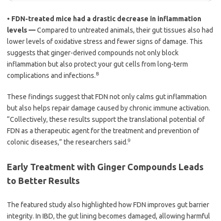
•
FDN-treated mice had a drastic decrease in inflammation
levels —
Compared to untreated animals, their gut tissues also had
lower levels of oxidative stress and fewer signs of damage. This
suggests that ginger-derived compounds not only block
inflammation but also protect your gut cells from long-term
8
complications and infections.
These findings suggest that FDN not only calms gut inflammation
but also helps repair damage caused by chronic immune activation.
“Collectively, these results support the translational potential of
FDN as a therapeutic agent for the treatment and prevention of
9
colonic diseases,” the researchers said.
Early Treatment with Ginger Compounds Leads
to Better Results
The featured study also highlighted how FDN improves gut barrier
integrity. In IBD, the gut lining becomes damaged, allowing harmful