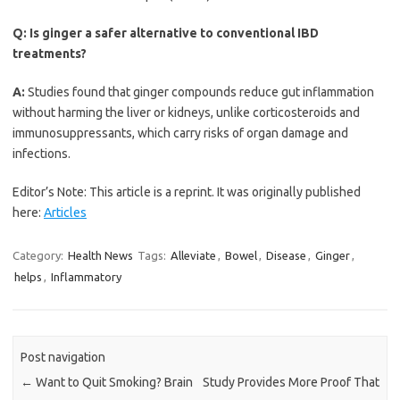
Q:
Is ginger a safer alternative to conventional IBD
treatments?
A:
Studies found that ginger compounds reduce gut inflammation
without harming the liver or kidneys, unlike corticosteroids and
immunosuppressants, which carry risks of organ damage and
infections.
Editor’s Note: This article is a reprint. It was originally published
here:
Articles
Category:
Health News
Tags:
Alleviate
,
Bowel
,
Disease
,
Ginger
,
helps
,
Inflammatory
Post navigation
←
Want to Quit Smoking? Brain
Study Provides More Proof That