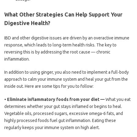
What Other Strategies Can Help Support Your
Digestive Health?
IBD and other digestive issues are driven by an overactive immune
response, which leads to long-term health risks. The key to
reversing this is by addressing the root cause — chronic
inflammation.
In addition to using ginger, you also need to implement a full-body
approach to calm your immune system and heal your gut from the
inside out. Here are some tips for you to follow:
•
Eliminate inflammatory foods from your diet —
What you eat
determines whether your gut stays inflamed or begins to heal.
Vegetable oils, processed sugars, excessive omega-6 fats, and
highly processed foods fuel gut inflammation. Eating these
regularly keeps your immune system on high alert.