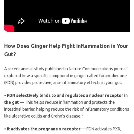
How Does Ginger Help Fight Inflammation in Your
Gut?
4
A recent animal study published in Nature Communications journal
explored how a specific compound in ginger called furanodienone
(FDN) provides protective, anti-inflammatory effects in your gut.
•
FDN selectively binds to and regulates a nuclear receptor in
the gut —
This helps reduce inflammation and protects the
intestinal barrier, helping reduce the risk of inflammatory conditions
5
like ulcerative colitis and Crohn’s disease.
•
It activates the pregnane x receptor —
FDN activates PXR,