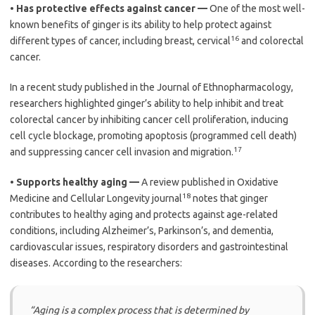
•
Has protective effects against cancer —
One of the most well-
known benefits of ginger is its ability to help protect against
16
different types of cancer, including breast, cervical
and colorectal
cancer.
In a recent study published in the Journal of Ethnopharmacology,
researchers highlighted ginger’s ability to help inhibit and treat
colorectal cancer by inhibiting cancer cell proliferation, inducing
cell cycle blockage, promoting apoptosis (programmed cell death)
17
and suppressing cancer cell invasion and migration.
•
Supports healthy aging —
A review published in Oxidative
18
Medicine and Cellular Longevity journal
notes that ginger
contributes to healthy aging and protects against age-related
conditions, including Alzheimer’s, Parkinson’s, and dementia,
cardiovascular issues, respiratory disorders and gastrointestinal
diseases. According to the researchers:
“Aging is a complex process that is determined by