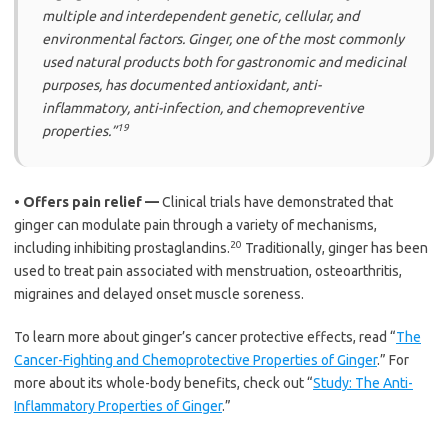
multiple and interdependent genetic, cellular, and
environmental factors. Ginger, one of the most commonly
used natural products both for gastronomic and medicinal
purposes, has documented antioxidant, anti-
inflammatory, anti-infection, and chemopreventive
19
properties.”
•
Offers pain relief —
Clinical trials have demonstrated that
ginger can modulate pain through a variety of mechanisms,
20
including inhibiting prostaglandins.
Traditionally, ginger has been
used to treat pain associated with menstruation, osteoarthritis,
migraines and delayed onset muscle soreness.
To learn more about ginger’s cancer protective effects, read “
The
Cancer-Fighting and Chemoprotective Properties of Ginger
.” For
more about its whole-body benefits, check out “
Study: The Anti-
Inflammatory Properties of Ginger
.”