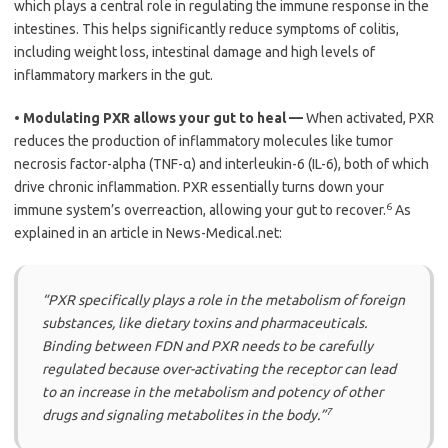
which plays a central role in regulating the immune response in the
intestines. This helps significantly reduce symptoms of colitis,
including weight loss, intestinal damage and high levels of
inflammatory markers in the gut.
•
Modulating PXR allows your gut to heal —
When activated, PXR
reduces the production of inflammatory molecules like tumor
necrosis factor-alpha (TNF-α) and interleukin-6 (IL-6), both of which
drive chronic inflammation. PXR essentially turns down your
6
immune system’s overreaction, allowing your gut to recover.
As
explained in an article in News-Medical.net:
“PXR specifically plays a role in the metabolism of foreign
substances, like dietary toxins and pharmaceuticals.
Binding between FDN and PXR needs to be carefully
regulated because over-activating the receptor can lead
to an increase in the metabolism and potency of other
7
drugs and signaling metabolites in the body.”