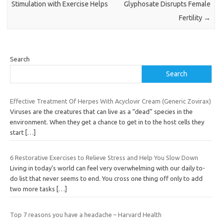
Stimulation with Exercise Helps
Glyphosate Disrupts Female
Fertility
→
Search
Search
Effective Treatment Of Herpes With Acyclovir Cream (Generic Zovirax)
Viruses are the creatures that can live as a “dead” species in the
environment. When they get a chance to get in to the host cells they
start
[…]
6 Restorative Exercises to Relieve Stress and Help You Slow Down
Living in today’s world can feel very overwhelming with our daily to-
do list that never seems to end. You cross one thing off only to add
two more tasks
[…]
Top 7 reasons you have a headache – Harvard Health