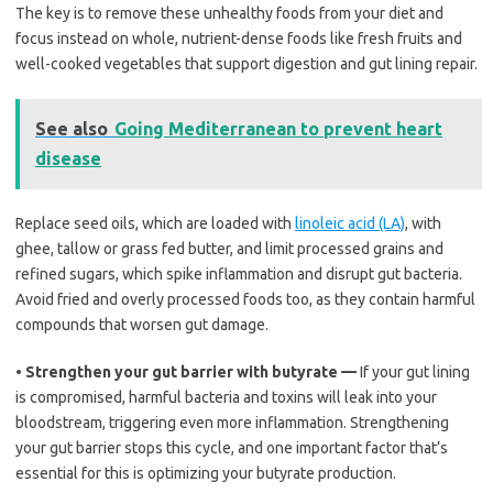
The key is to remove these unhealthy foods from your diet and
focus instead on whole, nutrient-dense foods like fresh fruits and
well-cooked vegetables that support digestion and gut lining repair.
See also
Going Mediterranean to prevent heart
disease
Replace seed oils, which are loaded with
linoleic acid (LA)
, with
ghee, tallow or grass fed butter, and limit processed grains and
refined sugars, which spike inflammation and disrupt gut bacteria.
Avoid fried and overly processed foods too, as they contain harmful
compounds that worsen gut damage.
•
Strengthen your gut barrier with butyrate —
If your gut lining
is compromised, harmful bacteria and toxins will leak into your
bloodstream, triggering even more inflammation. Strengthening
your gut barrier stops this cycle, and one important factor that’s
essential for this is optimizing your butyrate production.