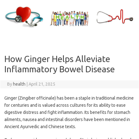
Skip
to
content
How Ginger Helps Alleviate
Inflammatory Bowel Disease
By
health
|
April 21, 2025
Ginger (Zingiber officinale) has been a staple in traditional medicine
for centuries and is valued across cultures for its ability to ease
digestive distress and fight inflammation. Its benefits for stomach
ailments, nausea and intestinal disorders have been mentioned in
Ancient Ayurvedic and Chinese texts.