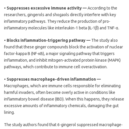
•
Suppresses excessive immune activity —
According to the
researchers, gingerols and shogaols directly interfere with key
inflammatory pathways. They reduce the production of pro-
inflammatory molecules like interleukin-1 beta (IL-1β) and TNF-α.
•
Blocks inflammation-triggering pathway —
The study also
found that these ginger compounds block the activation of nuclear
factor-kappa B (NF-κB), a major signaling pathway that triggers
inflammation, and inhibit mitogen-activated protein kinase (MAPK)
pathways, which contribute to immune cell overactivation.
•
Suppresses macrophage-driven inflammation —
Macrophages, which are immune cells responsible for eliminating
harmful invaders, often become overly active in conditions like
inflammatory bowel disease (IBD). When this happens, they release
excessive amounts of inflammatory chemicals, damaging the gut
lining.
The study authors found that 6-gingerol suppressed macrophage-