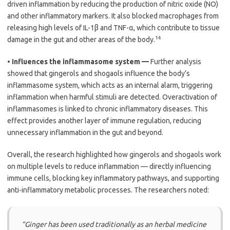
driven inflammation by reducing the production of nitric oxide (NO)
and other inflammatory markers. It also blocked macrophages from
releasing high levels of IL-1β and TNF-α, which contribute to tissue
14
damage in the gut and other areas of the body.
•
Influences the inflammasome system —
Further analysis
showed that gingerols and shogaols influence the body’s
inflammasome system, which acts as an internal alarm, triggering
inflammation when harmful stimuli are detected. Overactivation of
inflammasomes is linked to chronic inflammatory diseases. This
effect provides another layer of immune regulation, reducing
unnecessary inflammation in the gut and beyond.
Overall, the research highlighted how gingerols and shogaols work
on multiple levels to reduce inflammation — directly influencing
immune cells, blocking key inflammatory pathways, and supporting
anti-inflammatory metabolic processes. The researchers noted:
“Ginger has been used traditionally as an herbal medicine