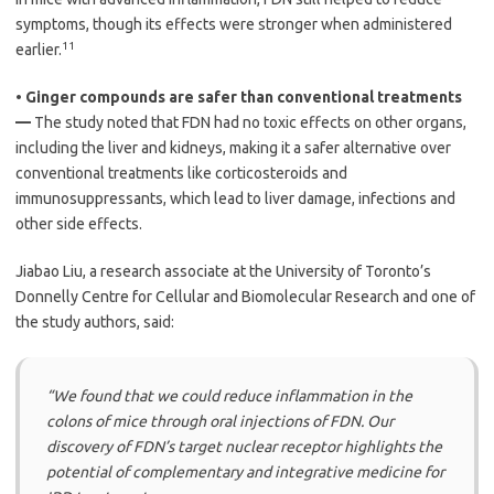
symptoms, though its effects were stronger when administered
11
earlier.
•
Ginger compounds are safer than conventional treatments
—
The study noted that FDN had no toxic effects on other organs,
including the liver and kidneys, making it a safer alternative over
conventional treatments like corticosteroids and
immunosuppressants, which lead to liver damage, infections and
other side effects.
Jiabao Liu, a research associate at the University of Toronto’s
Donnelly Centre for Cellular and Biomolecular Research and one of
the study authors, said:
“We found that we could reduce inflammation in the
colons of mice through oral injections of FDN. Our
discovery of FDN’s target nuclear receptor highlights the
potential of complementary and integrative medicine for