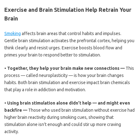
Exercise and Brain Stimulation Help Retrain Your
Brain
Smoking
affects brain areas that control habits and impulses.
Gentle brain stimulation activates the prefrontal cortex, helping you
think clearly and resist urges. Exercise boosts blood flow and
primes your brain to respond better to stimulation.
•
Together, they help your brain make new connections —
This
process — called neuroplasticity — is how your brain changes
habits. Both brain stimulation and exercise impact brain chemicals
that play a role in addiction and motivation.
•
Using brain stimulation alone didn’t help — and might even
backfire —
Those who used brain stimulation without exercise had
higher brain reactivity during smoking cues, showing that
stimulation alone isn’t enough and could stir up more craving
activity.