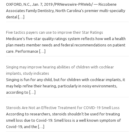
OXFORD, N.C., Jan. 7, 2019 /PRNewswire-PRWeb/ — Riccobene
Associates Family Dentistry, North Carolina’s premier multi-specialty
dental
[…]
Five tactics payers can use to improve their Star Ratings
Medicare’s five-star quality ratings system reflects how well a health
plan meets member needs and federal recommendations on patient
care. Performance
[…]
Singing may improve hearing abilities of children with cochlear
implants, study indicates
Singing is fun for any child, but for children with cochlear implants, it
may help refine their hearing, particularly in noisy environments,
according to
[…]
Steroids Are Not an Effective Treatment for COVID-19 Smell Loss
According to researchers, steroids shouldn’t be used for treating
smell loss due to Covid-19. Smell loss is a well known symptom of
Covid-19, and the
[…]