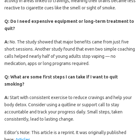
activity in areas linked to cravings, meaning their brains became less
reactive to cigarette cues like the smell or sight of smoke.
Q:
Do I need expensive equipment or long-term treatment to
quit?
A:
No. The study showed that major benefits came from just five
short sessions. Another study found that even two simple coaching
calls helped nearly half of young adults stop vaping — no
medication, apps or long programs required.
Q:
What are some first steps I can take if I want to quit
smoking?
A:
Start with consistent exercise to reduce cravings and help your
body detox. Consider using a quitline or support call to stay
accountable and track your progress daily. Small steps, taken
consistently, lead to lasting change.
Editor’s Note: This article is a reprint. It was originally published
here:
Articles