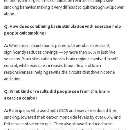
emotions and urges. This combination reinforces compulsive
smoking behavior, making it very difficult to quit through willpower
alone.
Q:
How does combining brain stimulation with exercise help
people quit smoking?
A:
When brain stimulation is paired with aerobic exercise, it
significantly reduces cravings — by more than 50% in just five
sessions. Brain stimulation boosts brain regions involved in self-
control, while exercise increases blood flow and brain
responsiveness, helping rewire the circuits that drive nicotine
addiction.
Q:
What kind of results did people see from this brain-
exercise combo?
A:
Participants who used both tDCS and exercise reduced their
smoking, lowered their carbon monoxide levels by over 60%, and
felt more motivated to quit. They also showed reduced brain