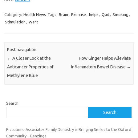
Category:
Health News
Tags:
Brain
,
Exercise
,
helps
,
Quit
,
Smoking
,
Stimulation
,
Want
Post navigation
←
A Closer Look at the
How Ginger Helps Alleviate
Anticancer Properties of
Inflammatory Bowel Disease
→
Methylene Blue
Search
Search
Riccobene Associates Family Dentistry is Bringing Smiles to the Oxford
Community – Benzinga