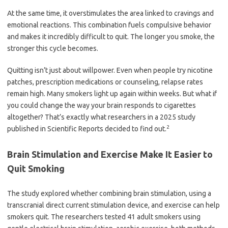
At the same time, it overstimulates the area linked to cravings and
emotional reactions. This combination fuels compulsive behavior
and makes it incredibly difficult to quit. The longer you smoke, the
stronger this cycle becomes.
Quitting isn’t just about willpower. Even when people try nicotine
patches, prescription medications or counseling, relapse rates
remain high. Many smokers light up again within weeks. But what if
you could change the way your brain responds to cigarettes
altogether? That’s exactly what researchers in a 2025 study
2
published in Scientific Reports decided to find out.
Brain Stimulation and Exercise Make It Easier to
Quit Smoking
The study explored whether combining brain stimulation, using a
transcranial direct current stimulation device, and exercise can help
smokers quit. The researchers tested 41 adult smokers using