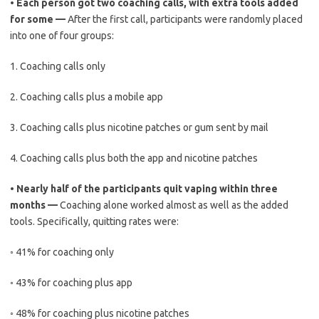
•
Each person got two coaching calls, with extra tools added
for some —
After the first call, participants were randomly placed
into one of four groups:
1.
Coaching calls only
2.
Coaching calls plus a mobile app
3.
Coaching calls plus nicotine patches or gum sent by mail
4.
Coaching calls plus both the app and nicotine patches
•
Nearly half of the participants quit vaping within three
months —
Coaching alone worked almost as well as the added
tools. Specifically, quitting rates were:
◦
41% for coaching only
◦
43% for coaching plus app
◦
48% for coaching plus nicotine patches