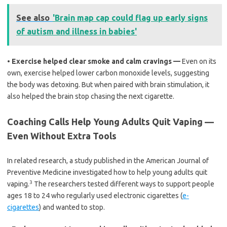
See also
'Brain map cap could flag up early signs
of autism and illness in babies'
•
Exercise helped clear smoke and calm cravings —
Even on its
own, exercise helped lower carbon monoxide levels, suggesting
the body was detoxing. But when paired with brain stimulation, it
also helped the brain stop chasing the next cigarette.
Coaching Calls Help Young Adults Quit Vaping —
Even Without Extra Tools
In related research, a study published in the American Journal of
Preventive Medicine investigated how to help young adults quit
3
vaping.
The researchers tested different ways to support people
ages 18 to 24 who regularly used electronic cigarettes (
e-
cigarettes
) and wanted to stop.