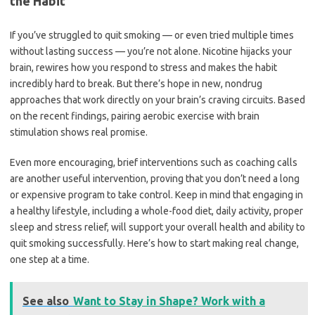
the Habit
If you’ve struggled to quit smoking — or even tried multiple times
without lasting success — you’re not alone. Nicotine hijacks your
brain, rewires how you respond to stress and makes the habit
incredibly hard to break. But there’s hope in new, nondrug
approaches that work directly on your brain’s craving circuits. Based
on the recent findings, pairing aerobic exercise with brain
stimulation shows real promise.
Even more encouraging, brief interventions such as coaching calls
are another useful intervention, proving that you don’t need a long
or expensive program to take control. Keep in mind that engaging in
a healthy lifestyle, including a whole-food diet, daily activity, proper
sleep and stress relief, will support your overall health and ability to
quit smoking successfully. Here’s how to start making real change,
one step at a time.
See also
Want to Stay in Shape? Work with a