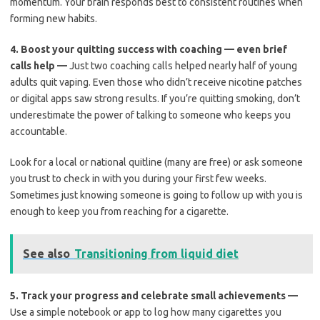
momentum. Your brain responds best to consistent routines when
forming new habits.
4.
Boost your quitting success with coaching — even brief
calls help —
Just two coaching calls helped nearly half of young
adults quit vaping. Even those who didn’t receive nicotine patches
or digital apps saw strong results. If you’re quitting smoking, don’t
underestimate the power of talking to someone who keeps you
accountable.
Look for a local or national quitline (many are free) or ask someone
you trust to check in with you during your first few weeks.
Sometimes just knowing someone is going to follow up with you is
enough to keep you from reaching for a cigarette.
See also
Transitioning from liquid diet
5.
Track your progress and celebrate small achievements —
Use a simple notebook or app to log how many cigarettes you