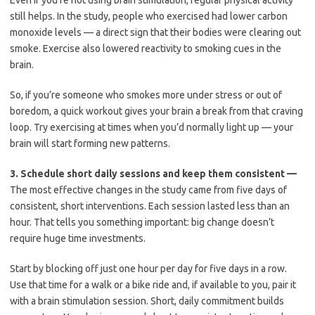
Even if you’re not using brain stimulation, regular physical activity
still helps. In the study, people who exercised had lower carbon
monoxide levels — a direct sign that their bodies were clearing out
smoke. Exercise also lowered reactivity to smoking cues in the
brain.
So, if you’re someone who smokes more under stress or out of
boredom, a quick workout gives your brain a break from that craving
loop. Try exercising at times when you’d normally light up — your
brain will start forming new patterns.
3.
Schedule short daily sessions and keep them consistent —
The most effective changes in the study came from five days of
consistent, short interventions. Each session lasted less than an
hour. That tells you something important: big change doesn’t
require huge time investments.
Start by blocking off just one hour per day for five days in a row.
Use that time for a walk or a bike ride and, if available to you, pair it
with a brain stimulation session. Short, daily commitment builds