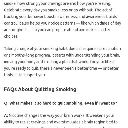
smoke, how strong your cravings are and how you’re feeling.
Celebrate every day you smoke less or go without. The act of
tracking your behavior boosts awareness, and awareness builds
control. It also helps you notice patterns — like which times of day
are toughest — so you can prepare ahead and make smarter
choices.
Taking charge of your smoking habit doesn’t require a prescription
or a months-long program. It starts with understanding your brain,
moving your body and creating a plan that works for your life. If
you’re ready to quit, there’s never been a better time — or better
tools — to support you.
FAQs About Quitting Smoking
Q:
What makes it so hard to quit smoking, even if I want to?
A:
Nicotine changes the way your brain works. It weakens your
ability to resist cravings and overstimulates a brain region tied to