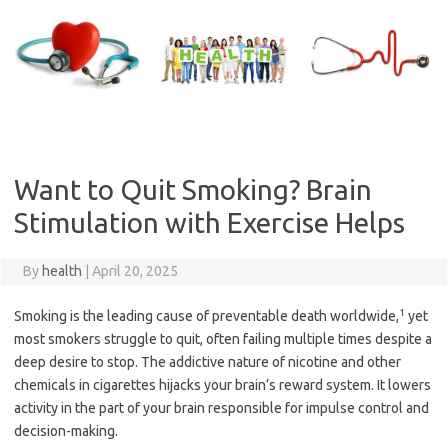
Skip
to
content
Want to Quit Smoking? Brain
Stimulation with Exercise Helps
By
health
|
April 20, 2025
1
Smoking is the leading cause of preventable death worldwide,
yet
most smokers struggle to quit, often failing multiple times despite a
deep desire to stop. The addictive nature of nicotine and other
chemicals in cigarettes hijacks your brain’s reward system. It lowers
activity in the part of your brain responsible for impulse control and
decision-making.