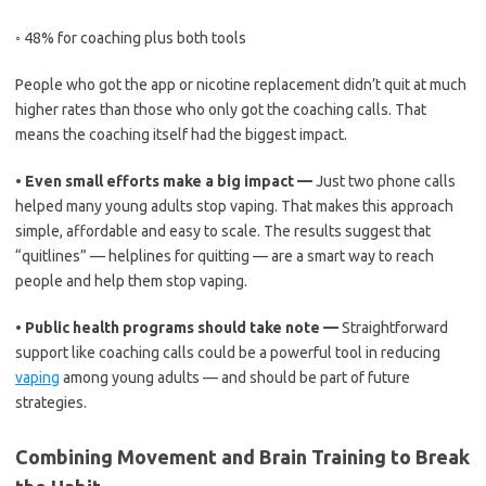
◦
48% for coaching plus both tools
People who got the app or nicotine replacement didn’t quit at much
higher rates than those who only got the coaching calls. That
means the coaching itself had the biggest impact.
•
Even small efforts make a big impact —
Just two phone calls
helped many young adults stop vaping. That makes this approach
simple, affordable and easy to scale. The results suggest that
“quitlines” — helplines for quitting — are a smart way to reach
people and help them stop vaping.
•
Public health programs should take note —
Straightforward
support like coaching calls could be a powerful tool in reducing
vaping
among young adults — and should be part of future
strategies.
Combining Movement and Brain Training to Break