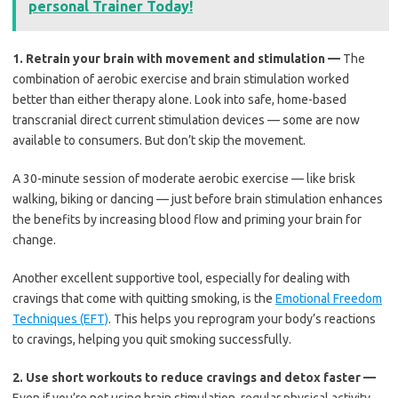
personal Trainer Today!
1.
Retrain your brain with movement and stimulation —
The
combination of aerobic exercise and brain stimulation worked
better than either therapy alone. Look into safe, home-based
transcranial direct current stimulation devices — some are now
available to consumers. But don’t skip the movement.
A 30-minute session of moderate aerobic exercise — like brisk
walking, biking or dancing — just before brain stimulation enhances
the benefits by increasing blood flow and priming your brain for
change.
Another excellent supportive tool, especially for dealing with
cravings that come with quitting smoking, is the
Emotional Freedom
Techniques (EFT)
. This helps you reprogram your body’s reactions
to cravings, helping you quit smoking successfully.
2.
Use short workouts to reduce cravings and detox faster —