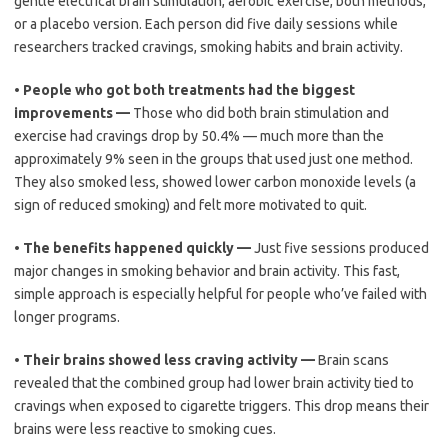
gentle electrical brain stimulation, aerobic exercise, both methods,
or a placebo version. Each person did five daily sessions while
researchers tracked cravings, smoking habits and brain activity.
•
People who got both treatments had the biggest
improvements —
Those who did both brain stimulation and
exercise had cravings drop by 50.4% — much more than the
approximately 9% seen in the groups that used just one method.
They also smoked less, showed lower carbon monoxide levels (a
sign of reduced smoking) and felt more motivated to quit.
•
The benefits happened quickly —
Just five sessions produced
major changes in smoking behavior and brain activity. This fast,
simple approach is especially helpful for people who’ve failed with
longer programs.
•
Their brains showed less craving activity —
Brain scans
revealed that the combined group had lower brain activity tied to
cravings when exposed to cigarette triggers. This drop means their
brains were less reactive to smoking cues.