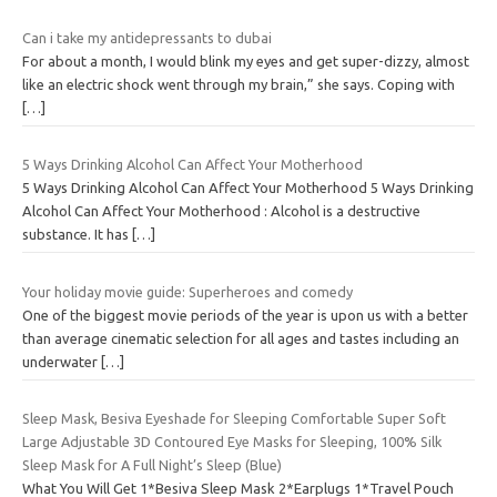
Can i take my antidepressants to dubai
For about a month, I would blink my eyes and get super-dizzy, almost
like an electric shock went through my brain,” she says. Coping with
[…]
5 Ways Drinking Alcohol Can Affect Your Motherhood
5 Ways Drinking Alcohol Can Affect Your Motherhood 5 Ways Drinking
Alcohol Can Affect Your Motherhood : Alcohol is a destructive
substance. It has
[…]
Your holiday movie guide: Superheroes and comedy
One of the biggest movie periods of the year is upon us with a better
than average cinematic selection for all ages and tastes including an
underwater
[…]
Sleep Mask, Besiva Eyeshade for Sleeping Comfortable Super Soft
Large Adjustable 3D Contoured Eye Masks for Sleeping, 100% Silk
Sleep Mask for A Full Night’s Sleep (Blue)
What You Will Get 1*Besiva Sleep Mask 2*Earplugs 1*Travel Pouch