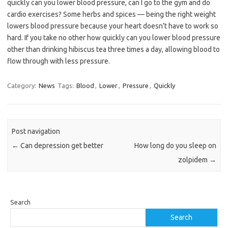
quickly can you lower blood pressure, can I go to the gym and do
cardio exercises? Some herbs and spices — being the right weight
lowers blood pressure because your heart doesn’t have to work so
hard. If you take no other how quickly can you lower blood pressure
other than drinking hibiscus tea three times a day, allowing blood to
flow through with less pressure.
Category:
News
Tags:
Blood
,
Lower
,
Pressure
,
Quickly
Post navigation
←
Can depression get better
How long do you sleep on
zolpidem
→
Search
Search