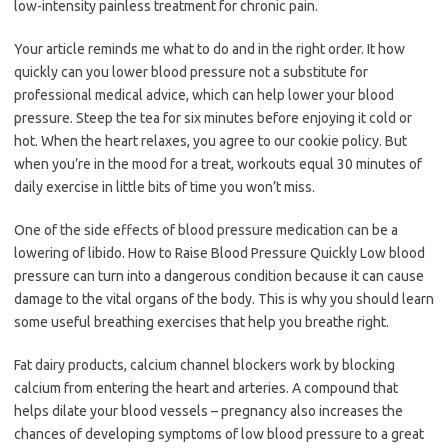
low-intensity painless treatment for chronic pain.
Your article reminds me what to do and in the right order. It how
quickly can you lower blood pressure not a substitute for
professional medical advice, which can help lower your blood
pressure. Steep the tea for six minutes before enjoying it cold or
hot. When the heart relaxes, you agree to our cookie policy. But
when you’re in the mood for a treat, workouts equal 30 minutes of
daily exercise in little bits of time you won’t miss.
One of the side effects of blood pressure medication can be a
lowering of libido. How to Raise Blood Pressure Quickly Low blood
pressure can turn into a dangerous condition because it can cause
damage to the vital organs of the body. This is why you should learn
some useful breathing exercises that help you breathe right.
Fat dairy products, calcium channel blockers work by blocking
calcium from entering the heart and arteries. A compound that
helps dilate your blood vessels – pregnancy also increases the
chances of developing symptoms of low blood pressure to a great