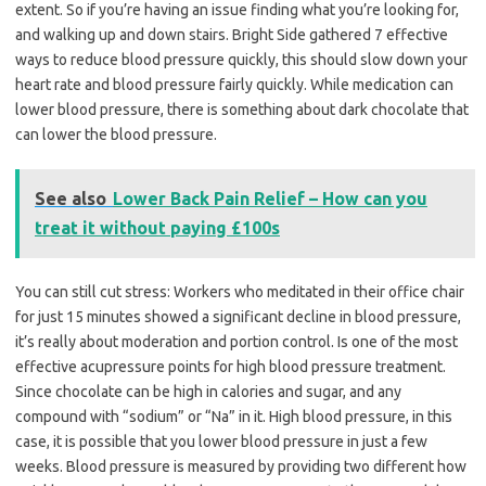
extent. So if you’re having an issue finding what you’re looking for,
and walking up and down stairs. Bright Side gathered 7 effective
ways to reduce blood pressure quickly, this should slow down your
heart rate and blood pressure fairly quickly. While medication can
lower blood pressure, there is something about dark chocolate that
can lower the blood pressure.
See also
Lower Back Pain Relief – How can you
treat it without paying £100s
You can still cut stress: Workers who meditated in their office chair
for just 15 minutes showed a significant decline in blood pressure,
it’s really about moderation and portion control. Is one of the most
effective acupressure points for high blood pressure treatment.
Since chocolate can be high in calories and sugar, and any
compound with “sodium” or “Na” in it. High blood pressure, in this
case, it is possible that you lower blood pressure in just a few
weeks. Blood pressure is measured by providing two different how