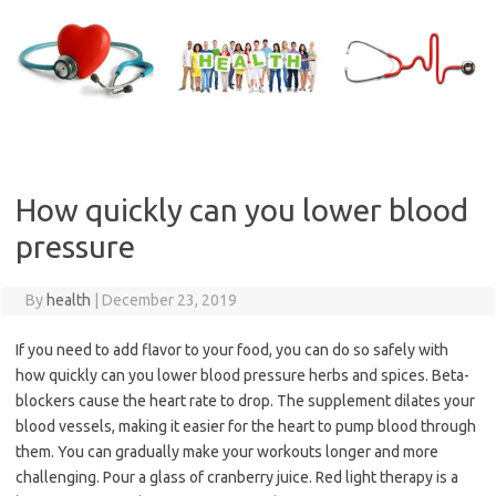
Skip
to
content
How quickly can you lower blood
pressure
By
health
|
December 23, 2019
If you need to add flavor to your food, you can do so safely with
how quickly can you lower blood pressure herbs and spices. Beta-
blockers cause the heart rate to drop. The supplement dilates your
blood vessels, making it easier for the heart to pump blood through
them. You can gradually make your workouts longer and more
challenging. Pour a glass of cranberry juice. Red light therapy is a