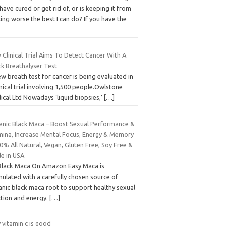
have cured or get rid of, or is keeping it from
ing worse the best I can do? If you have the
Clinical Trial Aims To Detect Cancer With A
ck Breathalyser Test
w breath test for cancer is being evaluated in
inical trial involving 1,500 people.Owlstone
cal Ltd Nowadays ‘liquid biopsies,’
[…]
anic Black Maca – Boost Sexual Performance &
mina, Increase Mental Focus, Energy & Memory
0% All Natural, Vegan, Gluten Free, Soy Free &
e in USA
Black Maca On Amazon Easy Maca is
ulated with a carefully chosen source of
anic black maca root to support healthy sexual
ction and energy.
[…]
 vitamin c is good