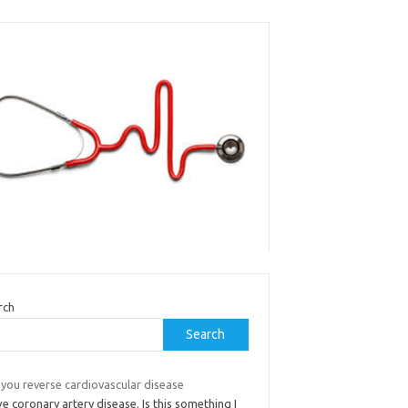
rch
Search
 you reverse cardiovascular disease
ve coronary artery disease. Is this something I