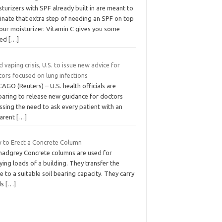
turizers with SPF already built in are meant to
inate that extra step of needing an SPF on top
your moisturizer. Vitamin C gives you some
ded
[…]
 vaping crisis, U.S. to issue new advice for
tors focused on lung infections
AGO (Reuters) – U.S. health officials are
paring to release new guidance for doctors
ssing the need to ask every patient with an
arent
[…]
 to Erect a Concrete Column
madgrey Concrete columns are used for
ying loads of a building. They transfer the
 to a suitable soil bearing capacity. They carry
ds
[…]