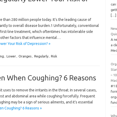
can 
gett
[…]
re than 280 million people today. It’s the leading cause of
cantly to overall disease burden.1 Unfortunately, conventional
New 
 first-line treatment, which oftentimes has intolerable side
Qui
e other factors that influence mental…
A ne
wer Your Risk of Depression? »
a cl
Medi
ing
,
Lower
,
Oranges
,
Regularly
,
Risk
Org
Sta
– 10
en When Coughing? 6 Reasons
Mad
#1 
it uses to remove the irritants in the throat. In several cases,
form
hest and abdominal area while coughing forcefully. Frequent
org
hing may be a sign of serious ailments, and it’s essential
fun
en Coughing? 6 Reasons »
Why