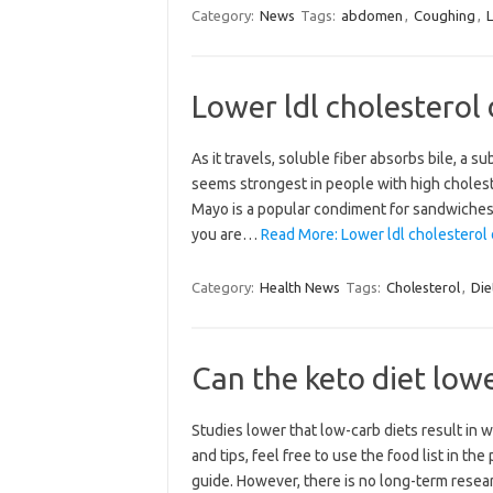
Category:
News
Tags:
abdomen
,
Coughing
,
Lower ldl cholesterol 
As it travels, soluble fiber absorbs bile, a 
seems strongest in people with high choleste
Mayo is a popular condiment for sandwiches 
you are…
Read More: Lower ldl cholesterol 
Category:
Health News
Tags:
Cholesterol
,
Die
Can the keto diet low
Studies lower that low-carb diets result in
and tips, feel free to use the food list in th
guide. However, there is no long-term resear