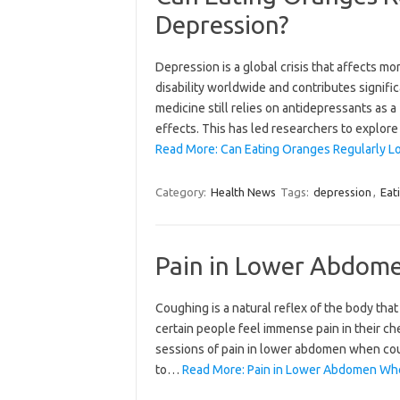
Depression?
Depression is a global crisis that affects mo
disability worldwide and contributes signifi
medicine still relies on antidepressants as a
effects. This has led researchers to explor
Read More: Can Eating Oranges Regularly Lo
Category:
Health News
Tags:
depression
,
Eat
Pain in Lower Abdom
Coughing is a natural reflex of the body that 
certain people feel immense pain in their c
sessions of pain in lower abdomen when coug
to…
Read More: Pain in Lower Abdomen Wh