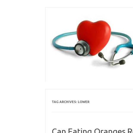
Skip
to
content
TAG ARCHIVES:
LOWER
Can Eating Oranges Re