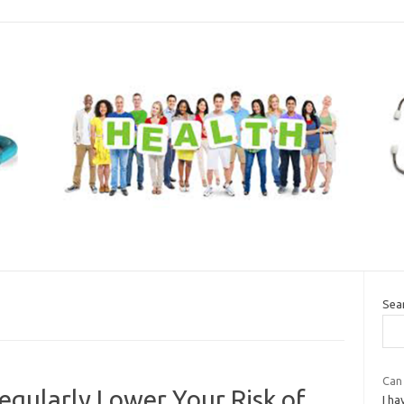
Sea
Can
gularly Lower Your Risk of
I ha