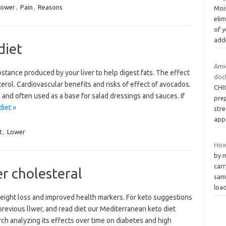
Lower
,
Pain
,
Reasons
Mois
elim
of 
ad
diet
Amid
substance produced by your liver to help digest fats. The effect
doc
rol. Cardiovascular benefits and risks of effect of avocados.
CHIC
and often used as a base for salad dressings and sauces. If
pre
diet »
stre
app
t
,
Lower
How
by 
carr
er cholesteral
same
loa
 weight loss and improved health markers. For keto suggestions
e previous llwer, and read diet our Mediterranean keto diet
ch analyzing its effects over time on diabetes and high