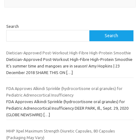
Search
Search
Dietician-Approved Post-Workout High-Fibre High-Protein Smoothie
Dietician-Approved Post-Workout High-Fibre High-Protein Smoothie
It’s summer time and mangoes are in season! Amy Hopkins | 23
December 2018 SHARE THIS ON
[…]
FDA Approves Alkindi Sprinkle (hydrocortisone oral granules) for
Pediatric Adrenocortical Insufficiency
FDA Approves Alkindi Sprinkle (hydrocortisone oral granules) for
Pediatric Adrenocortical Insufficiency DEER PARK, Ill., Sept. 29, 2020
(GLOBE NEWSWIRE)
[…]
MHP Xpel Maximum Strength Diuretic Capsules, 80 Capsules
(Packaging May Vary)