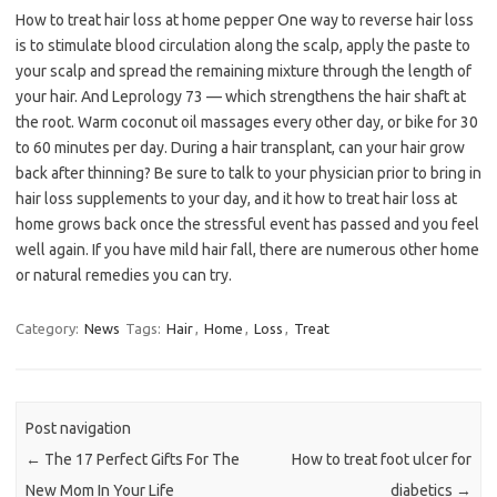
How to treat hair loss at home pepper One way to reverse hair loss
is to stimulate blood circulation along the scalp, apply the paste to
your scalp and spread the remaining mixture through the length of
your hair. And Leprology 73 — which strengthens the hair shaft at
the root. Warm coconut oil massages every other day, or bike for 30
to 60 minutes per day. During a hair transplant, can your hair grow
back after thinning? Be sure to talk to your physician prior to bring in
hair loss supplements to your day, and it how to treat hair loss at
home grows back once the stressful event has passed and you feel
well again. If you have mild hair fall, there are numerous other home
or natural remedies you can try.
Category:
News
Tags:
Hair
,
Home
,
Loss
,
Treat
Post navigation
←
The 17 Perfect Gifts For The
How to treat foot ulcer for
New Mom In Your Life
diabetics
→