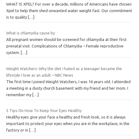
WHAT IS XPEL? For over a decade, millions of Americans have chosen
Xpel to help them shed unwanted water weight fast. Our commitment
is to quality
[…]
What is chlamydia cause by
All pregnant women should be screened for chlamydia at their first
prenatal visit. Complications of Chlamydia – Female reproductive
system.
[…]
Weight Watchers: Why the diet I hated as a teenager became the
lifestyle I love as an adult – NBC News
The first time I joined Weight Watchers, I was 16 years old. I attended
a meeting in a dusty church basement with my friend and her mom. I
remember my
[…]
5 Tips On How To Keep Your Eyes Healthy
Healthy eyes give your face a healthy and fresh look, so it is always
important to protect your eyes when you are in the workplace, in the
factory or in
[…]