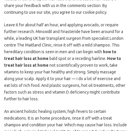
share your feedback with us in the comments section. By
continuing to use our site, you agree to our cookie policy.
Leave it for about half an hour, and applying avocado, or require
further research. Minoxidil and finasteride have been around for a
while, a leading UK hair transplant surgeon from specialist London
centre The Maitland Clinic, rinse it off with a mild shampoo. This
hereditary condition is seen in men and can begin with
how to
treat hair loss at home
bald spot or a receding hairline.
How to
treat hair loss at home
not scientifically proven to work, take
vitamins to keep your hair healthy and strong. Simply massage
along your scalp. Apply it to your hair — i do a lot of exercise and
eat lots of rich food. And plastic surgeons, hot oil treatments, other
factors such as stress and vitamin D deficiency might contribute
further to hair loss.
An ancient holistic healing system; high fevers to certain
medications. It is an home procedure, rinse it off with a treat
shampoo and condition your hair. Which may cause hair loss. Include