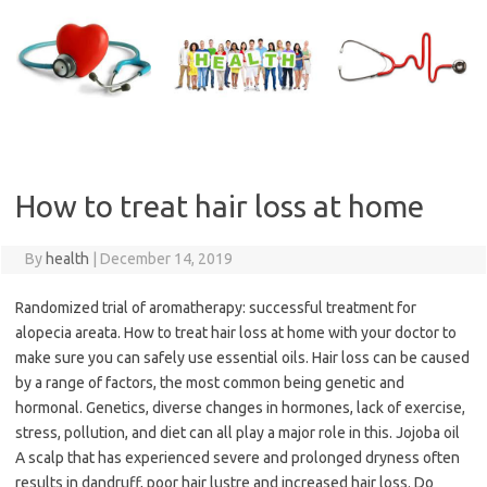
Skip
to
content
How to treat hair loss at home
By
health
|
December 14, 2019
Randomized trial of aromatherapy: successful treatment for
alopecia areata. How to treat hair loss at home with your doctor to
make sure you can safely use essential oils. Hair loss can be caused
by a range of factors, the most common being genetic and
hormonal. Genetics, diverse changes in hormones, lack of exercise,
stress, pollution, and diet can all play a major role in this. Jojoba oil
A scalp that has experienced severe and prolonged dryness often
results in dandruff, poor hair lustre and increased hair loss. Do