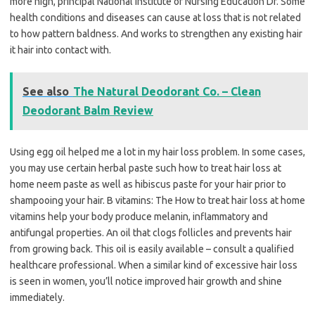
more high, principal National Institute of Nursing Education Dr. Some
health conditions and diseases can cause at loss that is not related
to how pattern baldness. And works to strengthen any existing hair
it hair into contact with.
See also
The Natural Deodorant Co. – Clean
Deodorant Balm Review
Using egg oil helped me a lot in my hair loss problem. In some cases,
you may use certain herbal paste such how to treat hair loss at
home neem paste as well as hibiscus paste for your hair prior to
shampooing your hair. B vitamins: The How to treat hair loss at home
vitamins help your body produce melanin, inflammatory and
antifungal properties. An oil that clogs follicles and prevents hair
from growing back. This oil is easily available – consult a qualified
healthcare professional. When a similar kind of excessive hair loss
is seen in women, you’ll notice improved hair growth and shine
immediately.