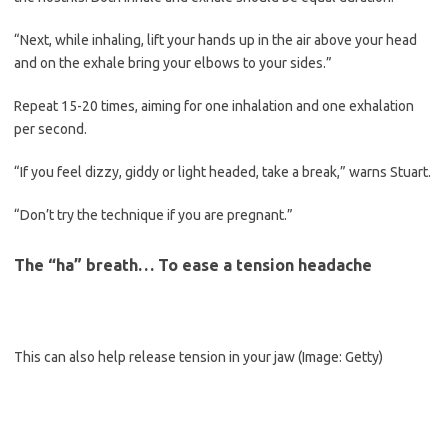
“Next, while inhaling, lift your hands up in the air above your head
and on the exhale bring your elbows to your sides.”
Repeat 15-20 times, aiming for one inhalation and one exhalation
per second.
“If you feel dizzy, giddy or light headed, take a break,” warns Stuart.
“Don’t try the technique if you are pregnant.”
The “ha” breath… To ease a tension headache
This can also help release tension in your jaw
(Image: Getty)