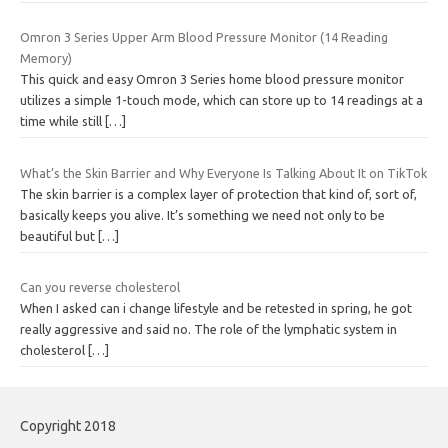
Omron 3 Series Upper Arm Blood Pressure Monitor (14 Reading
Memory)
This quick and easy Omron 3 Series home blood pressure monitor
utilizes a simple 1-touch mode, which can store up to 14 readings at a
time while still
[…]
What’s the Skin Barrier and Why Everyone Is Talking About It on TikTok
The skin barrier is a complex layer of protection that kind of, sort of,
basically keeps you alive. It’s something we need not only to be
beautiful but
[…]
Can you reverse cholesterol
When I asked can i change lifestyle and be retested in spring, he got
really aggressive and said no. The role of the lymphatic system in
cholesterol
[…]
Copyright 2018