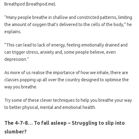
Breathpod (breathpod.me).
“Many people breathe in shallow and constricted patterns, limiting
the amount of oxygen that’s delivered to the cells of the body,” he
explains.
“This can lead to lack of energy, feeling emotionally drained and
can trigger stress, anxiety and, some people believe, even
depression.”
As more of us realise the importance of how we inhale, there are
classes popping up all over the country designed to optimise the
way you breathe.
Try some of these clever techniques to help you breathe your way
to better physical, mental and emotional health.
The 4-7-8… To fall asleep – Struggling to slip into
slumber?