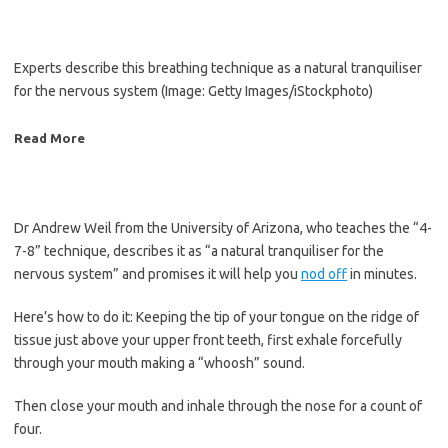
Experts describe this breathing technique as a natural tranquiliser
for the nervous system
(Image: Getty Images/iStockphoto)
Read More
Dr Andrew Weil from the University of Arizona, who teaches the “4-
7-8” technique, describes it as “a natural tranquiliser for the
nervous system” and promises it will help you
nod off
in minutes.
Here’s how to do it: Keeping the tip of your tongue on the ridge of
tissue just above your upper front teeth, first exhale forcefully
through your mouth making a “whoosh” sound.
Then close your mouth and inhale through the nose for a count of
four.