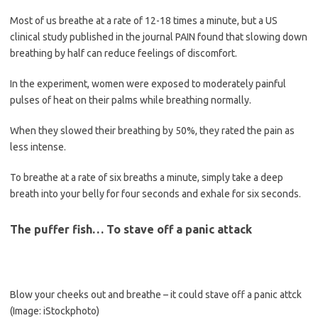
Most of us breathe at a rate of 12-18 times a minute, but a US
clinical study published in the journal PAIN found that slowing down
breathing by half can reduce feelings of discomfort.
In the experiment, women were exposed to moderately painful
pulses of heat on their palms while breathing normally.
When they slowed their breathing by 50%, they rated the pain as
less intense.
To breathe at a rate of six breaths a minute, simply take a deep
breath into your belly for four seconds and exhale for six seconds.
The puffer fish… To stave off a panic attack
Blow your cheeks out and breathe – it could stave off a panic attck
(Image: iStockphoto)