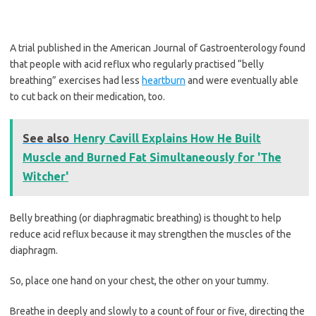
A trial published in the American Journal of Gastroenterology found
that people with acid reflux who regularly practised “belly
breathing” exercises had less
heartburn
and were eventually able
to cut back on their medication, too.
See also
Henry Cavill Explains How He Built
Muscle and Burned Fat Simultaneously for 'The
Witcher'
Belly breathing (or diaphragmatic breathing) is thought to help
reduce acid reflux because it may strengthen the muscles of the
diaphragm.
So, place one hand on your chest, the other on your tummy.
Breathe in deeply and slowly to a count of four or five, directing the