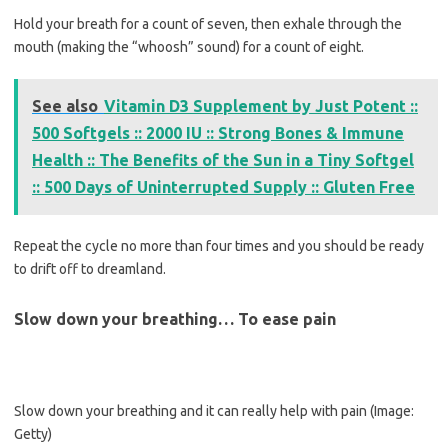
Hold your breath for a count of seven, then exhale through the
mouth (making the “whoosh” sound) for a count of eight.
See also
Vitamin D3 Supplement by Just Potent ::
500 Softgels :: 2000 IU :: Strong Bones & Immune
Health :: The Benefits of the Sun in a Tiny Softgel
:: 500 Days of Uninterrupted Supply :: Gluten Free
Repeat the cycle no more than four times and you should be ready
to drift off to dreamland.
Slow down your breathing… To ease pain
Slow down your breathing and it can really help with pain
(Image:
Getty)