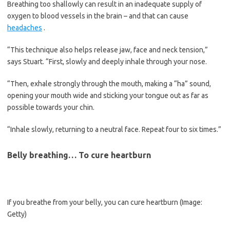
Breathing too shallowly can result in an inadequate supply of
oxygen to blood vessels in the brain – and that can cause
headaches
.
“This technique also helps release jaw, face and neck tension,”
says Stuart. “First, slowly and deeply inhale through your nose.
“Then, exhale strongly through the mouth, making a “ha” sound,
opening your mouth wide and sticking your tongue out as far as
possible towards your chin.
“Inhale slowly, returning to a neutral face. Repeat four to six times.”
Belly breathing… To cure heartburn
If you breathe from your belly, you can cure heartburn
(Image:
Getty)