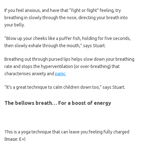
If you feel anxious, and have that “fight or flight” feeling, try
breathing in slowly through the nose, directing your breath into
your belly.
“Blow up your cheeks like a puffer fish, holding for five seconds,
then slowly exhale through the mouth,” says Stuart.
Breathing out through pursed lips helps slow down your breathing
rate and stops the hyperventilation (or over-breathing) that
characterises anxiety and
panic
.
“It’s a great technique to calm ­children down too,” says Stuart.
The bellows breath… For a boost of energy
This is a yoga technique that can leave you feeling fully charged
(Image: E+)