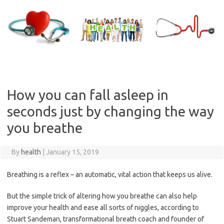
Skip
to
content
How you can fall asleep in
seconds just by changing the way
you breathe
By
health
|
January 15, 2019
Breathing is a reflex – an automatic, vital action that keeps us alive.
But the simple trick of altering how you breathe can also help
improve your health and ease all sorts of ­niggles, according to
Stuart ­Sandeman, transformational breath coach and founder of