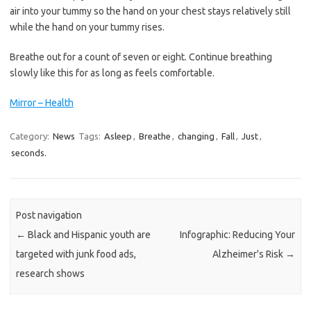
air into your tummy so the hand on your chest stays relatively still
while the hand on your tummy rises.
Breathe out for a count of seven or eight. Continue breathing
slowly like this for as long as feels comfortable.
Mirror – Health
Category:
News
Tags:
Asleep
,
Breathe
,
changing
,
Fall
,
Just
,
seconds.
Post navigation
←
Black and Hispanic youth are
Infographic: Reducing Your
targeted with junk food ads,
Alzheimer's Risk
→
research shows