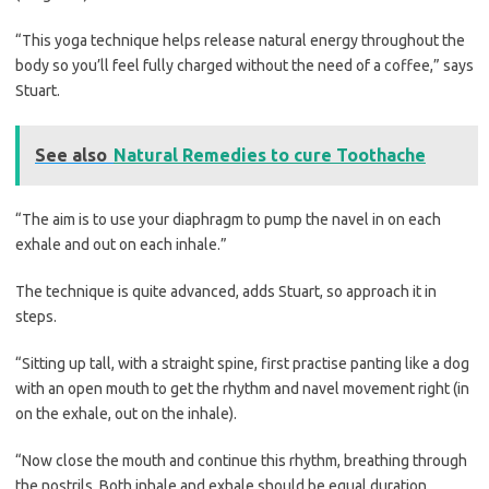
“This yoga technique helps release natural energy throughout the
body so you’ll feel fully charged without the need of a coffee,” says
Stuart.
See also
Natural Remedies to cure Toothache
“The aim is to use your diaphragm to pump the navel in on each
exhale and out on each inhale.”
The technique is quite advanced, adds Stuart, so approach it in
steps.
“Sitting up tall, with a straight spine, first practise panting like a dog
with an open mouth to get the rhythm and navel movement right (in
on the exhale, out on the inhale).
“Now close the mouth and continue this rhythm, breathing through
the nostrils. Both inhale and exhale should be equal duration.