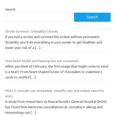
Search
Search
Stroke Survivors’ Unhealthy Choices
If you had a stroke and survived the ordeal without permanent
disability, you’d do everything in your power to get healthier and
lower your risk of a
[…]
How heart health and hearing loss are connected
When you think of February, the first image that might come to mind
is a heart. From heart-shaped boxes of chocolates to Valentine’s
cards to stuffed
[…]
MGH: E-consults can streamline, simplify care and reduce need for
visits
A study from researchers at Massachusetts General Hospital (MGH)
has found that electronic consultations (e-consults) in allergy and
immunology can
[…]