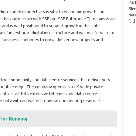
Pai
Slee
 “High-speed connectivity is vital to economic growth and
mas
 this partnership with SSE plc. SSE Enterprise Telecoms is an
[…]
and is well positioned to support growth in this critical
se of investing in digital infrastructure and we look forward to
e business continues to grow, deliver new projects and
ing connectivity and data centre services that deliver very
mpetitive edge. The company operates a UK-wide private
entres. With its extensive telecoms and data centre
ecurity with unrivalled in-house engineering resource.
 for Running