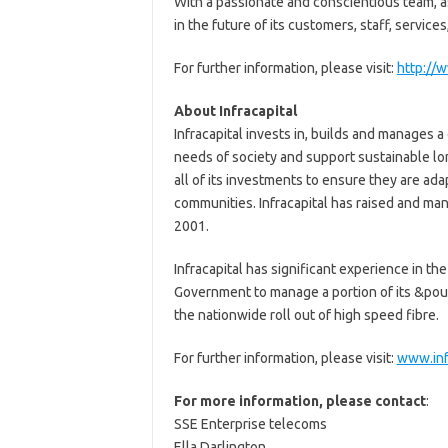
With a passionate and conscientious team, as
in the future of its customers, staff, services
For further information, please visit:
http://
About Infracapital
Infracapital invests in, builds and manages a
needs of society and support sustainable lon
all of its investments to ensure they are ada
communities. Infracapital has raised and ma
2001.
Infracapital has significant experience in t
Government to manage a portion of its &pou
the nationwide roll out of high speed fibre.
For further information, please visit:
www.inf
For more information, please contact
:
SSE Enterprise telecoms
Ella Darlington