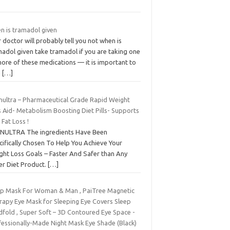
n is tramadol given
 doctor will probably tell you not when is
madol given take tramadol if you are taking one
ore of these medications — it is important to
e
[…]
nultra – Pharmaceutical Grade Rapid Weight
 Aid- Metabolism Boosting Diet Pills- Supports
 Fat Loss !
NULTRA The ingredients Have Been
cifically Chosen To Help You Achieve Your
ght Loss Goals – Faster And Safer than Any
er Diet Product.
[…]
ep Mask For Woman & Man , PaiTree Magnetic
rapy Eye Mask for Sleeping Eye Covers Sleep
dfold , Super Soft – 3D Contoured Eye Space -
fessionally-Made Night Mask Eye Shade (Black)