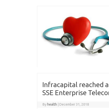
Skip
to
content
Infracapital reached 
SSE Enterprise Telec
By
health
|
December 31, 2018