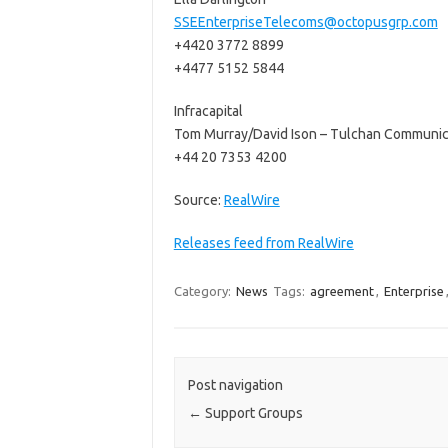
SSEEnterpriseTelecoms@octopusgrp.com
+4420 3772 8899
+4477 5152 5844
Infracapital
Tom Murray/David Ison – Tulchan Communic
+44 20 7353 4200
Source:
RealWire
Releases feed from RealWire
Category:
News
Tags:
agreement
,
Enterprise
Post navigation
←
Support Groups