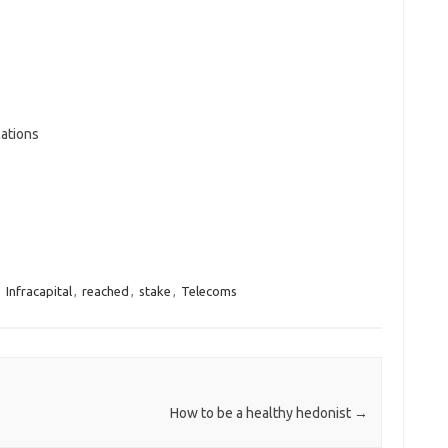
ations
,
Infracapital
,
reached
,
stake
,
Telecoms
How to be a healthy hedonist
→