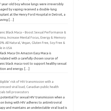
7-year-old boy whose lungs were irreversibly
aged by vaping received a double-lung
splant at the Henry Ford Hospital in Detroit, a
saving
[…]
anic Black Maca – Boost Sexual Performance &
mina, Increase Mental Focus, Energy & Memory
0% All Natural, Vegan, Gluten Free, Soy Free &
e in USA
Black Maca On Amazon Easy Maca is
ulated with a carefully chosen source of
anic black maca root to support healthy sexual
ction and energy.
[…]
ligible’ risk of HIV transmission with a
ressed viral load, Canadian public health
cials tell prosecutors
 potential for sexual HIV transmission when a
on living with HIV adheres to antiretroviral
apy and maintains an undetectable viral load is