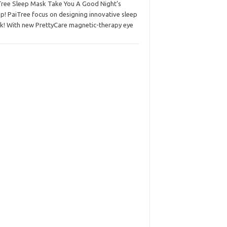
Tree Sleep Mask Take You A Good Night’s
p! PaiTree focus on designing innovative sleep
k! With new PrettyCare magnetic-therapy eye