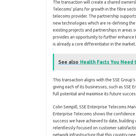
The transaction will create a shared owners
Telecoms’ plans for growth in the fibre sector
telecoms provider. The partnership support
new technologies which are re-defining the m
existing projects and partnerships in areas
provides an opportunity to further enhance
is already a core differentiator in the market.
See also
Health Facts You Need
This transaction aligns with the SSE Group’s
giving each of its businesses, such as SSE E
full potential and maximise its future succes
Colin Sempill, SSE Enterprise Telecoms Manag
Enterprise Telecoms shows the confidence it
success we have achieved to date, building 
relentlessly focused on customer satisfactio
network infrastructure that this country need