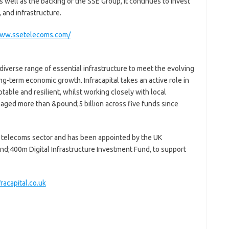
 well as the backing of the SSE Group, it continues to invest
, and infrastructure.
www.ssetelecoms.com/
 diverse range of essential infrastructure to meet the evolving
g-term economic growth. Infracapital takes an active role in
ptable and resilient, whilst working closely with local
naged more than &pound;5 billion across five funds since
he telecoms sector and has been appointed by the UK
nd;400m Digital Infrastructure Investment Fund, to support
racapital.co.uk