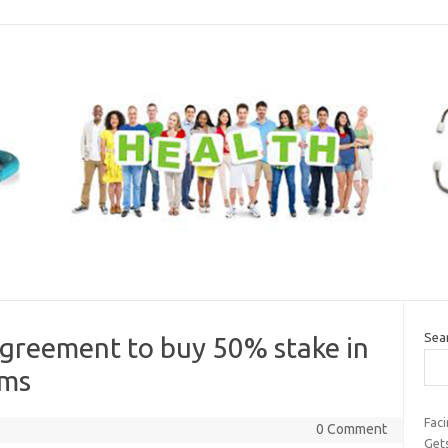
Sea
agreement to buy 50% stake in
oms
Faci
0 Comment
Get