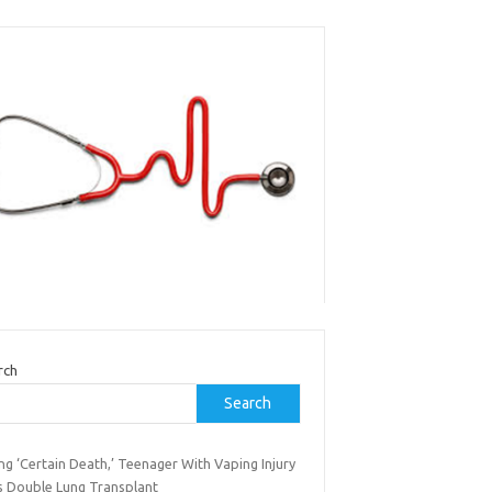
rch
Search
ng ‘Certain Death,’ Teenager With Vaping Injury
s Double Lung Transplant