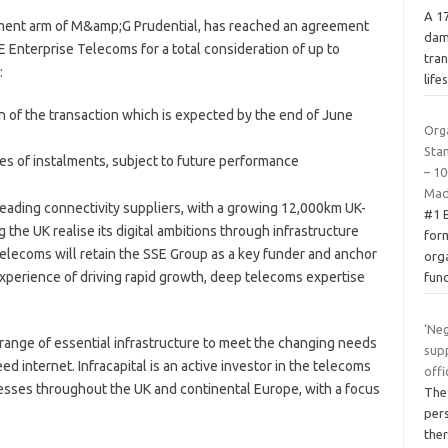
A 1
estment arm of M&amp;G Prudential, has reached an agreement
dam
E Enterprise Telecoms for a total consideration of up to
tran
:
life
of the transaction which is expected by the end of June
Org
Sta
es of instalments, subject to future performance
– 10
Mad
leading connectivity suppliers, with a growing 12,000km UK-
#1 
g the UK realise its digital ambitions through infrastructure
form
elecoms will retain the SSE Group as a key funder and anchor
org
experience of driving rapid growth, deep telecoms expertise
fun
‘Neg
a range of essential infrastructure to meet the changing needs
supp
d internet. Infracapital is an active investor in the telecoms
offi
esses throughout the UK and continental Europe, with a focus
The
pers
ther