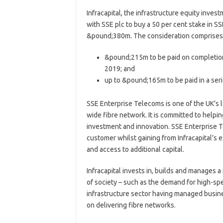
Infracapital, the infrastructure equity inv
with SSE plc to buy a 50 per cent stake in SS
&pound;380m. The consideration comprises
&pound;215m to be paid on completion 
2019; and
up to &pound;165m to be paid in a seri
SSE Enterprise Telecoms is one of the UK’s 
wide fibre network. It is committed to helpin
investment and innovation. SSE Enterprise T
customer whilst gaining from Infracapital’s 
and access to additional capital.
Infracapital invests in, builds and manages 
of society – such as the demand for high-spee
infrastructure sector having managed busin
on delivering fibre networks.