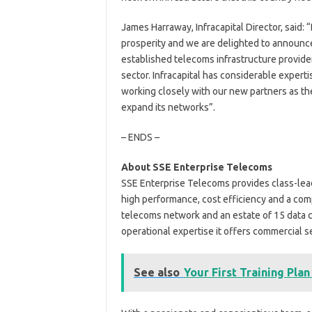
James Harraway, Infracapital Director, said:
prosperity and we are delighted to announce
established telecoms infrastructure provider 
sector. Infracapital has considerable experti
working closely with our new partners as th
expand its networks”.
– ENDS –
About SSE Enterprise Telecoms
SSE Enterprise Telecoms provides class-lead
high performance, cost efficiency and a co
telecoms network and an estate of 15 data c
operational expertise it offers commercial s
See also
Your First Training Plan