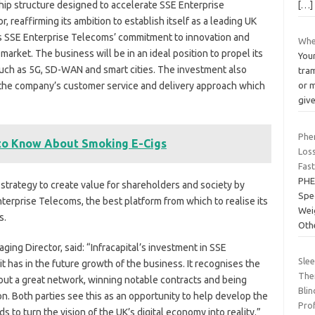
hip structure designed to accelerate SSE Enterprise
[…]
, reaffirming its ambition to establish itself as a leading UK
s SSE Enterprise Telecoms’ commitment to innovation and
Whe
arket. The business will be in an ideal position to propel its
Your
 such as 5G, SD-WAN and smart cities. The investment also
tra
 the company’s customer service and delivery approach which
or m
giv
Phe
 to Know About Smoking E-Cigs
Loss
Fast
PHE
 strategy to create value for shareholders and society by
Spe
nterprise Telecoms, the best platform from which to realise its
Wei
s.
Oth
ing Director, said: “Infracapital’s investment in SSE
Sle
 has in the future growth of the business. It recognises the
The
out a great network, winning notable contracts and being
Blin
n. Both parties see this as an opportunity to help develop the
Pro
s to turn the vision of the UK’s digital economy into reality.”