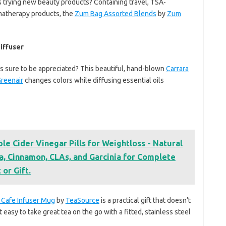
 trying new beauty products? Containing travel, TSA-
matherapy products, the
Zum Bag Assorted Blends
by
Zum
iffuser
t’s sure to be appreciated? This beautiful, hand-blown
Carrara
reenair
changes colors while diffusing essential oils
e Cider Vinegar Pills for Weightloss - Natural
 Cinnamon, CLAs, and Garcinia for Complete
 or Gift.
 Cafe Infuser Mug
by
TeaSource
is a practical gift that doesn’t
t easy to take great tea on the go with a fitted, stainless steel