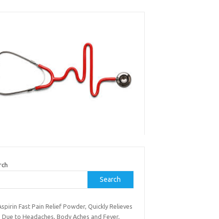
rch
Search
spirin Fast Pain Relief Powder, Quickly Relieves
n Due to Headaches, Body Aches and Fever,