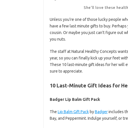
She’ll love these healt
Unless you’re one of those lucky people who
have a few last minute gifts to buy. Perhaps 
cousin. Or maybe you just can’t figure out wh
you nuts.
The staff at Natural Healthy Concepts wants 
year, so you can finally kick up your feet wit
These 10 last-minute gift ideas for her will 
sure to appreciate.
10 Last-Minute Gift Ideas for He
Badger Lip Balm Gift Pack
The
Lip Balm Gift Pack
by
Badger
includes th
Bay, and Peppermint. Indulge yourself, or tre