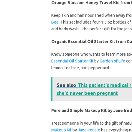
Orange Blossom Honey Travel Kid from
Keep skin and hair nourished when away fr
Bee
. This set includes four 1.5 oz bottles
and body wash – the perfect gift for the jet-s
Organic Essential Oil Starter Kit from Ga
Know someone who wants to learn more ab
Essential Oil Starter Kit
by
Garden of Life
con
lemon, tea tree, and peppermint.
See also
This patient's medical r
she'd never been pregnant
Pure and Simple Makeup Kit by Jane Ired
Treat someone in your life to the gift of nat
Makeup Kit
by
Jane Iredale
has everything ne