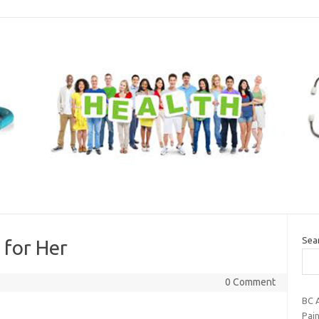
Sea
 for Her
0 Comment
BC A
Pai