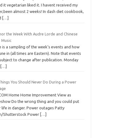
d it vegetarian liked it. I havent received my
er,been almost 2 weeks! In dash diet cookbook,
d
[…]
hor the Week With Audre Lorde and Chinese
e Music
e is a sampling of the week’s events and how
une in (all times are Eastern). Note that events
 subject to change after publication. Monday
e
[…]
Things You Should Never Do During a Power
age
COM Home Home Improvement View as
deshow Do the wrong thing and you could put
 life in danger. Power outages Patty
n/Shutterstock Power
[…]