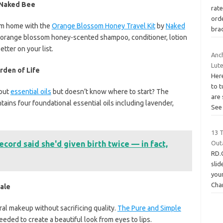
 Naked Bee
rate
ord
om home with the
Orange Blossom Honey Travel Kit
by
Naked
bra
 of orange blossom honey-scented shampoo, conditioner, lotion
etter on your list.
Anc
Lut
rden of Life
Her
to t
out
essential oils
but doesn’t know where to start? The
are
tains four foundational essential oils including lavender,
Se
13 
ecord said she'd given birth twice — in fact,
Out
RD.
sli
your
Cha
ale
ural makeup without sacrificing quality.
The Pure and Simple
eded to create a beautiful look from eyes to lips.