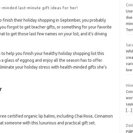
Con
h-minded last-minute gift ideas for her!
Use
due
 finish their holiday shopping in September, you probably
mino
you forgot to get teacher gifts, or something for your favorite
Tem
at to get those last few names on your list, and it’s driving
Sara
Whi
to help you finish your healthy holiday shopping list this
crea
h a glass of eggnog and enjoy all the season has to offer.
var
eliminate your holiday stress with health-minded gifts she’s
low
How
r
Cons
work
say
[…]
ree certified organic lip balms, including Chai Rose, Cinnamon
at someone with this luxurious and practical gift set.
Dash
Pill