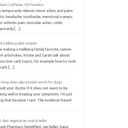
tains Caffeine, 50 Powders
s temporarily relieves minor aches and pains
 to: headache; toothache; menstrual cramps;
r arthritis pain; muscular aches; colds.
porarily
[…]
h hallberg diet recipes
le making a Hallberg family favorite, Lemon
m artichokes, Kristie and Sarah talk about
ious low-carb topics, for example how to cook
 carb
[…]
 long does alprazolam work for dogs
ult your doctor if it does not seem to be
ing well in treating your symptoms. I’m just
ing that because I care. The evidence-based
 diet vegetarian marla heller
Pack Pharmacy Simplified. Jan heller, Dana