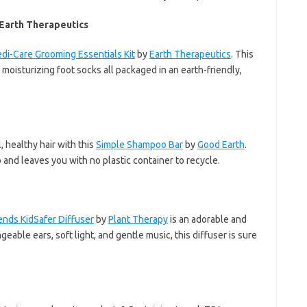
 Earth Therapeutics
di-Care Grooming Essentials Kit
by
Earth Therapeutics
. This
d moisturizing foot socks all packaged in an earth-friendly,
, healthy hair with this
Simple Shampoo Bar
by
Good Earth
.
and leaves you with no plastic container to recycle.
ends KidSafer Diffuser
by
Plant Therapy
is an adorable and
ngeable ears, soft light, and gentle music, this diffuser is sure