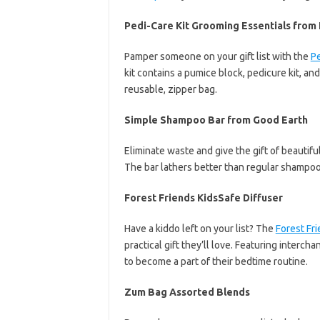
Pedi-Care Kit Grooming Essentials from
Pamper someone on your gift list with the
Pe
kit contains a pumice block, pedicure kit, an
reusable, zipper bag.
Simple Shampoo Bar from Good Earth
Eliminate waste and give the gift of beautiful
The bar lathers better than regular shampoo 
Forest Friends KidsSafe Diffuser
Have a kiddo left on your list? The
Forest Fri
practical gift they’ll love. Featuring intercha
to become a part of their bedtime routine.
Zum Bag Assorted Blends