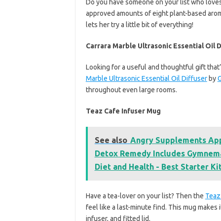
Do you have someone on your list who loves
approved amounts of eight plant-based aro
lets her try a little bit of everything!
Carrara Marble Ultrasonic Essential Oil D
Looking for a useful and thoughtful gift tha
Marble Ultrasonic Essential Oil Diffuser
by
G
throughout even large rooms.
Teaz Cafe Infuser Mug
See also
Angry Supplements Appl
Detox Remedy Includes Gymnema,
Diet and Health - Best Starter Kit
Have a tea-lover on your list? Then the
Teaz
feel like a last-minute find. This mug makes i
infuser, and fitted lid.