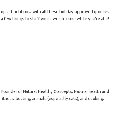
ing cart right now with all these holiday-approved goodies
 a few things to stuff your own stocking while you’re at it!
n, Founder of Natural Healthy Concepts. Natural health and
fitness, boating, animals (especially cats), and cooking.
e