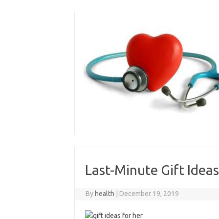
Skip
to
content
Last-Minute Gift Ideas
By
health
|
December 19, 2019