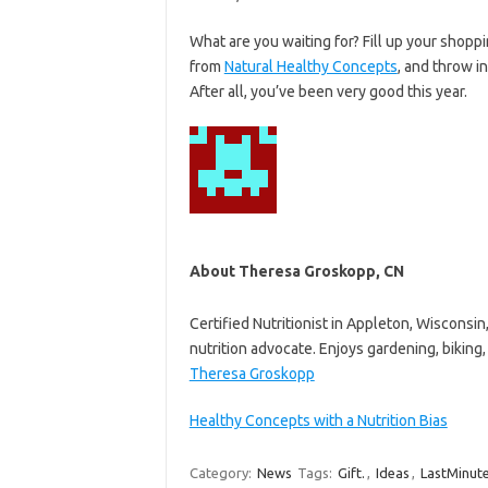
What are you waiting for? Fill up your shopp
from
Natural Healthy Concepts
, and throw in
After all, you’ve been very good this year.
About Theresa Groskopp, CN
Certified Nutritionist in Appleton, Wisconsi
nutrition advocate. Enjoys gardening, biking, 
Theresa Groskopp
Healthy Concepts with a Nutrition Bias
Category:
News
Tags:
Gift.
,
Ideas
,
LastMinut