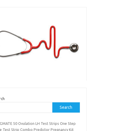
rch
Search
GMATE 50 Ovulation LH Test Strips One Step
ne Test Strip Combo Predictor Pregnancy Kit