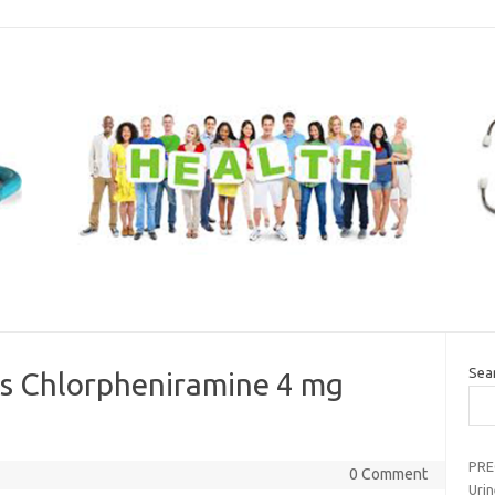
Sea
s Chlorpheniramine 4 mg
PRE
0 Comment
Uri