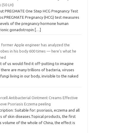
 (50 LH)
ut PREGMATE One Step HCG Pregnancy Test
ips:PREGMATE Pregnancy (HCG) test measures
 levels of the pregnancy hormone human
rionic gonadotropin
[…]
s former Apple engineer has analyzed the
robes in his body 600 times — here's what he
rned
 of us would find it off-putting to imagine
 there are many trillions of bacteria, viruses
fungi living in our body, invisible to the naked
ercell Antibacterial Ointment Creams Effective
ove Psoriasis Eczema peeling
ription: Suitable for: psoriasis, eczema and all
s of skin diseases.Topical products, the first
s volume of the whole of China, the effect is