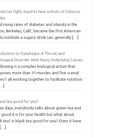
oda tax fight, experts hear echoes of tobacco
les
 rising rates of diabetes and obesity in the
on, Berkeley, Calif., became the first American
 to institute a sugary-drink tax, generally
[…]
roduction to Dysphagia: A Throat and
phageal Disorder With Many Underlying Causes
lowing is a complex biological action that
prises more than 31 muscles and five cranial
es1 all working together to facilitate nutrition.
[…]
lack tea good for you?
se days, everybody talks about green tea and
good it is for your health but what about
k tea? Is black tea good for you? Does it have
[…]