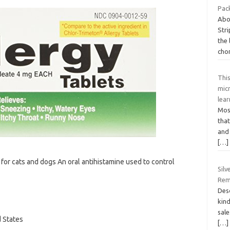
Pack
Abo
Str
the
cho
Thi
mic
lea
Most
that
and 
[…]
 for cats and dogs An oral antihistamine used to control
Silv
Rem
Desc
kind
sale
d States
[…]