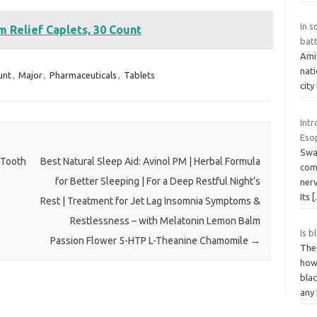
In s
Relief Caplets, 30 Count
batt
Amid
nati
unt
,
Major
,
Pharmaceuticals
,
Tablets
city
Int
Eso
Swal
 Tooth
Best Natural Sleep Aid: Avinol PM | Herbal Formula
com
for Better Sleeping | For a Deep Restful Night’s
nerv
Its
Rest | Treatment for Jet Lag Insomnia Symptoms &
Restlessness – with Melatonin Lemon Balm
Is b
Passion Flower 5-HTP L-Theanine Chamomile
→
The
how 
blac
any