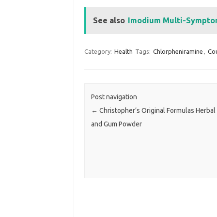
See also
Imodium Multi-Symptom 
Category:
Health
Tags:
Chlorpheniramine
,
Co
Post navigation
←
Christopher’s Original Formulas Herbal
and Gum Powder