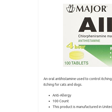
An oral antihistamine used to control itching
itching for cats and dogs.
Anti-Allergy
100 Count
This product is manufactured in Unite