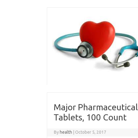
Skip
to
content
Major Pharmaceutical
Tablets, 100 Count
By
health
|
October 5, 2017