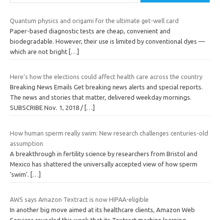
Quantum physics and origami for the ultimate get-well card
Paper-based diagnostic tests are cheap, convenient and
biodegradable. However, their use is limited by conventional dyes —
which are not bright
[…]
Here's how the elections could affect health care across the country
Breaking News Emails Get breaking news alerts and special reports.
The news and stories that matter, delivered weekday mornings.
SUBSCRIBE Nov. 1, 2018 /
[…]
How human sperm really swim: New research challenges centuries-old
assumption
A breakthrough in fertility science by researchers from Bristol and
Mexico has shattered the universally accepted view of how sperm
‘swim’.
[…]
AWS says Amazon Textract is now HIPAA-eligible
In another big move aimed at its healthcare clients, Amazon Web