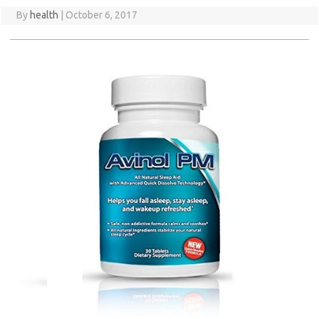
By
health
|
October 6, 2017