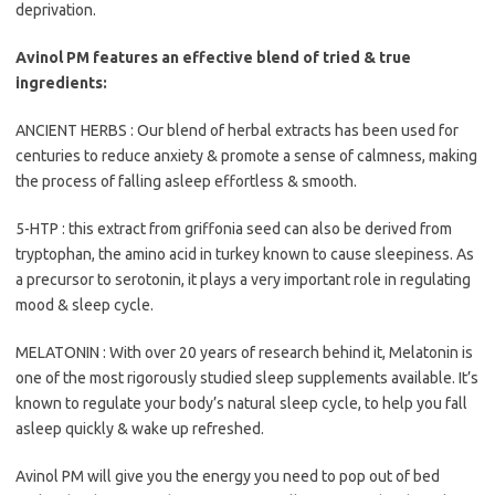
deprivation.
Avinol PM features an effective blend of tried & true
ingredients:
ANCIENT HERBS : Our blend of herbal extracts has been used for
centuries to reduce anxiety & promote a sense of calmness, making
the process of falling asleep effortless & smooth.
5-HTP : this extract from griffonia seed can also be derived from
tryptophan, the amino acid in turkey known to cause sleepiness. As
a precursor to serotonin, it plays a very important role in regulating
mood & sleep cycle.
MELATONIN : With over 20 years of research behind it, Melatonin is
one of the most rigorously studied sleep supplements available. It’s
known to regulate your body’s natural sleep cycle, to help you fall
asleep quickly & wake up refreshed.
Avinol PM will give you the energy you need to pop out of bed