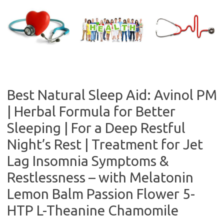
Skip
to
content
Best Natural Sleep Aid: Avinol PM
| Herbal Formula for Better
Sleeping | For a Deep Restful
Night’s Rest | Treatment for Jet
Lag Insomnia Symptoms &
Restlessness – with Melatonin
Lemon Balm Passion Flower 5-
HTP L-Theanine Chamomile