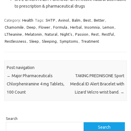
to prescription & pharmaceutical drugs
Category:
Health
Tags:
5HTP
,
Avinol
,
Balm
,
Best
,
Better
,
Chamomile
,
Deep
,
Flower
,
Formula
,
Herbal
,
Insomnia
,
Lemon
,
LTheanine
,
Melatonin
,
Natural
,
Night's
,
Passion
,
Rest
,
Restful
,
Restlessness
,
Sleep
,
Sleeping
,
Symptoms
,
Treatment
Post navigation
←
Major Pharmaceuticals
TAKING PREDNISONE Sport
Chlorpheniramine 4 mg Tablets,
Medical ID Alert Bracelet with
100 Count
Lizard Velcro wrist band.
→
Search
Search