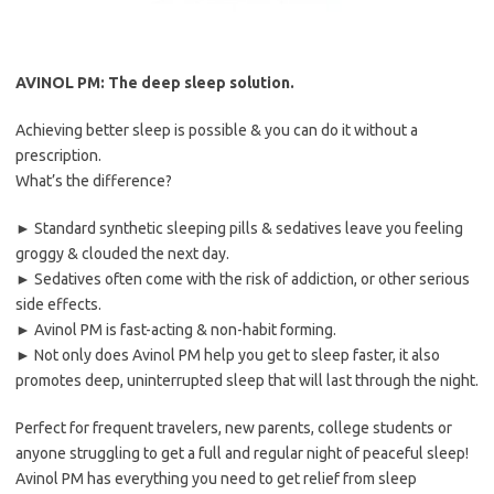
AVINOL PM: The deep sleep solution.
Achieving better sleep is possible & you can do it without a
prescription.
What’s the difference?
► Standard synthetic sleeping pills & sedatives leave you feeling
groggy & clouded the next day.
► Sedatives often come with the risk of addiction, or other serious
side effects.
► Avinol PM is fast-acting & non-habit forming.
► Not only does Avinol PM help you get to sleep faster, it also
promotes deep, uninterrupted sleep that will last through the night.
Perfect for frequent travelers, new parents, college students or
anyone struggling to get a full and regular night of peaceful sleep!
Avinol PM has everything you need to get relief from sleep