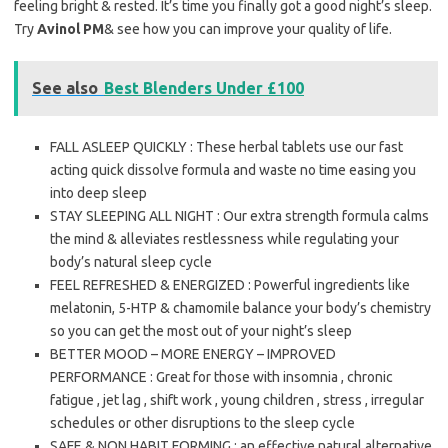
feeling bright & rested. It’s time you finally got a good night’s sleep.
Try
Avinol PM
& see how you can improve your quality of life.
See also
Best Blenders Under £100
FALL ASLEEP QUICKLY : These herbal tablets use our fast
acting quick dissolve formula and waste no time easing you
into deep sleep
STAY SLEEPING ALL NIGHT : Our extra strength formula calms
the mind & alleviates restlessness while regulating your
body’s natural sleep cycle
FEEL REFRESHED & ENERGIZED : Powerful ingredients like
melatonin, 5-HTP & chamomile balance your body’s chemistry
so you can get the most out of your night’s sleep
BETTER MOOD – MORE ENERGY – IMPROVED
PERFORMANCE : Great for those with insomnia , chronic
fatigue , jet lag , shift work , young children , stress , irregular
schedules or other disruptions to the sleep cycle
SAFE & NON HABIT FORMING : an effective natural alternative