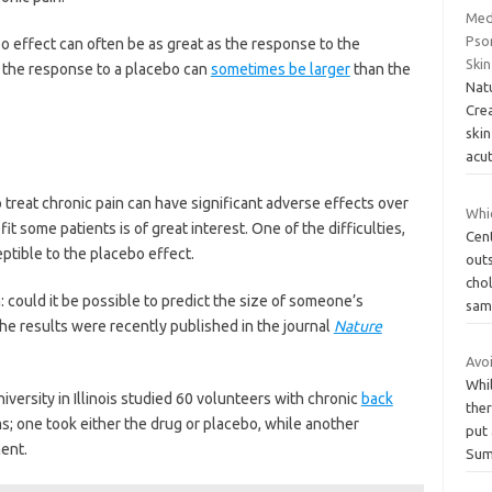
Med
Psor
ebo effect can often be as great as the response to the
Ski
t, the response to a placebo can
sometimes be larger
than the
Nat
Cre
skin
acu
treat chronic pain can have significant adverse effects over
Whic
fit some patients is of great interest. One of the difficulties,
Cen
eptible to the placebo effect.
outs
chol
: could it be possible to predict the size of someone’s
sam
he results were recently published in the journal
Nature
Avo
Whil
iversity in Illinois studied 60 volunteers with chronic
back
ther
ms; one took either the drug or placebo, while another
put
ent.
Sum