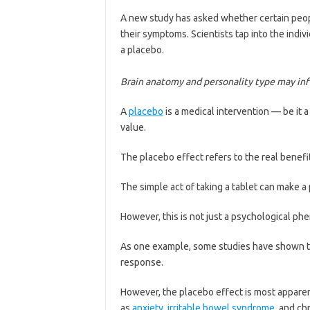
A new study has asked whether certain peopl
their symptoms. Scientists tap into the ind
a placebo.
Brain anatomy and personality type may infl
A
placebo
is a medical intervention — be it a
value.
The placebo effect refers to the real benefit
The simple act of taking a tablet can make a 
However, this is not just a psychological phe
As one example, some studies have shown t
response.
However, the placebo effect is most apparent
as
anxiety
,
irritable bowel syndrome
, and ch