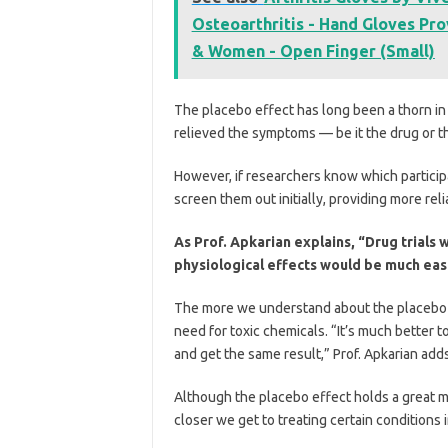
Osteoarthritis - Hand Gloves Pro
& Women - Open Finger (Small)
The placebo effect has long been a thorn in
relieved the symptoms — be it the drug or t
However, if researchers know which participa
screen them out initially, providing more reli
As Prof. Apkarian explains, “Drug trials
physiological effects would be much eas
The more we understand about the placebo ef
need for toxic chemicals. “It’s much better 
and get the same result,” Prof. Apkarian adds
Although the placebo effect holds a great m
closer we get to treating certain conditions