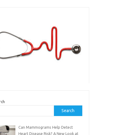
rch
Search
Can Mammograms Help Detect
Heart Disease Risk? A New Look at