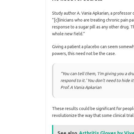
Study author A. Vania Apkarian, a professor 
“[c]linicians who are treating chronic pain p
response to a sugar pill as any other drug. 
whole new field.”
Giving a patient a placebo can seem somewha
powers, this need not be the case.
“
You can tell them, ‘I’m giving you a dr
respond to it.’ You don’t need to hide i
Prof. A Vania Apkarian
These results could be significant for peopl
revolutionize the way that some clinical trial
See also
Arthritis Gloves by Vi