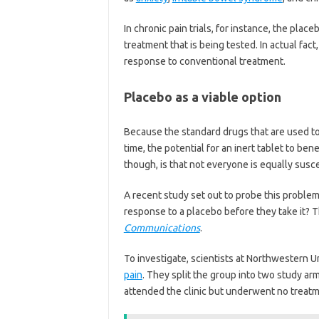
In chronic pain trials, for instance, the plac
treatment that is being tested. In actual fac
response to conventional treatment.
Placebo as a viable option
Because the standard drugs that are used to 
time, the potential for an inert tablet to bene
though, is that not everyone is equally susc
A recent study set out to probe this problem
response to a placebo before they take it? T
Communications
.
To investigate, scientists at Northwestern Un
pain
. They split the group into two study ar
attended the clinic but underwent no treatm