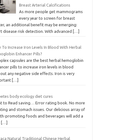
Breast Arterial Calcifications
As more people get mammograms
every year to screen for breast
er, an additional benefit may be emerging:
rt disease risk detection. With advanced
[…]
 To Increase Iron Levels In Blood With Herbal
oglobin Enhancer Pills?
oplex capsules are the best herbal hemoglobin
ncer pills to increase iron levels in blood
out any negative side effects. Iron is very
ortant
[…]
betes body ecology diet cures
t to Read saving… Error rating book. No more
ting and stomach issues. Our delicious array of
lth-promoting foods and beverages will add a
w
[…]
aca Natural Traditional Chinese Herbal