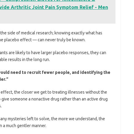
vide Arthritic Joint Pain Symptom Relief - Men
 the side of medical research; knowing exactly what has
he placebo effect — can never truly be known.
nts are likely to have larger placebo responses, they can
able results in the long run.
 would need to recruit fewer people, and identifying the
ier.”
fect, the closer we get to treating illnesses without the
to give someone a nonactive drug rather than an active drug
.
any mysteries left to solve, the more we understand, the
 in a much gentler manner.