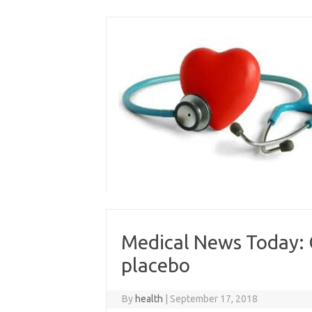
Skip
to
content
Medical News Today: 
placebo
By
health
|
September 17, 2018