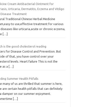
icine Cream Antibacterial Ointment for
iasis, Urticaria, Dermatitis, Eczema and Vitiligo
n Disease Treatment
ural Traditional Chinese Herbal Medicine
am,easy to use,effective treatment for various
 diseases like urticaria,acute or chronic eczema,
te
[…]
h is the good cholesterol reading
ters for Disease Control and Prevention. But
ide of that, you have control over your
esterol levels. Heart failure This is not the
e as a
[…]
iding Summer Health Pitfalls
e many of us are thrilled that summer is here,
e are certain health pitfalls that can definitely
 a damper on our summer enjoyment.
mertime
[…]