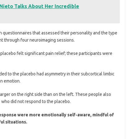
Nieto Talks About Her Incredible
 questionnaires that assessed their personality and the type
nt through four neuroimaging sessions.
lacebo felt significant pain relief; these participants were
ed to the placebo had asymmetry in their subcortical limbic
 in emotion.
 larger on the right side than on the left. These people also
e who did not respond to the placebo.
response were more emotionally self-aware, mindful of
ul situations.