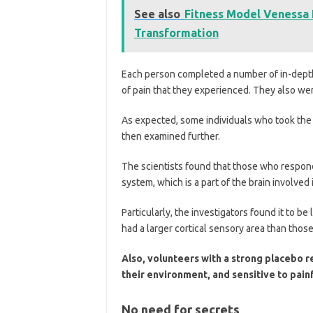
See also
Fitness Model Venessa 
Transformation
Each person completed a number of in-depth
of pain that they experienced. They also we
As expected, some individuals who took the p
then examined further.
The scientists found that those who respond
system, which is a part of the brain involved
Particularly, the investigators found it to be
had a larger cortical sensory area than thos
Also, volunteers with a strong placebo 
their environment, and sensitive to painf
No need for secrets