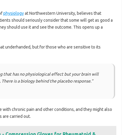
of
physiology
at Northwestern University, believes that
atients should seriously consider that some will get as good a
They should use it and see the outcome. This opens up a
t underhanded, but for those who are sensitive to its
ug that has no physiological effect but your brain will
t. There is a biology behind the placebo response.”
e with chronic pain and other conditions, and they might also
s are carried out.
ve - Compression Gloves for Rheumatoid &