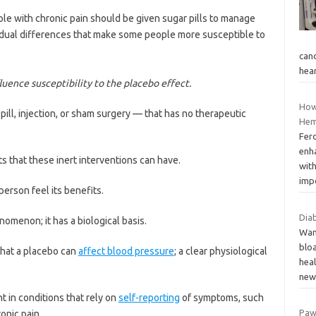
e with chronic pain should be given sugar pills to manage
ividual differences that make some people more susceptible to
canc
hea
uence susceptibility to the placebo effect.
How
 pill, injection, or sham surgery — that has no therapeutic
Hem
Fer
enha
s that these inert interventions can have.
with
imp
person feel its benefits.
Dia
nomenon; it has a biological basis.
Wan
bloa
hat a placebo can
affect blood pressure
; a clear physiological
hea
ne
 in conditions that rely on
self-reporting
of symptoms, such
Paw
ronic pain.