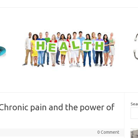
Sea
Chronic pain and the power of
0 Comment