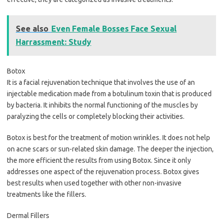
See also
Even Female Bosses Face Sexual
Harrassment: Study
Botox
It is a facial rejuvenation technique that involves the use of an
injectable medication made from a botulinum toxin that is produced
by bacteria. It inhibits the normal functioning of the muscles by
paralyzing the cells or completely blocking their activities.
Botox is best for the treatment of motion wrinkles. It does not help
on acne scars or sun-related skin damage. The deeper the injection,
the more efficient the results from using Botox. Since it only
addresses one aspect of the rejuvenation process. Botox gives
best results when used together with other non-invasive
treatments like the fillers.
Dermal Fillers