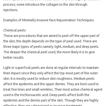
process; some introduce the collagen to the skin through
injections.
Examples of Minimally Invasive Face Rejuvenation Techniques:
Chemical peels
These are procedures that are aimed to peel off the upper part of
the skin; the depth depends on the type of peel used. There are
three major types of peels namely: light, medium, and deep peels.
The deeper the chemical peel used, the more likely it is to give
better results.
Light or superficial peels are done at regular intervals to maintain
their impact since they only affect the top-most part of the outer
skin. It is mostly used to reduce skin roughness. Medium peels
affect the epidermis and the upper dermis. They are best used to
treat fine lines and small wrinkles. Their most active chemical agent
used is the trichloroacetic acid. Deep peels affect both the
epidermis and the dermis part of the skin. Though they are highly
effective, they are categorized as invasive treatments.