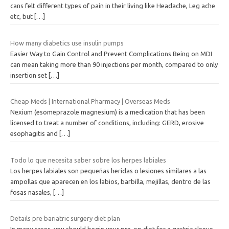
cans felt different types of pain in their living like Headache, Leg ache
etc, but
[…]
How many diabetics use insulin pumps
Easier Way to Gain Control and Prevent Complications Being on MDI
can mean taking more than 90 injections per month, compared to only
insertion set
[…]
Cheap Meds | International Pharmacy | Overseas Meds
Nexium (esomeprazole magnesium) is a medication that has been
licensed to treat a number of conditions, including: GERD, erosive
esophagitis and
[…]
Todo lo que necesita saber sobre los herpes labiales
Los herpes labiales son pequeñas heridas o lesiones similares a las
ampollas que aparecen en los labios, barbilla, mejillas, dentro de las
fosas nasales,
[…]
Details pre bariatric surgery diet plan