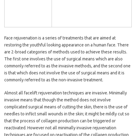
Face rejuvenation is a series of treatments that are aimed at
restoring the youthful looking appearance on a human face. There
are 2-broad categories of methods used to achieve these results.
The first one involves the use of surgical means which are also
commonly referred to as the invasive methods, and the second one
is that which does not involve the use of surgical means and it is
commonly referred to as the non-invasive treatment.
Almost all facelift rejuvenation techniques are invasive. Minimally
invasive means that though the method does not involve
complicated surgical means of cutting the skin, there is the use of
needles to inflict small wounds in the skin; it might be mildly cut so
that the process of collagen production can be triggered or
reactivated. However not all minimally invasive rejuvenation
techniques are focused on reactivation of the collagen production