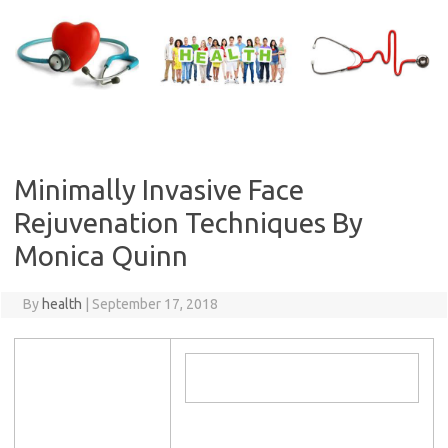
Skip
to
content
Minimally Invasive Face
Rejuvenation Techniques By
Monica Quinn
By
health
|
September 17, 2018