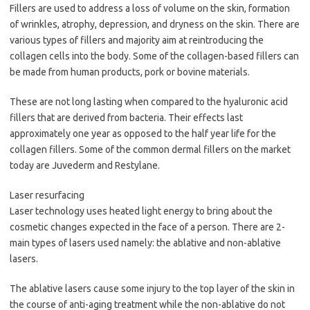
Fillers are used to address a loss of volume on the skin, formation
of wrinkles, atrophy, depression, and dryness on the skin. There are
various types of fillers and majority aim at reintroducing the
collagen cells into the body. Some of the collagen-based fillers can
be made from human products, pork or bovine materials.
These are not long lasting when compared to the hyaluronic acid
fillers that are derived from bacteria. Their effects last
approximately one year as opposed to the half year life for the
collagen fillers. Some of the common dermal fillers on the market
today are Juvederm and Restylane.
Laser resurfacing
Laser technology uses heated light energy to bring about the
cosmetic changes expected in the face of a person. There are 2-
main types of lasers used namely: the ablative and non-ablative
lasers.
The ablative lasers cause some injury to the top layer of the skin in
the course of anti-aging treatment while the non-ablative do not