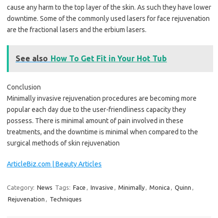
cause any harm to the top layer of the skin. As such they have lower
downtime. Some of the commonly used lasers for face rejuvenation
are the fractional lasers and the erbium lasers.
See also
How To Get Fit in Your Hot Tub
Conclusion
Minimally invasive rejuvenation procedures are becoming more
popular each day due to the user-friendliness capacity they
possess. There is minimal amount of pain involved in these
treatments, and the downtime is minimal when compared to the
surgical methods of skin rejuvenation
ArticleBiz.com | Beauty Articles
Category:
News
Tags:
Face
,
Invasive
,
Minimally
,
Monica
,
Quinn
,
Rejuvenation
,
Techniques