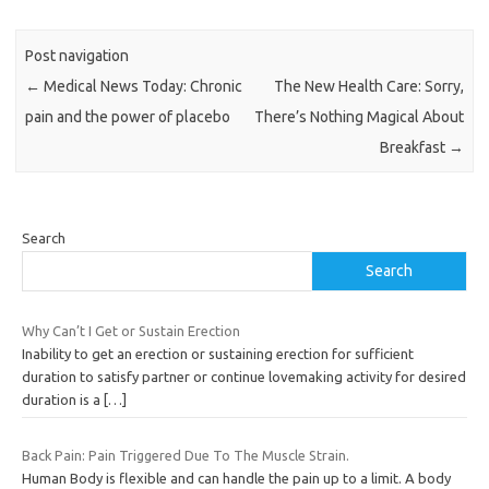
Post navigation
←
Medical News Today: Chronic
The New Health Care: Sorry,
pain and the power of placebo
There’s Nothing Magical About
Breakfast
→
Search
Search
Why Can’t I Get or Sustain Erection
Inability to get an erection or sustaining erection for sufficient
duration to satisfy partner or continue lovemaking activity for desired
duration is a
[…]
Back Pain: Pain Triggered Due To The Muscle Strain.
Human Body is flexible and can handle the pain up to a limit. A body