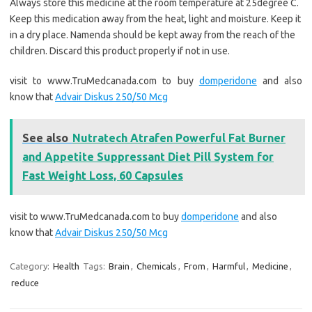
Always store this medicine at the room temperature at 25degree C.
Keep this medication away from the heat, light and moisture. Keep it
in a dry place. Namenda should be kept away from the reach of the
children. Discard this product properly if not in use.
visit to www.TruMedcanada.com to buy
domperidone
and also
know that
Advair Diskus 250/50 Mcg
See also
Nutratech Atrafen Powerful Fat Burner
and Appetite Suppressant Diet Pill System for
Fast Weight Loss, 60 Capsules
visit to www.TruMedcanada.com to buy
domperidone
and also
know that
Advair Diskus 250/50 Mcg
Category:
Health
Tags:
Brain
,
Chemicals
,
From
,
Harmful
,
Medicine
,
reduce