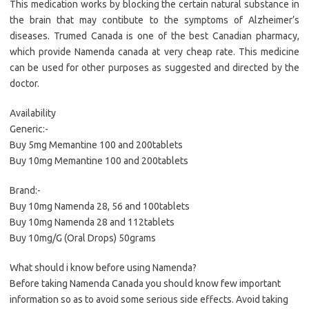
This medication works by blocking the certain natural substance in
the brain that may contibute to the symptoms of Alzheimer’s
diseases. Trumed Canada is one of the best Canadian pharmacy,
which provide Namenda canada at very cheap rate. This medicine
can be used for other purposes as suggested and directed by the
doctor.
Availability
Generic:-
Buy 5mg Memantine 100 and 200tablets
Buy 10mg Memantine 100 and 200tablets
Brand:-
Buy 10mg Namenda 28, 56 and 100tablets
Buy 10mg Namenda 28 and 112tablets
Buy 10mg/G (Oral Drops) 50grams
What should i know before using Namenda?
Before taking Namenda Canada you should know few important
information so as to avoid some serious side effects. Avoid taking