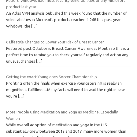
Report: Windows had most security vulnerabilities of any Microsoft
product last year
An Atlas VPN analysis published this week found that the number of
vulnerabilities in Microsoft products reached 1,268 this past year.
Windows, the
[…]
6 Lifestyle Changes to Lower Your Risk of Breast Cancer
Featured post October is Breast Cancer Awareness Month so this is a
perfect time to remind you to check yourself regularly and act on any
unusual changes
[…]
Getting the exact Young ones Soccer Championship
Profiting often the finals when exercise youngsters nfl is really an
magnificent fulfillment.Many facts will need to wait the right in case
you’re
[…]
More People Using Meditation and Yoga as Medicine, Especially
Women
While overall adoption of meditation and yoga in the U.S.
substantially grew between 2012 and 2017, many more women than