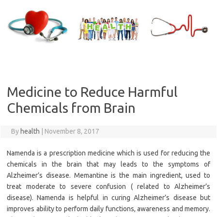
Skip
to
content
Medicine to Reduce Harmful
Chemicals from Brain
By
health
|
November 8, 2017
Namenda is a prescription medicine which is used for reducing the
chemicals in the brain that may leads to the symptoms of
Alzheimer’s disease. Memantine is the main ingredient, used to
treat moderate to severe confusion ( related to Alzheimer’s
disease). Namenda is helpful in curing Alzheimer’s disease but
improves ability to perform daily functions, awareness and memory.