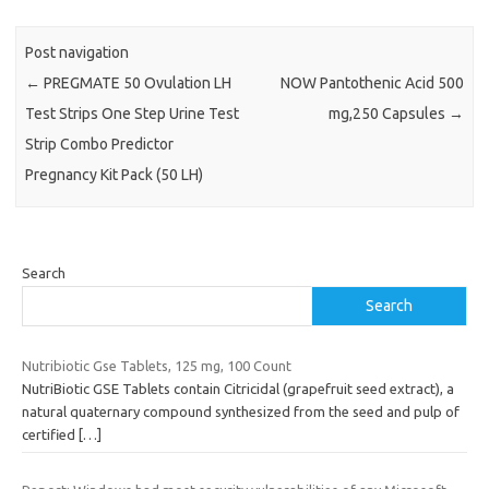
Post navigation
←
PREGMATE 50 Ovulation LH
NOW Pantothenic Acid 500
Test Strips One Step Urine Test
mg,250 Capsules
→
Strip Combo Predictor
Pregnancy Kit Pack (50 LH)
Search
Search
Nutribiotic Gse Tablets, 125 mg, 100 Count
NutriBiotic GSE Tablets contain Citricidal (grapefruit seed extract), a
natural quaternary compound synthesized from the seed and pulp of
certified
[…]