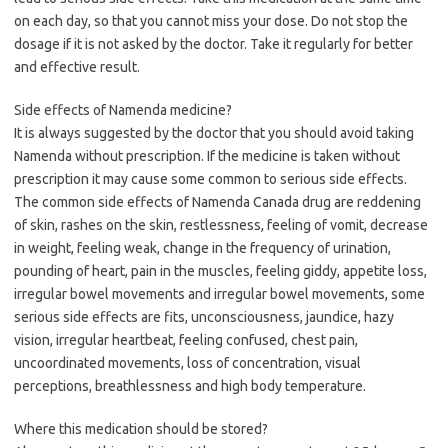
on each day, so that you cannot miss your dose. Do not stop the
dosage if it is not asked by the doctor. Take it regularly for better
and effective result.
Side effects of Namenda medicine?
It is always suggested by the doctor that you should avoid taking
Namenda without prescription. If the medicine is taken without
prescription it may cause some common to serious side effects.
The common side effects of Namenda Canada drug are reddening
of skin, rashes on the skin, restlessness, feeling of vomit, decrease
in weight, feeling weak, change in the frequency of urination,
pounding of heart, pain in the muscles, feeling giddy, appetite loss,
irregular bowel movements and irregular bowel movements, some
serious side effects are fits, unconsciousness, jaundice, hazy
vision, irregular heartbeat, feeling confused, chest pain,
uncoordinated movements, loss of concentration, visual
perceptions, breathlessness and high body temperature.
Where this medication should be stored?