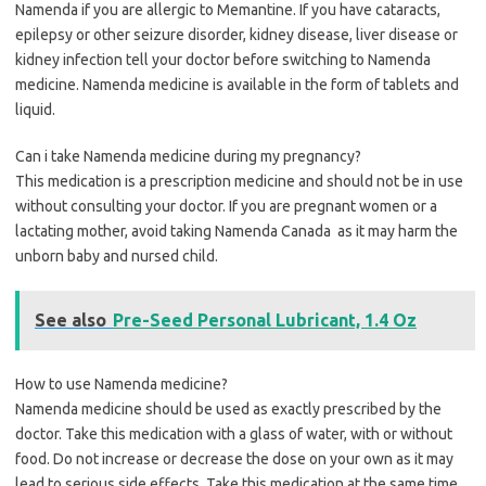
Namenda if you are allergic to Memantine. If you have cataracts,
epilepsy or other seizure disorder, kidney disease, liver disease or
kidney infection tell your doctor before switching to Namenda
medicine. Namenda medicine is available in the form of tablets and
liquid.
Can i take Namenda medicine during my pregnancy?
This medication is a prescription medicine and should not be in use
without consulting your doctor. If you are pregnant women or a
lactating mother, avoid taking Namenda Canada as it may harm the
unborn baby and nursed child.
See also
Pre-Seed Personal Lubricant, 1.4 Oz
How to use Namenda medicine?
Namenda medicine should be used as exactly prescribed by the
doctor. Take this medication with a glass of water, with or without
food. Do not increase or decrease the dose on your own as it may
lead to serious side effects. Take this medication at the same time