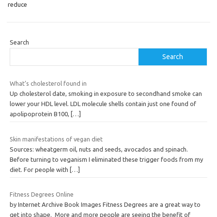
reduce
Search
Search
What’s cholesterol found in
Up cholesterol date, smoking in exposure to secondhand smoke can
lower your HDL level. LDL molecule shells contain just one found of
apolipoprotein B100,
[…]
Skin manifestations of vegan diet
Sources: wheatgerm oil, nuts and seeds, avocados and spinach.
Before turning to veganism I eliminated these trigger foods from my
diet. For people with
[…]
Fitness Degrees Online
by Internet Archive Book Images Fitness Degrees are a great way to
get into shape. More and more people are seeing the benefit of