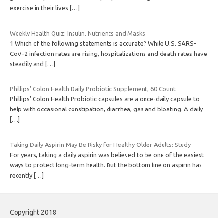
exercise in their lives
[…]
Weekly Health Quiz: Insulin, Nutrients and Masks
1 Which of the following statements is accurate? While U.S. SARS-
CoV-2 infection rates are rising, hospitalizations and death rates have
steadily and
[…]
Phillips’ Colon Health Daily Probiotic Supplement, 60 Count
Phillips’ Colon Health Probiotic capsules are a once-daily capsule to
help with occasional constipation, diarrhea, gas and bloating. A daily
[…]
Taking Daily Aspirin May Be Risky for Healthy Older Adults: Study
For years, taking a daily aspirin was believed to be one of the easiest
ways to protect long-term health. But the bottom line on aspirin has
recently
[…]
Copyright 2018