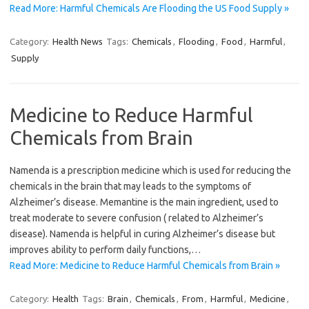
Read More: Harmful Chemicals Are Flooding the US Food Supply »
Category:
Health News
Tags:
Chemicals
,
Flooding
,
Food
,
Harmful
,
Supply
Medicine to Reduce Harmful
Chemicals from Brain
Namenda is a prescription medicine which is used for reducing the
chemicals in the brain that may leads to the symptoms of
Alzheimer’s disease. Memantine is the main ingredient, used to
treat moderate to severe confusion ( related to Alzheimer’s
disease). Namenda is helpful in curing Alzheimer’s disease but
improves ability to perform daily functions,…
Read More: Medicine to Reduce Harmful Chemicals from Brain »
Category:
Health
Tags:
Brain
,
Chemicals
,
From
,
Harmful
,
Medicine
,