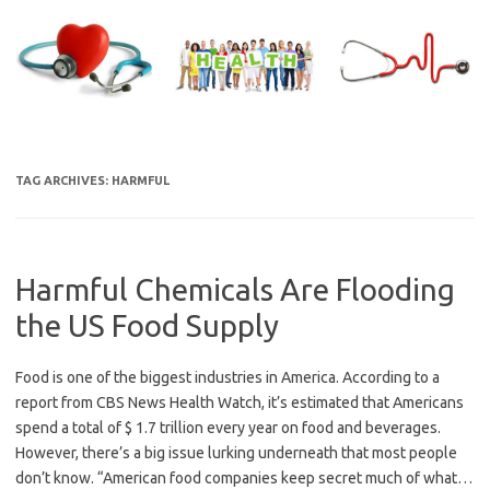
Skip
to
content
TAG ARCHIVES:
HARMFUL
Harmful Chemicals Are Flooding
the US Food Supply
Food is one of the biggest industries in America. According to a
report from CBS News Health Watch, it’s estimated that Americans
spend a total of $ 1.7 trillion every year on food and beverages.
However, there’s a big issue lurking underneath that most people
don’t know. “American food companies keep secret much of what…