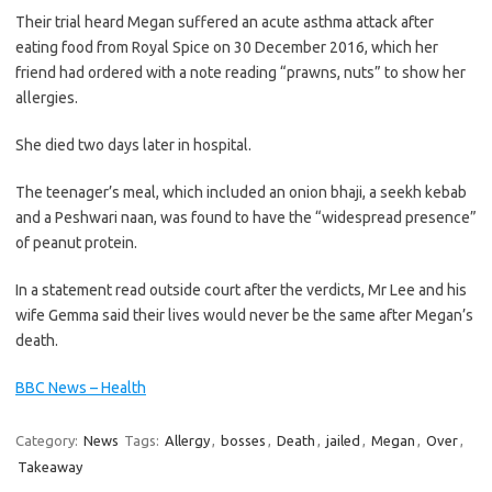
Their trial heard Megan suffered an acute asthma attack after
eating food from Royal Spice on 30 December 2016, which her
friend had ordered with a note reading “prawns, nuts” to show her
allergies.
She died two days later in hospital.
The teenager’s meal, which included an onion bhaji, a seekh kebab
and a Peshwari naan, was found to have the “widespread presence”
of peanut protein.
In a statement read outside court after the verdicts, Mr Lee and his
wife Gemma said their lives would never be the same after Megan’s
death.
BBC News – Health
Category:
News
Tags:
Allergy
,
bosses
,
Death
,
jailed
,
Megan
,
Over
,
Takeaway