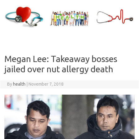
Skip
to
content
Megan Lee: Takeaway bosses
jailed over nut allergy death
By
health
|
November 7, 2018