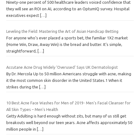
Ninety-one percent of 500 healthcare leaders voiced confidence that
they will see an ROI on AI, according to an OptumIQ survey. Hospital
executives expect
[…]
Leveling the Field: Mastering the Art of Asian Handicap Betting
For anyone who’s ever placed a sports bet, the familiar 1X2 market
(Home Win, Draw, Away Win) is the bread and butter. It’s simple,
straightforward,
[…]
Accutane Acne Drug Widely ‘Overused’ Says UK Dermatologist
By Dr. Mercola Up to 50 million Americans struggle with acne, making
it the most common skin disorder in the United States.1 When it
strikes during the
[…]
10 Best Acne Face Washes for Men of 2019- Men's Facial Cleanser for
All Skin Types – Men's Health
Getty Adulting is hard enough without zits, but many of us still get
breakouts well beyond our teen years. Acne affects approximately 50
million people in
[…]