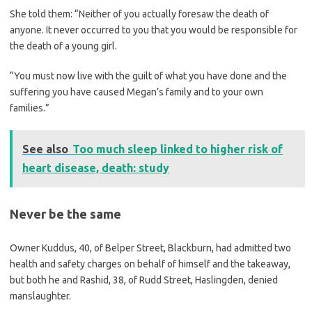
She told them: “Neither of you actually foresaw the death of
anyone. It never occurred to you that you would be responsible for
the death of a young girl.
“You must now live with the guilt of what you have done and the
suffering you have caused Megan’s family and to your own
families.”
See also
Too much sleep linked to higher risk of
heart disease, death: study
Never be the same
Owner Kuddus, 40, of Belper Street, Blackburn, had admitted two
health and safety charges on behalf of himself and the takeaway,
but both he and Rashid, 38, of Rudd Street, Haslingden, denied
manslaughter.