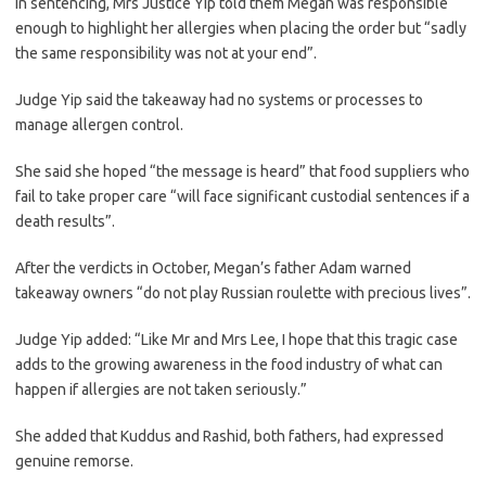
In sentencing, Mrs Justice Yip told them Megan was responsible
enough to highlight her allergies when placing the order but “sadly
the same responsibility was not at your end”.
Judge Yip said the takeaway had no systems or processes to
manage allergen control.
She said she hoped “the message is heard” that food suppliers who
fail to take proper care “will face significant custodial sentences if a
death results”.
After the verdicts in October, Megan’s father Adam warned
takeaway owners “do not play Russian roulette with precious lives”.
Judge Yip added: “Like Mr and Mrs Lee, I hope that this tragic case
adds to the growing awareness in the food industry of what can
happen if allergies are not taken seriously.”
She added that Kuddus and Rashid, both fathers, had expressed
genuine remorse.