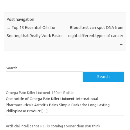
Post navigation
←
Top 13 Essential Oils for
Blood test can spot DNA from
Snoring that Really Work Faster
eight different types of cancer
→
Search
Search
Omega Pain Killer Liniment 120 ml Bottle
One bottle of Omega Pain Killer Liniment. International
Pharmaceuticals Arthritis Pains Simple Backache Long Lasting
Philippinese Product
[…]
Artificial Intelligence ROI is coming sooner than you think