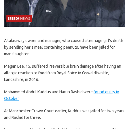
A takeaway owner and manager, who caused a teenage girl’s death
by sending her a meal containing peanuts, have been jailed for
manslaughter.
Megan Lee, 15, suffered irreversible brain damage after having an
allergic reaction to food from Royal Spice in Oswaldtwistle,
Lancashire, in 2016.
Mohammed Abdul Kuddus and Harun Rashid were
found guilty in
October
.
At Manchester Crown Court earlier, Kuddus was jailed for two years
and Rashid for three.