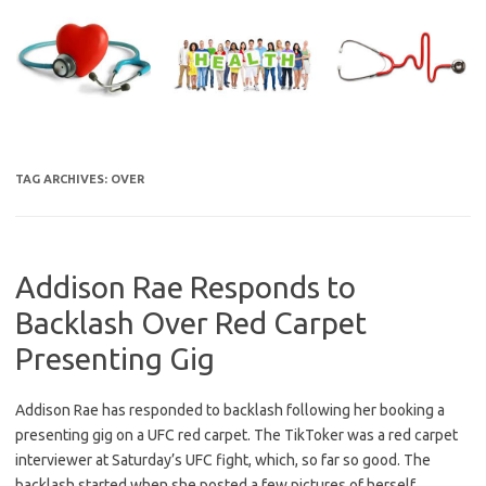
Skip
to
content
TAG ARCHIVES:
OVER
Addison Rae Responds to
Backlash Over Red Carpet
Presenting Gig
Addison Rae has responded to backlash following her booking a
presenting gig on a UFC red carpet. The TikToker was a red carpet
interviewer at Saturday’s UFC fight, which, so far so good. The
backlash started when she posted a few pictures of herself