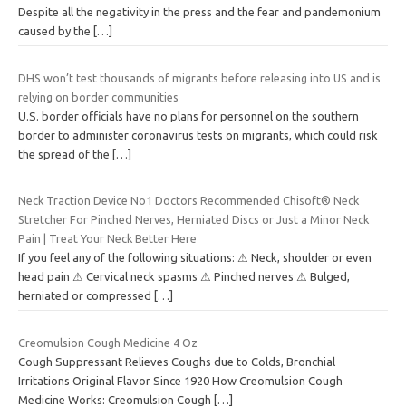
Despite all the negativity in the press and the fear and pandemonium
caused by the
[…]
DHS won’t test thousands of migrants before releasing into US and is
relying on border communities
U.S. border officials have no plans for personnel on the southern
border to administer coronavirus tests on migrants, which could risk
the spread of the
[…]
Neck Traction Device No1 Doctors Recommended Chisoft® Neck
Stretcher For Pinched Nerves, Herniated Discs or Just a Minor Neck
Pain | Treat Your Neck Better Here
If you feel any of the following situations: ⚠ Neck, shoulder or even
head pain ⚠ Cervical neck spasms ⚠ Pinched nerves ⚠ Bulged,
herniated or compressed
[…]
Creomulsion Cough Medicine 4 Oz
Cough Suppressant Relieves Coughs due to Colds, Bronchial
Irritations Original Flavor Since 1920 How Creomulsion Cough
Medicine Works: Creomulsion Cough
[…]