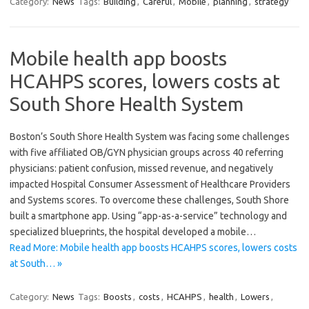
Category:
News
Tags:
Building
,
Careful
,
Mobile
,
planning
,
strategy
Mobile health app boosts
HCAHPS scores, lowers costs at
South Shore Health System
Boston’s South Shore Health System was facing some challenges
with five affiliated OB/GYN physician groups across 40 referring
physicians: patient confusion, missed revenue, and negatively
impacted Hospital Consumer Assessment of Healthcare Providers
and Systems scores. To overcome these challenges, South Shore
built a smartphone app. Using “app-as-a-service” technology and
specialized blueprints, the hospital developed a mobile…
Read More: Mobile health app boosts HCAHPS scores, lowers costs
at South… »
Category:
News
Tags:
Boosts
,
costs
,
HCAHPS
,
health
,
Lowers
,