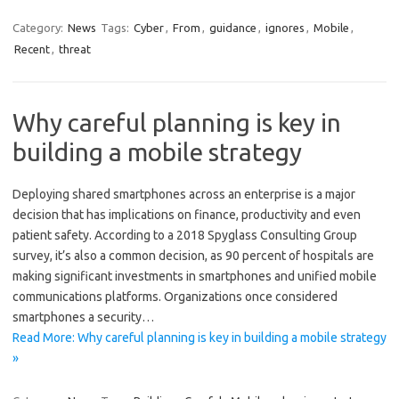
Category:
News
Tags:
Cyber
,
From
,
guidance
,
ignores
,
Mobile
,
Recent
,
threat
Why careful planning is key in
building a mobile strategy
Deploying shared smartphones across an enterprise is a major
decision that has implications on finance, productivity and even
patient safety. According to a 2018 Spyglass Consulting Group
survey, it’s also a common decision, as 90 percent of hospitals are
making significant investments in smartphones and unified mobile
communications platforms. Organizations once considered
smartphones a security…
Read More: Why careful planning is key in building a mobile strategy
»