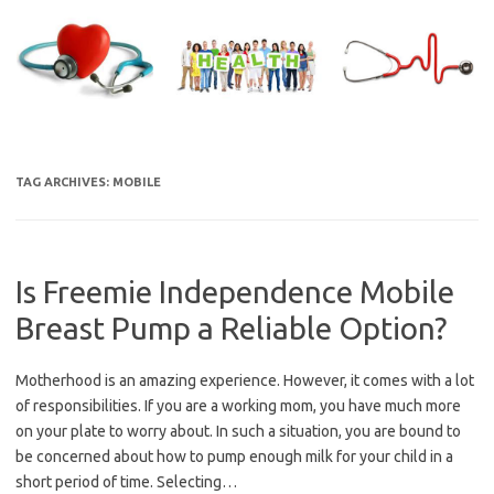
Skip
to
content
TAG ARCHIVES:
MOBILE
Is Freemie Independence Mobile
Breast Pump a Reliable Option?
Motherhood is an amazing experience. However, it comes with a lot
of responsibilities. If you are a working mom, you have much more
on your plate to worry about. In such a situation, you are bound to
be concerned about how to pump enough milk for your child in a
short period of time. Selecting…