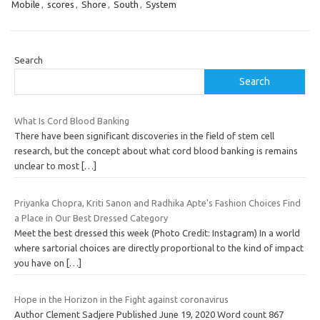
Mobile
,
scores
,
Shore
,
South
,
System
Search
Search
What Is Cord Blood Banking
There have been significant discoveries in the field of stem cell
research, but the concept about what cord blood banking is remains
unclear to most
[…]
Priyanka Chopra, Kriti Sanon and Radhika Apte's Fashion Choices Find
a Place in Our Best Dressed Category
Meet the best dressed this week (Photo Credit: Instagram) In a world
where sartorial choices are directly proportional to the kind of impact
you have on
[…]
Hope in the Horizon in the Fight against coronavirus
Author Clement Sadjere Published June 19, 2020 Word count 867