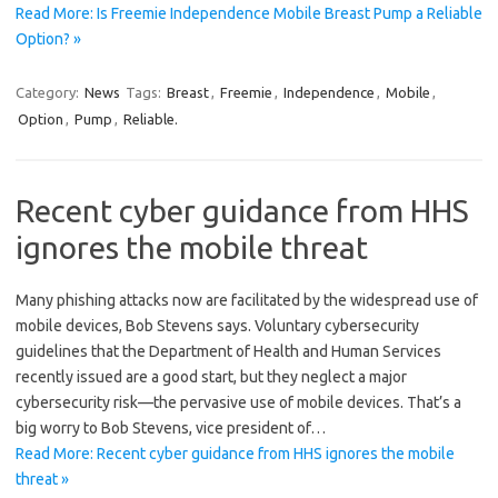
Read More: Is Freemie Independence Mobile Breast Pump a Reliable
Option? »
Category:
News
Tags:
Breast
,
Freemie
,
Independence
,
Mobile
,
Option
,
Pump
,
Reliable.
Recent cyber guidance from HHS
ignores the mobile threat
Many phishing attacks now are facilitated by the widespread use of
mobile devices, Bob Stevens says. Voluntary cybersecurity
guidelines that the Department of Health and Human Services
recently issued are a good start, but they neglect a major
cybersecurity risk—the pervasive use of mobile devices. That’s a
big worry to Bob Stevens, vice president of…
Read More: Recent cyber guidance from HHS ignores the mobile
threat »