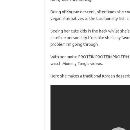
Being of Korean descent, oftentimes she c
vegan alternatives to the traditionally fish 
Seeing her cute kids in the back whilst she’s
carefree personality I feel like she’s my fa
problem I’m going through.
With her motto PROTEIN PROTEIN PROTEIN and
watch Mommy Tang’s videos.
Here she makes a traditional Korean dessert w