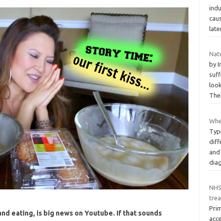
ind
cau
late
Nat
by 
suf
look
The
When
Typ
diff
and
dia
NHS
tre
Pri
d eating, is big news on Youtube. If that sounds
acce