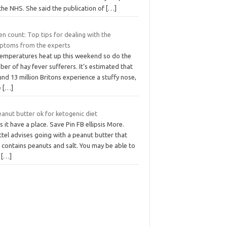
the NHS. She said the publication of
[…]
en count: Top tips for dealing with the
ptoms from the experts
temperatures heat up this weekend so do the
er of hay fever sufferers. It’s estimated that
nd 13 million Britons experience a stuffy nose,
e
[…]
eanut butter ok for ketogenic diet
 it have a place. Save Pin FB ellipsis More.
tel advises going with a peanut butter that
 contains peanuts and salt. You may be able to
d
[…]