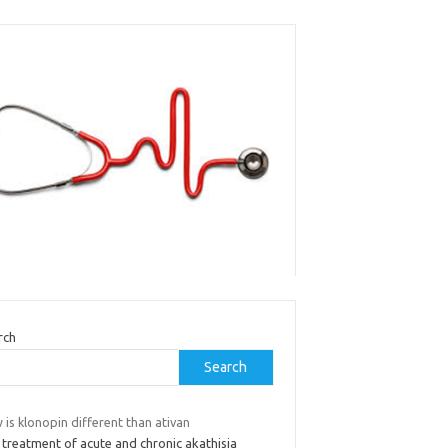
rch
Search
is klonopin different than ativan
 treatment of acute and chronic akathisia