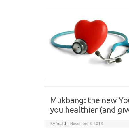
Skip
to
content
Mukbang: the new You
you healthier (and giv
By
health
|
November 5, 2018