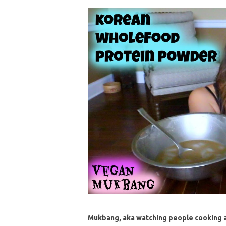
Mukbang, aka watching people cooking an