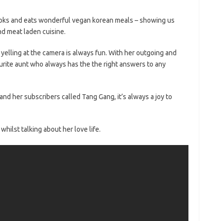
ooks and eats wonderful vegan korean meals – showing us
and meat laden cuisine.
 yelling at the camera is always fun. With her outgoing and
vourite aunt who always has the the right answers to any
 her subscribers called Tang Gang, it’s always a joy to
hilst talking about her love life.