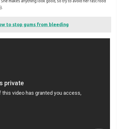
d. She makes anything look good, so try to avoid her fast food
).
ow to stop gums from bleeding