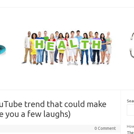
Sea
Tube trend that could make
e you a few laughs)
How 
0 Comment
The