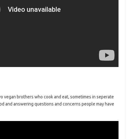
wo vegan brothers who cook and eat, sometimes in seperate
 food and answering questions and concerns people may have