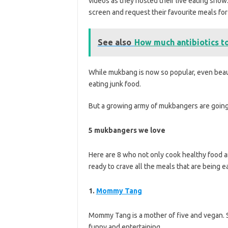
videos as they hosted their live eating show
screen and request their favourite meals for
See also
How much antibiotics to
While mukbang is now so popular, even beauty
eating junk food.
But a growing army of mukbangers are going
5 mukbangers we love
Here are 8 who not only cook healthy food an
ready to crave all the meals that are being e
1.
Mommy Tang
Mommy Tang is a mother of five and vegan. S
funny and entertaining.