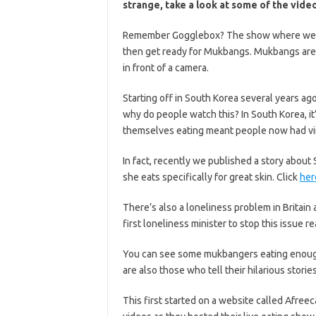
strange, take a look at some of the vide
Remember Gogglebox? The show where we wa
then get ready for Mukbangs. Mukbangs are 
in front of a camera.
Starting off in South Korea several years ago
why do people watch this? In South Korea, it’
themselves eating meant people now had vi
In fact, recently we published a story about
she eats specifically for great skin. Click
her
There’s also a loneliness problem in Britain
first loneliness minister to stop this issue 
You can see some mukbangers eating enough
are also those who tell their hilarious storie
This first started on a website called Afre