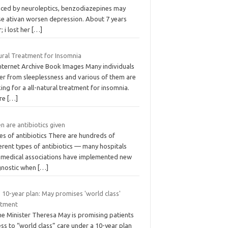
uced by neuroleptics, benzodiazepines may
se ativan worsen depression. About 7 years
r; i lost her
[…]
ural Treatment for Insomnia
Internet Archive Book Images Many individuals
fer from sleeplessness and various of them are
ing for a all-natural treatment for insomnia.
re
[…]
 are antibiotics given
es of antibiotics There are hundreds of
erent types of antibiotics — many hospitals
 medical associations have implemented new
gnostic when
[…]
 10-year plan: May promises 'world class'
atment
me Minister Theresa May is promising patients
ss to “world class” care under a 10-year plan