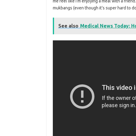
me feel like I’m enjoying a meal with a frien
mukbangs (even though it’s super hard to do
See also
Medical News Today: H