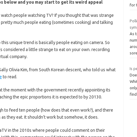
os below and you may start to get its weird appeal
for 
tch people watching TV? If you thought that was strange
Poll
pretty much people eating (sometimes cooking) and talking
sym
As 
numb
 this unique trend is basically people eating on camera. So
arou
s considered a little strange to eat on your own. recording
sor
rtual company.
Is p
 Sally Olivia Kim, from South Korean descent, who told us what
Does
e
to read.
Whit
only
 at the moment with the government recently appointing its
fin
reaching the epic proportions it is expected to by 20130.
 to feed ten people (how does that even work?), and there
s as they eat. It shouldn’t work but somehow, it does.
ecaTV in the 2010s where people could comment on their