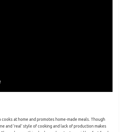
ten cooks at home and promotes home-made meals. Though
e and ‘real’ style of cooking and lack of production makes