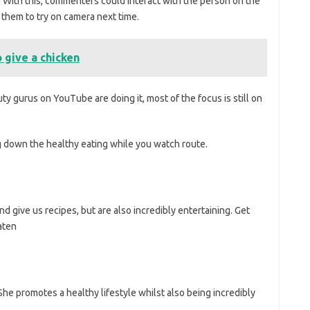
. With this, commenters could interact with the person on the
 them to try on camera next time.
 give a chicken
 gurus on YouTube are doing it, most of the focus is still on
 down the healthy eating while you watch route.
d give us recipes, but are also incredibly entertaining. Get
aten
he promotes a healthy lifestyle whilst also being incredibly