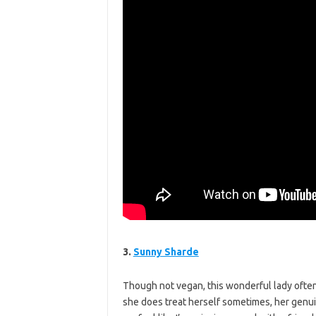
3.
Sunny Sharde
Though not vegan, this wonderful lady of
she does treat herself sometimes, her genuin