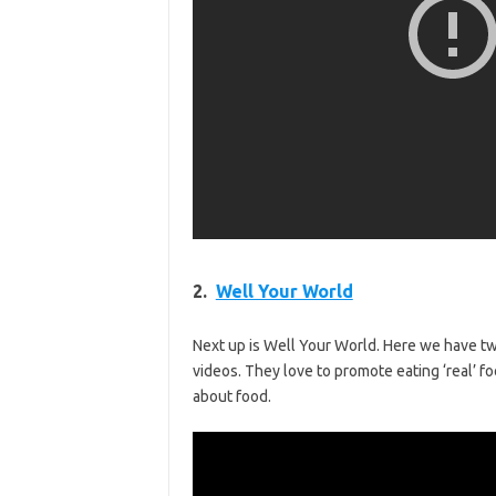
2.
Well Your World
Next up is Well Your World. Here we have t
videos. They love to promote eating ‘real’
about food.