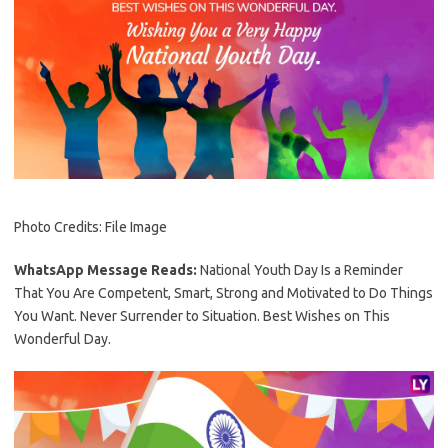
Photo Credits: File Image
WhatsApp Message Reads:
National Youth Day Is a Reminder
That You Are Competent, Smart, Strong and Motivated to Do Things
You Want. Never Surrender to Situation. Best Wishes on This
Wonderful Day.