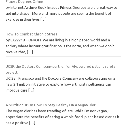
Fitness Degrees Online
by Internet Archive Book Images Fitness Degrees are a great way to
get into shape. More and more people are seeing the benefit of
exercise in their lives
[…]
How To Combat Chronic Stress
by EX22218 – ON/OFF We are living in a high paced world and a
society where instant gratification is the norm, and when we don’t
receive that,
[…]
UCSF, the Doctors Company partner for AI-powered patient safety
project
UC San Francisco and the Doctors Company are collaborating on a
new $ 1 million initiative to explore how artificial intelligence can
improve care
[…]
A Nutritionist On How To Stay Healthy On A Vegan Diet
The vegan diet has been trending of late. While I’m not vegan, I
appreciate the benefits of eating a whole food, plant-based diet as it
has a positive
[…]