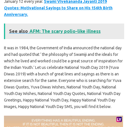
January 12 every year.
Swami Vivekananda Jayanti 2019
Quotes: Motivational Sayings to Share on His 156th Birth
Anniversary.
See also
AFM: The scary polio-like illness
It was in 1984, the Government of India announced the national day
and had quoted that ‘ the philosophy of Swamiji and the ideals for
which he lived and worked could be a great source of inspiration for
the Indian Youth.’ Let us celebrate National Youth Day 2019 (Yuva
Diwas 2019) with a bunch of great lines and sayings as there is an
extensive search for the same. Everyone who is searching for Yuva
Diwas Quotes, Yuva Diwas Wishes, National Youth Day, National
Youth Day Wishes, National Youth Day Quotes, National Youth Day
Greetings, Happy National Youth Day, Happy National Youth Day
Images, Happy National Youth Day SMS, you will find it below.