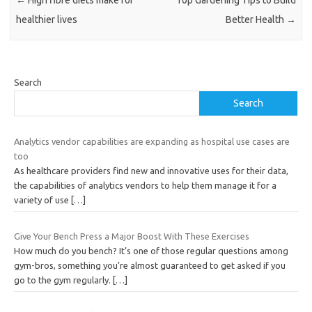
healthier lives
Better Health
→
Search
Search
Analytics vendor capabilities are expanding as hospital use cases are
too
As healthcare providers find new and innovative uses for their data,
the capabilities of analytics vendors to help them manage it for a
variety of use
[…]
Give Your Bench Press a Major Boost With These Exercises
How much do you bench? It’s one of those regular questions among
gym-bros, something you’re almost guaranteed to get asked if you
go to the gym regularly.
[…]