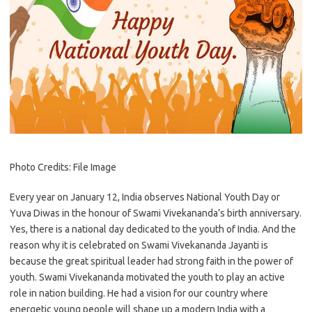
Photo Credits: File Image
Every year on January 12, India observes National Youth Day or
Yuva Diwas in the honour of Swami Vivekananda’s birth anniversary.
Yes, there is a national day dedicated to the youth of India. And the
reason why it is celebrated on Swami Vivekananda Jayanti is
because the great spiritual leader had strong faith in the power of
youth. Swami Vivekananda motivated the youth to play an active
role in nation building. He had a vision for our country where
energetic young people will shape up a modern India with a