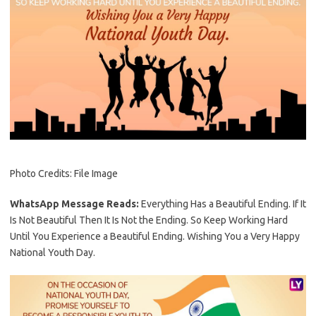
Photo Credits: File Image
WhatsApp Message Reads:
Everything Has a Beautiful Ending. If It
Is Not Beautiful Then It Is Not the Ending. So Keep Working Hard
Until You Experience a Beautiful Ending. Wishing You a Very Happy
National Youth Day.