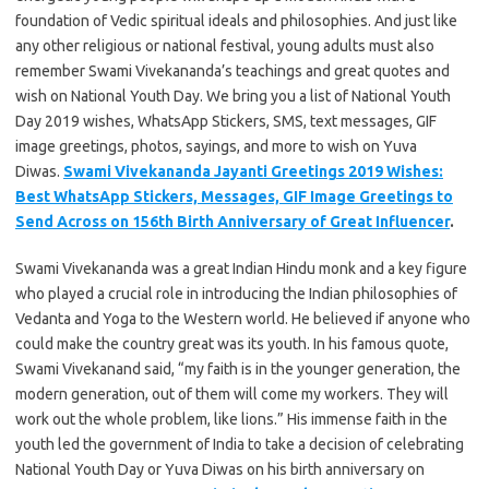
foundation of Vedic spiritual ideals and philosophies. And just like
any other religious or national festival, young adults must also
remember Swami Vivekananda’s teachings and great quotes and
wish on National Youth Day. We bring you a list of National Youth
Day 2019 wishes, WhatsApp Stickers, SMS, text messages, GIF
image greetings, photos, sayings, and more to wish on Yuva
Diwas.
Swami Vivekananda Jayanti Greetings 2019 Wishes:
Best WhatsApp Stickers, Messages, GIF Image Greetings to
Send Across on 156th Birth Anniversary of Great Influencer
.
Swami Vivekananda was a great Indian Hindu monk and a key figure
who played a crucial role in introducing the Indian philosophies of
Vedanta and Yoga to the Western world. He believed if anyone who
could make the country great was its youth. In his famous quote,
Swami Vivekanand said, “my faith is in the younger generation, the
modern generation, out of them will come my workers. They will
work out the whole problem, like lions.” His immense faith in the
youth led the government of India to take a decision of celebrating
National Youth Day or Yuva Diwas on his birth anniversary on