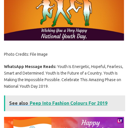
Photo Credits: File Image
WhatsApp Message Reads:
Youth Is Energetic, Hopeful, Fearless,
Smart and Determined. Youth Is the Future of a Country. Youth Is
Making the Impossible Possible. Celebrate This Amazing Phase on
National Youth Day 2019.
See also
Peep Into Fashion Colours For 2019