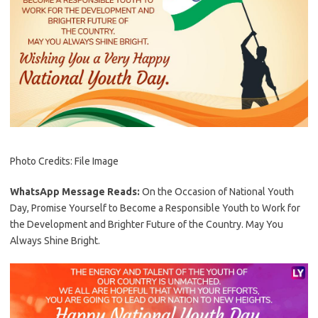
Photo Credits: File Image
WhatsApp Message Reads:
On the Occasion of National Youth
Day, Promise Yourself to Become a Responsible Youth to Work for
the Development and Brighter Future of the Country. May You
Always Shine Bright.