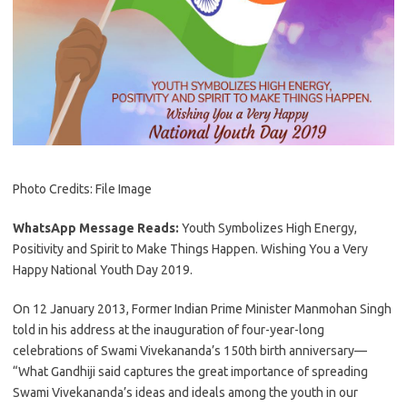
Photo Credits: File Image
WhatsApp Message Reads:
Youth Symbolizes High Energy,
Positivity and Spirit to Make Things Happen. Wishing You a Very
Happy National Youth Day 2019.
On 12 January 2013, Former Indian Prime Minister Manmohan Singh
told in his address at the inauguration of four-year-long
celebrations of Swami Vivekananda’s 150th birth anniversary—
“What Gandhiji said captures the great importance of spreading
Swami Vivekananda’s ideas and ideals among the youth in our