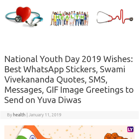
Skip
to
content
National Youth Day 2019 Wishes:
Best WhatsApp Stickers, Swami
Vivekananda Quotes, SMS,
Messages, GIF Image Greetings to
Send on Yuva Diwas
By
health
|
January 11, 2019