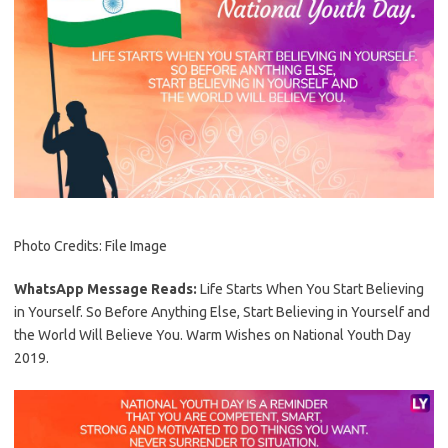
Photo Credits: File Image
WhatsApp Message Reads:
Life Starts When You Start Believing
in Yourself. So Before Anything Else, Start Believing in Yourself and
the World Will Believe You. Warm Wishes on National Youth Day
2019.