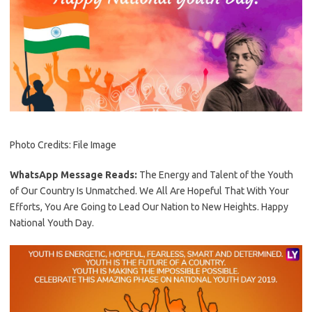
Photo Credits: File Image
WhatsApp Message Reads:
The Energy and Talent of the Youth
of Our Country Is Unmatched. We All Are Hopeful That With Your
Efforts, You Are Going to Lead Our Nation to New Heights. Happy
National Youth Day.