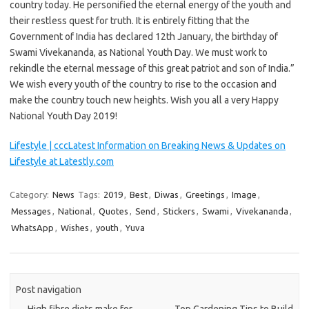
country today. He personified the eternal energy of the youth and
their restless quest for truth. It is entirely fitting that the
Government of India has declared 12th January, the birthday of
Swami Vivekananda, as National Youth Day. We must work to
rekindle the eternal message of this great patriot and son of India.”
We wish every youth of the country to rise to the occasion and
make the country touch new heights. Wish you all a very Happy
National Youth Day 2019!
Lifestyle | cccLatest Information on Breaking News & Updates on
Lifestyle at Latestly.com
Category:
News
Tags:
2019
,
Best
,
Diwas
,
Greetings
,
Image
,
Messages
,
National
,
Quotes
,
Send
,
Stickers
,
Swami
,
Vivekananda
,
WhatsApp
,
Wishes
,
youth
,
Yuva
Post navigation
←
High fibre diets make for
Top Gardening Tips to Build