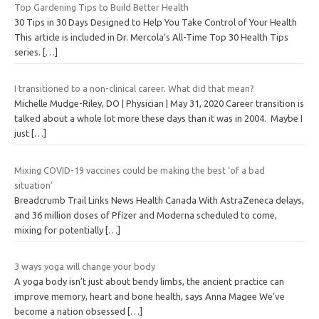
Top Gardening Tips to Build Better Health
30 Tips in 30 Days Designed to Help You Take Control of Your Health
This article is included in Dr. Mercola’s All-Time Top 30 Health Tips
series.
[…]
I transitioned to a non-clinical career. What did that mean?
Michelle Mudge-Riley, DO | Physician | May 31, 2020 Career transition is
talked about a whole lot more these days than it was in 2004. Maybe I
just
[…]
Mixing COVID-19 vaccines could be making the best ‘of a bad
situation’
Breadcrumb Trail Links News Health Canada With AstraZeneca delays,
and 36 million doses of Pfizer and Moderna scheduled to come,
mixing for potentially
[…]
3 ways yoga will change your body
A yoga body isn’t just about bendy limbs, the ancient practice can
improve memory, heart and bone health, says Anna Magee We’ve
become a nation obsessed
[…]