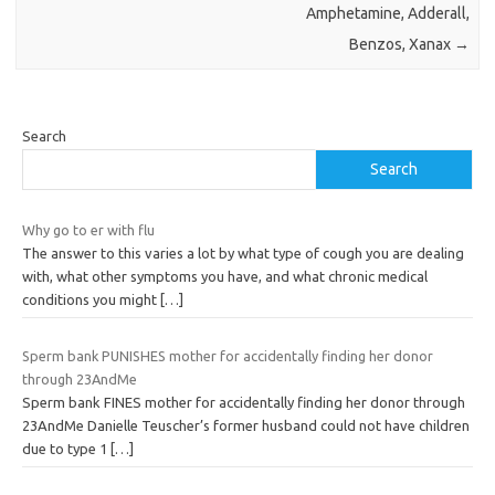
Amphetamine, Adderall,
Benzos, Xanax
→
Search
Search
Why go to er with flu
The answer to this varies a lot by what type of cough you are dealing
with, what other symptoms you have, and what chronic medical
conditions you might
[…]
Sperm bank PUNISHES mother for accidentally finding her donor
through 23AndMe
Sperm bank FINES mother for accidentally finding her donor through
23AndMe Danielle Teuscher’s former husband could not have children
due to type 1
[…]