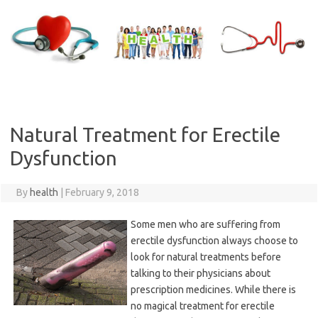
Skip
to
content
Natural Treatment for Erectile
Dysfunction
By
health
|
February 9, 2018
Some men who are suffering from
erectile dysfunction always choose to
look for natural treatments before
talking to their physicians about
prescription medicines. While there is
no magical treatment for erectile