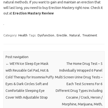
natural methods. If you want to gain and maintain an erection that
will last long, you need to buy Erection Mastery right now. Check it
out at
Erection Mastery Review
.
Category:
Health
Tags:
Dysfunction
,
Erectile
,
Natural
,
Treatment
Post navigation
←
WEYN Ice Sleep Eye Mask
The Home Drug Test – 5
with Reusable Gel Pad, Hot &
Individually Wrapped 6 Panel
Cold Therapy for Insomnia Puffy
Multi Screen Urine Drug Tests –
Eyes & Dark Circles Soft and
Each Test Screens For 6
Comfortable Sleeping Eye
Different Drug Types Including
Cover With Adjustable Strap
Cocaine / Crack, Heroin /
Morphine, Marijuana, Meth,