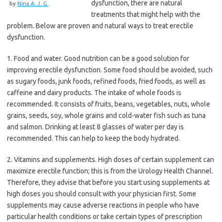
dysfunction, there are natural
by
Nina A. J. G.
treatments that might help with the
problem. Below are proven and natural ways to treat erectile
dysfunction.
1. Food and water. Good nutrition can be a good solution for
improving erectile dysfunction. Some food should be avoided, such
as sugary foods, junk foods, refined foods, fried foods, as well as
caffeine and dairy products. The intake of whole foods is
recommended. It consists of fruits, beans, vegetables, nuts, whole
grains, seeds, soy, whole grains and cold-water fish such as tuna
and salmon. Drinking at least 8 glasses of water per day is
recommended. This can help to keep the body hydrated.
2. Vitamins and supplements. High doses of certain supplement can
maximize erectile function; this is from the Urology Health Channel.
Therefore, they advise that before you start using supplements at
high doses you should consult with your physician first. Some
supplements may cause adverse reactions in people who have
particular health conditions or take certain types of prescription