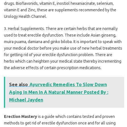
drugs. Bioflavonids, vitamin E, inostiol hexaniacinate, selenium,
vitamin E and Zinc, these are supplements recommended by the
Urology Health Channel.
3. Herbal Supplements. There are certain herbs that are normally
used to treat erectile dysfunction. These include Asian ginseng,
muira puama, damiana and ginko biloba. It is important to speak with
your medical doctor before you make use of new herbal treatments
for getting rid of your erectile dysfunction problem. There are
herbs which can heighten your medical state thereby incrementing
the adverse effects of certain prescription medications.
See also
Ayurvedic Remedies To Slow Down
Aging In Men In A Natural Manner Posted By :
Michael Jayden
Erection Mastery
is a guide which contains tested and proven
methods to get rid of erectile dysfunction once and for all using