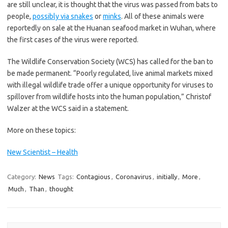
are still unclear, it is thought that the virus was passed from bats to
people,
possibly via snakes
or
minks
. All of these animals were
reportedly on sale at the Huanan seafood market in Wuhan, where
the first cases of the virus were reported.
The Wildlife Conservation Society (WCS) has called for the ban to
be made permanent. “Poorly regulated, live animal markets mixed
with illegal wildlife trade offer a unique opportunity for viruses to
spillover from wildlife hosts into the human population,” Christof
Walzer at the WCS said in a statement.
More on these topics:
New Scientist – Health
Category:
News
Tags:
Contagious
,
Coronavirus
,
initially
,
More
,
Much
,
Than
,
thought