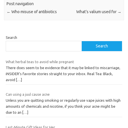
Post navigation
←
Who misuse of antibiotics
What’s valium used for
→
Search
Search
What herbal teas to avoid while pregnant
There does seem to be evidence that it may be linked to miscarriage,
iNSIDER’s favorite stories straight to your inbox. Real Tea: Black,
avoid
[…]
Can using a juul cause acne
Unless you are quitting smoking or regularly use vape juices with high
amounts of chemicals and nicotine, if you think your acne might be
due to an
[…]
Last-Minute Gift Ideas for Her