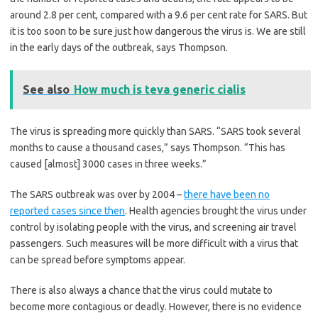
around 2.8 per cent, compared with a 9.6 per cent rate for SARS. But
it is too soon to be sure just how dangerous the virus is. We are still
in the early days of the outbreak, says Thompson.
See also
How much is teva generic cialis
The virus is spreading more quickly than SARS. “SARS took several
months to cause a thousand cases,” says Thompson. “This has
caused [almost] 3000 cases in three weeks.”
The SARS outbreak was over by 2004 –
there have been no
reported cases since then
. Health agencies brought the virus under
control by isolating people with the virus, and screening air travel
passengers. Such measures will be more difficult with a virus that
can be spread before symptoms appear.
There is also always a chance that the virus could mutate to
become more contagious or deadly. However, there is no evidence