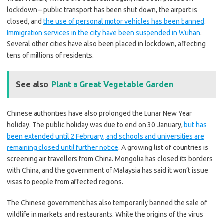
lockdown – public transport has been shut down, the airport is
closed, and
the use of personal motor vehicles has been banned
.
Immigration services in the city have been suspended in Wuhan
.
Several other cities have also been placed in lockdown, affecting
tens of millions of residents.
See also
Plant a Great Vegetable Garden
Chinese authorities have also prolonged the Lunar New Year
holiday. The public holiday was due to end on 30 January,
but has
been extended until 2 February, and schools and universities are
remaining closed until further notice
. A growing list of countries is
screening air travellers from China. Mongolia has closed its borders
with China, and the government of Malaysia has said it won’t issue
visas to people from affected regions.
The Chinese government has also temporarily banned the sale of
wildlife in markets and restaurants. While the origins of the virus