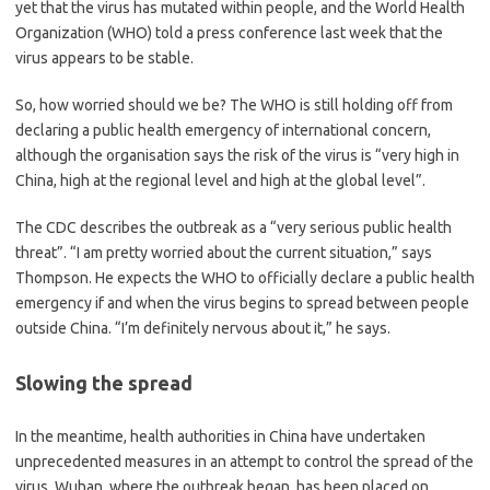
yet that the virus has mutated within people, and the World Health
Organization (WHO) told a press conference last week that the
virus appears to be stable.
So, how worried should we be? The WHO is still holding off from
declaring a public health emergency of international concern,
although the organisation says the risk of the virus is “very high in
China, high at the regional level and high at the global level”.
The CDC describes the outbreak as a “very serious public health
threat”. “I am pretty worried about the current situation,” says
Thompson. He expects the WHO to officially declare a public health
emergency if and when the virus begins to spread between people
outside China. “I’m definitely nervous about it,” he says.
Slowing the spread
In the meantime, health authorities in China have undertaken
unprecedented measures in an attempt to control the spread of the
virus. Wuhan, where the outbreak began, has been placed on