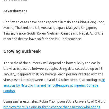
Advertisement
Confirmed cases have been reported in mainland China, Hong Kong,
Macau, Thailand, the US, Australia, Japan, Malaysia, Singapore,
Taiwan, France, South Korea, Vietnam, Canada and Nepal. All of the
recorded deaths have so far been in Hubei province.
Growing outbreak
The scale of the outbreak will depend on how quickly and easily
the virus is passed between people. Using data collected up to 18
January, it appears that, on average, each person infected with the
virus passes it to between 1.5 and 3.5 other people, according to
an
analysis by Natsuko Imai and her colleagues at Imperial College
London
.
Using similar estimates, Robin Thompson at the University of Oxford
predicts there is a one-in-three chance that a person who brings