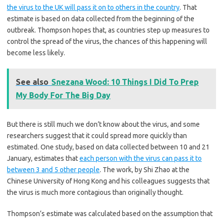
the virus to the UK will pass it on to others in the country
. That
estimate is based on data collected from the beginning of the
outbreak. Thompson hopes that, as countries step up measures to
control the spread of the virus, the chances of this happening will
become less likely.
See also
Snezana Wood: 10 Things I Did To Prep
My Body For The Big Day
But there is still much we don’t know about the virus, and some
researchers suggest that it could spread more quickly than
estimated. One study, based on data collected between 10 and 21
January, estimates that
each person with the virus can pass it to
between 3 and 5 other people
. The work, by Shi Zhao at the
Chinese University of Hong Kong and his colleagues suggests that
the virus is much more contagious than originally thought.
Thompson’s estimate was calculated based on the assumption that