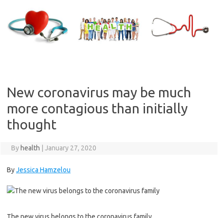
Skip
to
content
New coronavirus may be much
more contagious than initially
thought
By
health
|
January 27, 2020
By
Jessica Hamzelou
The new virus belongs to the coronavirus family