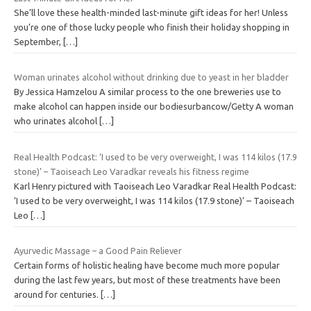
She’ll love these health-minded last-minute gift ideas for her! Unless
you’re one of those lucky people who finish their holiday shopping in
September,
[…]
Woman urinates alcohol without drinking due to yeast in her bladder
By Jessica Hamzelou A similar process to the one breweries use to
make alcohol can happen inside our bodiesurbancow/Getty A woman
who urinates alcohol
[…]
Real Health Podcast: ‘I used to be very overweight, I was 114 kilos (17.9
stone)’ – Taoiseach Leo Varadkar reveals his fitness regime
Karl Henry pictured with Taoiseach Leo Varadkar Real Health Podcast:
‘I used to be very overweight, I was 114 kilos (17.9 stone)’ – Taoiseach
Leo
[…]
Ayurvedic Massage – a Good Pain Reliever
Certain forms of holistic healing have become much more popular
during the last few years, but most of these treatments have been
around for centuries.
[…]