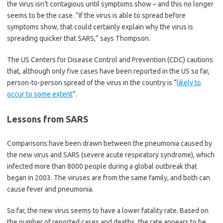
the virus isn’t contagious until symptoms show – and this no longer
seems to be the case. “If the virus is able to spread before
symptoms show, that could certainly explain why the virus is
spreading quicker that SARS,” says Thompson.
The US Centers for Disease Control and Prevention (CDC) cautions
that, although only five cases have been reported in the US so far,
person-to-person spread of the virus in the country is “
likely to
occur to some extent
”.
Lessons from SARS
Comparisons have been drawn between the pneumonia caused by
the new virus and SARS (severe acute respiratory syndrome), which
infected more than 8000 people during a global outbreak that
began in 2003. The viruses are from the same family, and both can
cause fever and pneumonia.
So far, the new virus seems to have a lower fatality rate. Based on
the number of reported cases and deaths, the rate appears to be