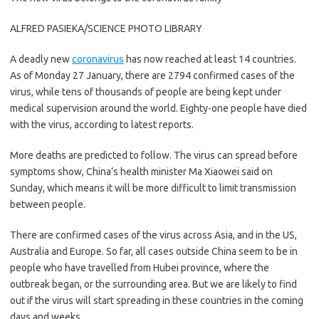
ALFRED PASIEKA/SCIENCE PHOTO LIBRARY
A deadly new
coronavirus
has now reached at least 14 countries.
As of Monday 27 January, there are 2794 confirmed cases of the
virus, while tens of thousands of people are being kept under
medical supervision around the world. Eighty-one people have died
with the virus, according to latest reports.
More deaths are predicted to follow. The virus can spread before
symptoms show, China’s health minister Ma Xiaowei said on
Sunday, which means it will be more difficult to limit transmission
between people.
There are confirmed cases of the virus across Asia, and in the US,
Australia and Europe. So far, all cases outside China seem to be in
people who have travelled from Hubei province, where the
outbreak began, or the surrounding area. But we are likely to find
out if the virus will start spreading in these countries in the coming
days and weeks.