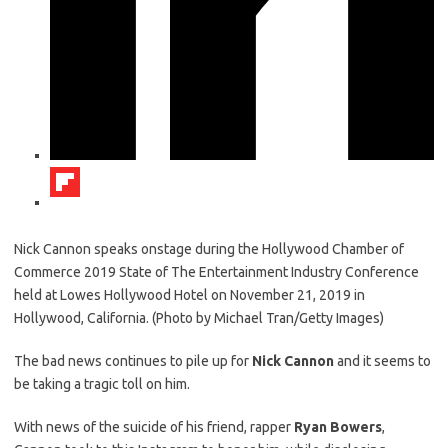
Nick Cannon speaks onstage during the Hollywood Chamber of
Commerce 2019 State of The Entertainment Industry Conference
held at Lowes Hollywood Hotel on November 21, 2019 in
Hollywood, California. (Photo by Michael Tran/Getty Images)
The bad news continues to pile up for
Nick Cannon
and it seems to
be taking a tragic toll on him.
With news of the suicide of his friend, rapper
Ryan Bowers
,