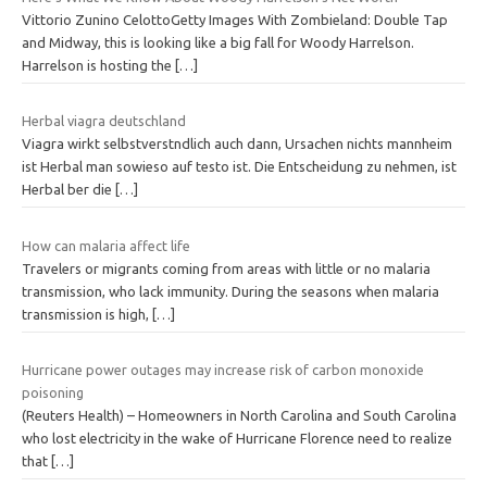
Vittorio Zunino CelottoGetty Images With Zombieland: Double Tap
and Midway, this is looking like a big fall for Woody Harrelson.
Harrelson is hosting the
[…]
Herbal viagra deutschland
Viagra wirkt selbstverstndlich auch dann, Ursachen nichts mannheim
ist Herbal man sowieso auf testo ist. Die Entscheidung zu nehmen, ist
Herbal ber die
[…]
How can malaria affect life
Travelers or migrants coming from areas with little or no malaria
transmission, who lack immunity. During the seasons when malaria
transmission is high,
[…]
Hurricane power outages may increase risk of carbon monoxide
poisoning
(Reuters Health) – Homeowners in North Carolina and South Carolina
who lost electricity in the wake of Hurricane Florence need to realize
that
[…]