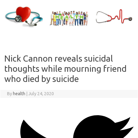
Skip
to
content
Nick Cannon reveals suicidal
thoughts while mourning friend
who died by suicide
By
health
|
July 24, 2020