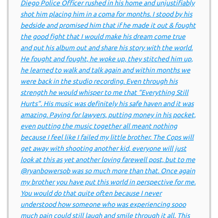
Diego Police Officer rushed in his home and unjustifiably
shot him placing him in a coma for months. I stood by his
bedside and promised him that if he made it out & fought
the good fight that I would make his dream come true
and put his album out and share his story with the world.
He fought and fought, he woke up, they stitched him up,
he learned to walk and talk again and within months we
were back in the studio recording. Even through his
strength he would whisper to me that “Everything Still
Hurts”. His music was definitely his safe haven and it was
amazing. Paying for lawyers, putting money in his pocket,
even putting the music together all meant nothing
because I feel like I failed my little brother. The Cops will
get away with shooting another kid, everyone will just
look at this as yet another loving farewell post, but to me
@ryanbowersob was so much more than that. Once again
my brother you have put this world in perspective for me.
You would do that quite often because I never
understood how someone who was experiencing sooo
much pain could still laugh and smile through it all. This