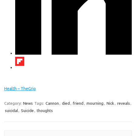
Health – TheGrio
Category:
News
Tags:
Cannon
,
died
,
friend
,
mourning
,
Nick
,
reveals
,
suicidal
,
Suicide
,
thoughts