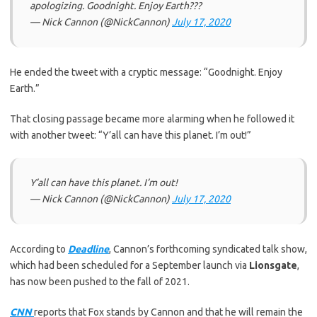
apologizing. Goodnight. Enjoy Earth???
— Nick Cannon (@NickCannon)
July 17, 2020
He ended the tweet with a cryptic message: “Goodnight. Enjoy
Earth.”
That closing passage became more alarming when he followed it
with another tweet: “Y’all can have this planet. I’m out!”
Y’all can have this planet. I’m out!
— Nick Cannon (@NickCannon)
July 17, 2020
According to
Deadline
, Cannon’s forthcoming syndicated talk show,
which had been scheduled for a September launch via
Lionsgate
,
has now been pushed to the fall of 2021.
CNN
reports that Fox stands by Cannon and that he will remain the