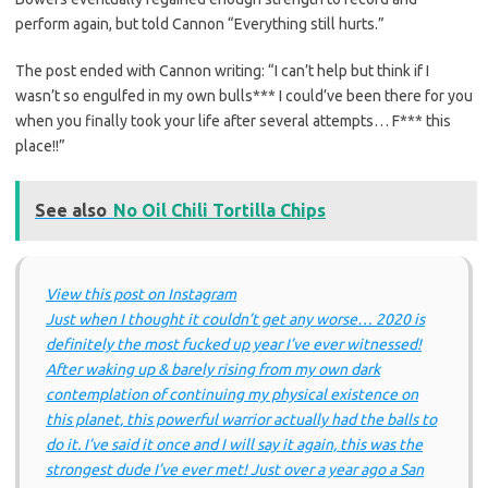
perform again, but told Cannon “Everything still hurts.”
The post ended with Cannon writing: “I can’t help but think if I
wasn’t so engulfed in my own bulls*** I could’ve been there for you
when you finally took your life after several attempts… F*** this
place!!”
See also
No Oil Chili Tortilla Chips
View this post on Instagram
Just when I thought it couldn’t get any worse… 2020 is
definitely the most fucked up year I’ve ever witnessed!
After waking up & barely rising from my own dark
contemplation of continuing my physical existence on
this planet, this powerful warrior actually had the balls to
do it. I’ve said it once and I will say it again, this was the
strongest dude I’ve ever met! Just over a year ago a San