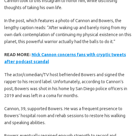
Cannon took to this Instagram to honor him, while disclosing
thoughts of taking his own life.
In the post, which features a photo of Cannon and Bowers, the
lengthy caption reads: “After waking up and barely rising from my
own dark contemplation of continuing my physical existence on this
planet, this powerful warrior actually had the balls to do it.”
READ MORE:
Nick Cannon concerns fans with cryptic tweets
after podcast scandal
The actor/comedian/TV host befriended Bowers and signed the
rapper to his record label. Unfortunately, according to Cannon’s
post, Bowers was shot in his home by San Diego police officers in
2019 and was left in a coma for months.
Cannon, 39, supported Bowers. He was a frequent presence to
Bowers’ hospital room and rehab sessions to restore his walking
and speaking abilities.
Bowers eventually regained enough strength to record and