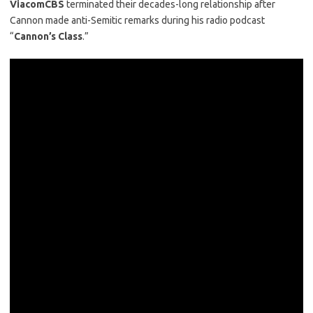
ViacomCBS
terminated their decades-long relationship after
Cannon made anti-Semitic remarks during his radio podcast
“
Cannon’s Class
.”