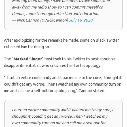
Morning radio family. I have decided to take some time
away from my radio show so I can commit myself to
deeper, more thorough reflection and education.
— Nick Cannon (@NickCannon)
July 16, 2020
After apologizing for the remarks he made, some on Black Twitter
criticized him for doing so.
The “
Masked Singer
” host took to his Twitter to post about his
disappointment at all who criticized him for his apology.
“I hurt an entire community and it pained me to the core, I thought it
couldn’t get any worse. Then I watched my own community turn on
me and call me a sell-out for apologizing,” Cannon stated.
I hurt an entire community and it pained me to my core, I
thought it couldn’t get any worse. Then I watched my
own community turn on me and call me a sell-out for