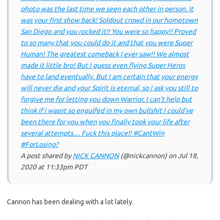
photo was the last time we seen each other in person. It
was your first show back! Soldout crowd in our hometown
San Diego and you rocked it!! You were so happy!! Proved
to so many that you could do it and that you were Super
Human! The greatest comeback I ever saw!! We almost
made it little bro! But I guess even flying Super Heros
have to land eventually. But I am certain that your energy
will never die and your Spirit is eternal, so I ask you still to
forgive me for letting you down Warrior. I can’t help but
think if I wasnt so engulfed in my own bullshit I could’ve
been there for you when you finally took your life after
several attempts… Fuck this place!! #CantWin
#ForLosing?
A post shared by
NICK CANNON
(@nickcannon) on
Jul 18,
2020 at 11:33pm PDT
Cannon has been dealing with a lot lately.