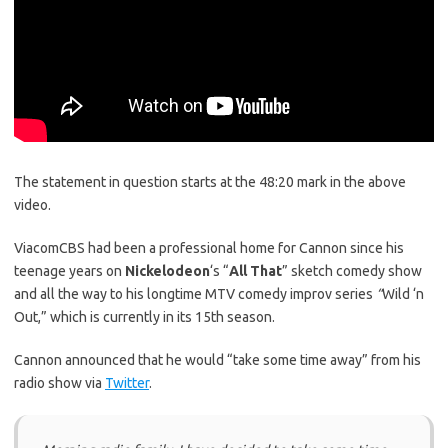
The statement in question starts at the 48:20 mark in the above
video.
ViacomCBS had been a professional home for Cannon since his
teenage years on
Nickelodeon
‘s “
All That
” sketch comedy show
and all the way to his longtime MTV comedy improv series
“
Wild ‘n
Out,” which is currently in its 15th season.
Cannon announced that he would “take some time away” from his
radio show via
Twitter
.