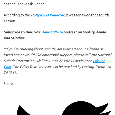
host of “The Mask Singer.”
According to the
Hollywood Reporter
, it was renewed for a fourth
season.
Subscribe to theGrio’s
Dear Culture
podcast on Spotify, Apple
and Stitcher.
*If you’re thinking about suicide, are worried about a friend or
loved one or would like emotional support, please call the National
Suicide Prevention Lifeline 1-800-273-8255 or visit the
Lifeline
Chat
. The Crisis Text Line can also be reached by texting “Hello” to
741741.
Share: