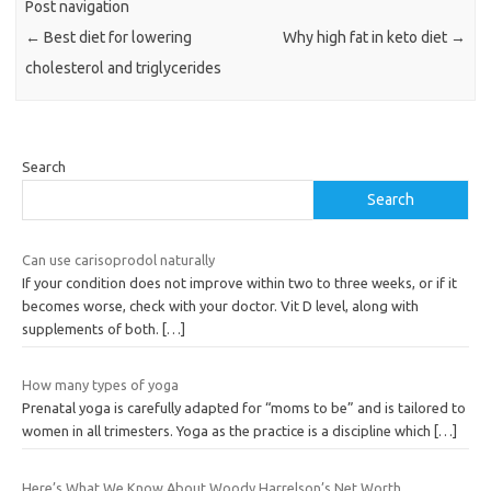
Post navigation
←
Best diet for lowering
Why high fat in keto diet
→
cholesterol and triglycerides
Search
Search
Can use carisoprodol naturally
If your condition does not improve within two to three weeks, or if it
becomes worse, check with your doctor. Vit D level, along with
supplements of both.
[…]
How many types of yoga
Prenatal yoga is carefully adapted for “moms to be” and is tailored to
women in all trimesters. Yoga as the practice is a discipline which
[…]
Here’s What We Know About Woody Harrelson’s Net Worth