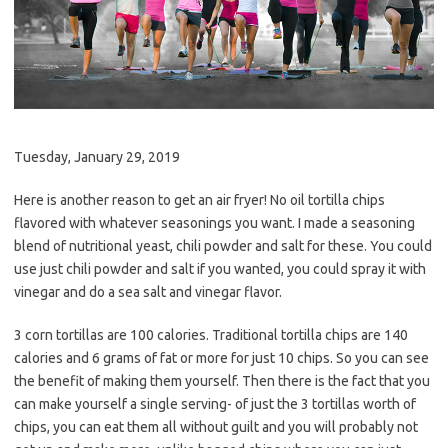
Tuesday, January 29, 2019
Here is another reason to get an air fryer! No oil tortilla chips
flavored with whatever seasonings you want. I made a seasoning
blend of nutritional yeast, chili powder and salt for these. You could
use just chili powder and salt if you wanted, you could spray it with
vinegar and do a sea salt and vinegar flavor.
3 corn tortillas are 100 calories. Traditional tortilla chips are 140
calories and 6 grams of fat or more for just 10 chips. So you can see
the benefit of making them yourself. Then there is the fact that you
can make yourself a single serving- of just the 3 tortillas worth of
chips, you can eat them all without guilt and you will probably not