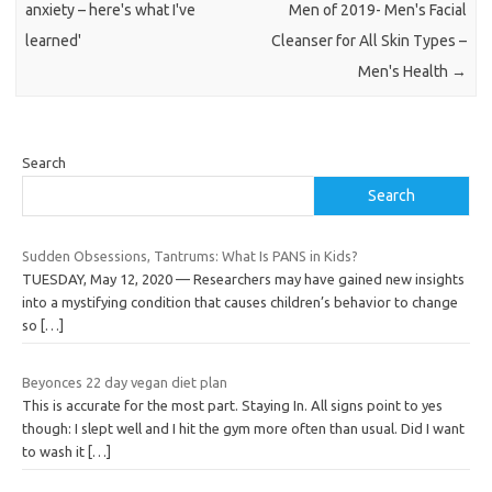
anxiety – here's what I've
Men of 2019- Men's Facial
learned'
Cleanser for All Skin Types –
Men's Health
→
Search
Search
Sudden Obsessions, Tantrums: What Is PANS in Kids?
TUESDAY, May 12, 2020 — Researchers may have gained new insights
into a mystifying condition that causes children’s behavior to change
so
[…]
Beyonces 22 day vegan diet plan
This is accurate for the most part. Staying In. All signs point to yes
though: I slept well and I hit the gym more often than usual. Did I want
to wash it
[…]