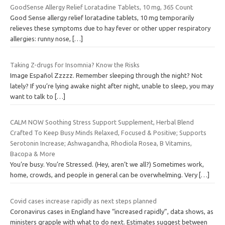
GoodSense Allergy Relief Loratadine Tablets, 10 mg, 365 Count
Good Sense allergy relief loratadine tablets, 10 mg temporarily
relieves these symptoms due to hay fever or other upper respiratory
allergies: runny nose,
[…]
Taking Z-drugs for Insomnia? Know the Risks
Image Español Zzzzz. Remember sleeping through the night? Not
lately? If you’re lying awake night after night, unable to sleep, you may
want to talk to
[…]
CALM NOW Soothing Stress Support Supplement, Herbal Blend
Crafted To Keep Busy Minds Relaxed, Focused & Positive; Supports
Serotonin Increase; Ashwagandha, Rhodiola Rosea, B Vitamins,
Bacopa & More
You’re busy. You’re Stressed. (Hey, aren’t we all?) Sometimes work,
home, crowds, and people in general can be overwhelming. Very
[…]
Covid cases increase rapidly as next steps planned
Coronavirus cases in England have “increased rapidly”, data shows, as
ministers grapple with what to do next. Estimates suggest between