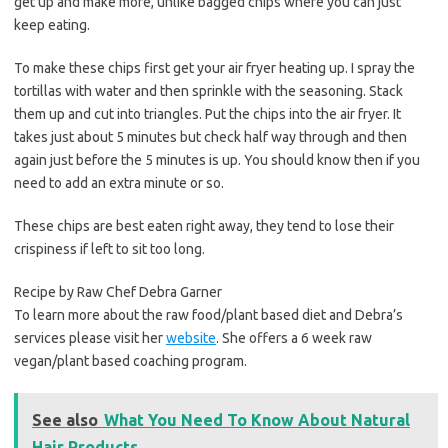
get up and make more, unlike bagged chips where you can just
keep eating.
To make these chips first get your air fryer heating up. I spray the
tortillas with water and then sprinkle with the seasoning. Stack
them up and cut into triangles. Put the chips into the air fryer. It
takes just about 5 minutes but check half way through and then
again just before the 5 minutes is up. You should know then if you
need to add an extra minute or so.
These chips are best eaten right away, they tend to lose their
crispiness if left to sit too long.
Recipe by Raw Chef Debra Garner
To learn more about the raw food/plant based diet and Debra’s
services please visit her
website
. She offers a 6 week raw
vegan/plant based coaching program.
See also
What You Need To Know About Natural
Hair Products