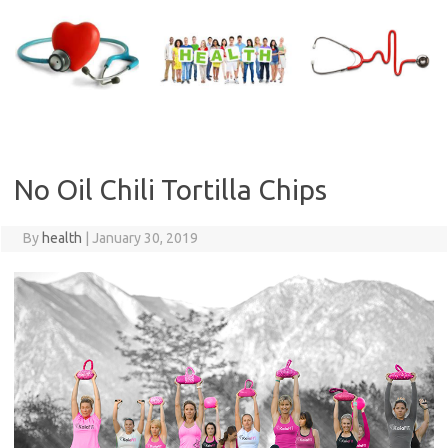
Skip
to
content
No Oil Chili Tortilla Chips
By
health
|
January 30, 2019