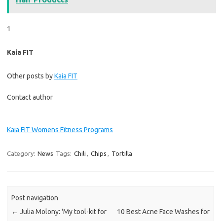
1
Kaia FIT
Other posts by
Kaia FIT
Contact author
Kaia FIT Womens Fitness Programs
Category:
News
Tags:
Chili
,
Chips
,
Tortilla
Post navigation
←
Julia Molony: 'My tool-kit for
10 Best Acne Face Washes for