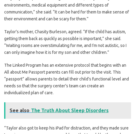
environments, medical equipment and different types of
communication,” she said. “It can be hard for them to make sense of
their environment and can be scary for them.”
Taylor’s mother, Chasity Burleson, agreed. “If the child has autism,
getting them back as quickly as possible is important,” she said.
“Waiting rooms are overstimulating for me, and I’m not autistic, so I
can only imagine how it is for my son and other children.”
The Linked Program has an extensive protocol that begins with an
All about Me Passport parents can fill out prior to the visit. This
“passport” allows parents to detail their child’s functional level and
needs so that the surgery center’s team can create an
individualized plan of care.
See also
The Truth About Sleep Disorders
“Taylor also got to keep his iPad for distraction, and they made sure