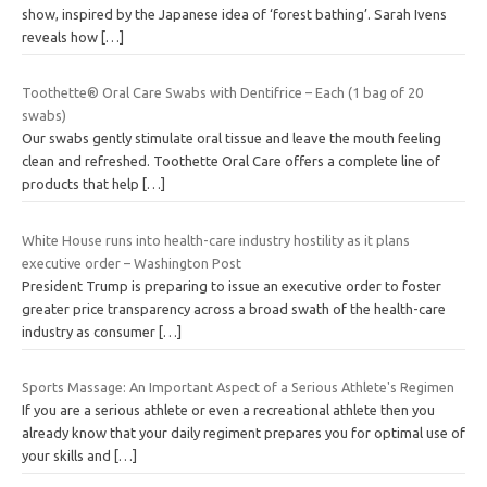
show, inspired by the Japanese idea of ‘forest bathing’. Sarah Ivens
reveals how
[…]
Toothette® Oral Care Swabs with Dentifrice – Each (1 bag of 20
swabs)
Our swabs gently stimulate oral tissue and leave the mouth feeling
clean and refreshed. Toothette Oral Care offers a complete line of
products that help
[…]
White House runs into health-care industry hostility as it plans
executive order – Washington Post
President Trump is preparing to issue an executive order to foster
greater price transparency across a broad swath of the health-care
industry as consumer
[…]
Sports Massage: An Important Aspect of a Serious Athlete's Regimen
If you are a serious athlete or even a recreational athlete then you
already know that your daily regiment prepares you for optimal use of
your skills and
[…]