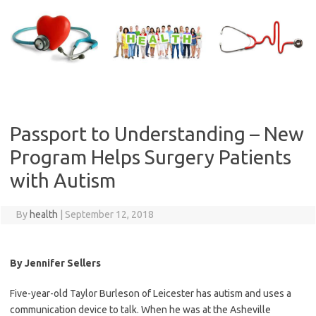
Skip
to
content
Passport to Understanding – New
Program Helps Surgery Patients
with Autism
By
health
|
September 12, 2018
By Jennifer Sellers
Five-year-old Taylor Burleson of Leicester has autism and uses a
communication device to talk. When he was at the Asheville