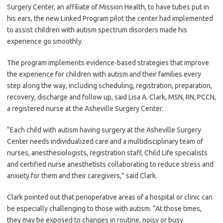
Surgery Center, an affiliate of Mission Health, to have tubes put in
his ears, the new Linked Program pilot the center had implemented
to assist children with autism spectrum disorders made his
experience go smoothly.
The program implements evidence-based strategies that improve
the experience for children with autism and their families every
step along the way, including scheduling, registration, preparation,
recovery, discharge and follow up, said Lisa A. Clark, MSN, RN, PCCN,
a registered nurse at the Asheville Surgery Center.
“Each child with autism having surgery at the Asheville Surgery
Center needs individualized care and a multidisciplinary team of
nurses, anesthesiologists, registration staff, Child Life specialists
and certified nurse anesthetists collaborating to reduce stress and
anxiety for them and their caregivers,” said Clark.
Clark pointed out that perioperative areas of a hospital or clinic can
be especially challenging to those with autism. “At those times,
they may be exposed to changes in routine, noisy or busy