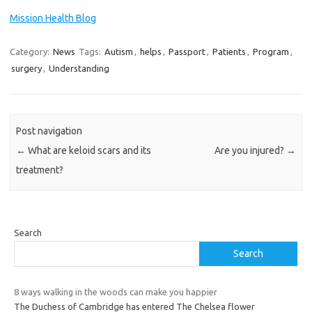
Mission Health Blog
Category:
News
Tags:
Autism
,
helps
,
Passport
,
Patients
,
Program
,
surgery
,
Understanding
Post navigation
←
What are keloid scars and its
Are you injured?
→
treatment?
Search
Search
8 ways walking in the woods can make you happier
The Duchess of Cambridge has entered The Chelsea flower