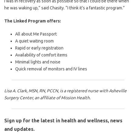
I was in recovery as soon as possible so that I could be there when
he was waking up,” said Chasity. “I think it’s a fantastic program.”
The Linked Program offers:
All about Me Passport
A quiet waiting room
Rapid or early registration
Availability of comfort items
Minimal lights and noise
Quick removal of monitors and IV lines
Lisa A. Clark, MSN, RN, PCCN, is a registered nurse with Asheville
Surgery Center, an affiliate of Mission Health.
Sign up for the latest in health and wellness, news
and updates.