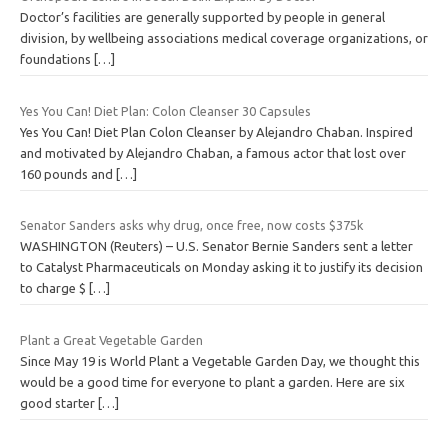
Doctor’s facilities are generally supported by people in general
division, by wellbeing associations medical coverage organizations, or
foundations
[…]
Yes You Can! Diet Plan: Colon Cleanser 30 Capsules
Yes You Can! Diet Plan Colon Cleanser by Alejandro Chaban. Inspired
and motivated by Alejandro Chaban, a famous actor that lost over
160 pounds and
[…]
Senator Sanders asks why drug, once free, now costs $375k
WASHINGTON (Reuters) – U.S. Senator Bernie Sanders sent a letter
to Catalyst Pharmaceuticals on Monday asking it to justify its decision
to charge $
[…]
Plant a Great Vegetable Garden
Since May 19 is World Plant a Vegetable Garden Day, we thought this
would be a good time for everyone to plant a garden. Here are six
good starter
[…]