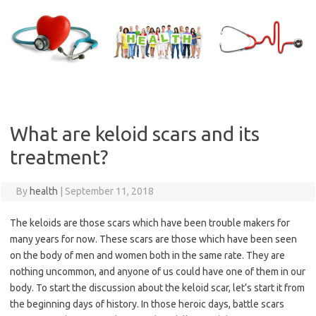
Skip
to
content
What are keloid scars and its
treatment?
By
health
|
September 11, 2018
The keloids are those scars which have been trouble makers for
many years for now. These scars are those which have been seen
on the body of men and women both in the same rate. They are
nothing uncommon, and anyone of us could have one of them in our
body. To start the discussion about the keloid scar, let’s start it from
the beginning days of history. In those heroic days, battle scars