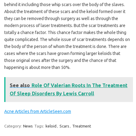
behind it including those whip scars over the body of the slaves.
About the treatment of these scars and the keloid formed over it
they can be removed through surgery as well as through the
modern process of laser treatments. But the scar treatments are
totally a chance factor. This chance factor makes the whole thing
quite complicated. The whole issue of scar treatments depends on
the body of the person of whom the treatment is done. There are
cases where the scars have grown forming larger keloids that
those original ones after the surgery and the chance of that
happening is about more than 50%.
See also
Role Of Valerian Roots In The Treatment
Of Sleep Disorders By Lewis Carroll
Acne Articles from ArticleSeen.com
Category:
News
Tags:
keloid
,
Scars
,
Treatment