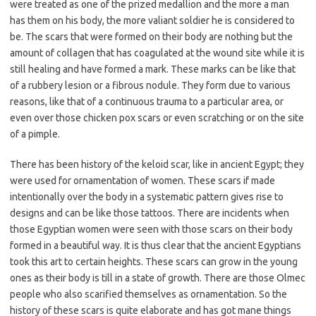
were treated as one of the prized medallion and the more a man
has them on his body, the more valiant soldier he is considered to
be. The scars that were formed on their body are nothing but the
amount of collagen that has coagulated at the wound site while it is
still healing and have formed a mark. These marks can be like that
of a rubbery lesion or a fibrous nodule. They form due to various
reasons, like that of a continuous trauma to a particular area, or
even over those chicken pox scars or even scratching or on the site
of a pimple.
There has been history of the keloid scar, like in ancient Egypt; they
were used for ornamentation of women. These scars if made
intentionally over the body in a systematic pattern gives rise to
designs and can be like those tattoos. There are incidents when
those Egyptian women were seen with those scars on their body
formed in a beautiful way. It is thus clear that the ancient Egyptians
took this art to certain heights. These scars can grow in the young
ones as their body is till in a state of growth. There are those Olmec
people who also scarified themselves as ornamentation. So the
history of these scars is quite elaborate and has got mane things