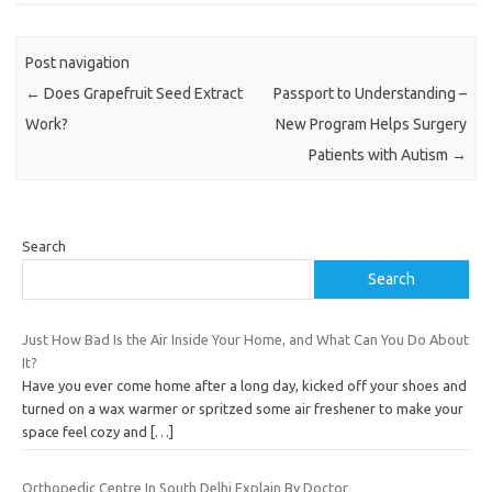
Post navigation
←
Does Grapefruit Seed Extract
Passport to Understanding –
Work?
New Program Helps Surgery
Patients with Autism
→
Search
Search
Just How Bad Is the Air Inside Your Home, and What Can You Do About
It?
Have you ever come home after a long day, kicked off your shoes and
turned on a wax warmer or spritzed some air freshener to make your
space feel cozy and
[…]
Orthopedic Centre In South Delhi Explain By Doctor