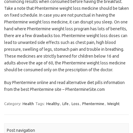
convincing results when consumed before having the breakfast.
Take a note that Phentermine weight loss medicine should be taken
on fixed schedule. In case you are not punctual in having the
Phentermine weight loss medicine, it can disrupt you sleep. On one
hand where Phentermine weight loss program has lots of benefits,
there are a few drawbacks too. Phentermine weight loss doses can
lead to unwanted side effects such as chest pain, high blood
pressure, swelling of legs, stomach pain and trouble in breathing.
These medicines are strictly banned for children below 16 and
adults above the age of 60, the Phentermine weight loss medicine
should be consumed only on the prescription of the doctor.
Buy Phentermine online and read alternative diet pills information
from the best Phentermine site – PhentermineSite.com
Category:
Health
Tags:
Healthy
,
Life
,
Loss
,
Phentermine
,
Weight
Post navigation