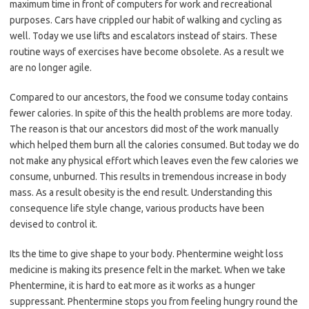
maximum time in front of computers for work and recreational
purposes. Cars have crippled our habit of walking and cycling as
well. Today we use lifts and escalators instead of stairs. These
routine ways of exercises have become obsolete. As a result we
are no longer agile.
Compared to our ancestors, the food we consume today contains
fewer calories. In spite of this the health problems are more today.
The reason is that our ancestors did most of the work manually
which helped them burn all the calories consumed. But today we do
not make any physical effort which leaves even the few calories we
consume, unburned. This results in tremendous increase in body
mass. As a result obesity is the end result. Understanding this
consequence life style change, various products have been
devised to control it.
Its the time to give shape to your body. Phentermine weight loss
medicine is making its presence felt in the market. When we take
Phentermine, it is hard to eat more as it works as a hunger
suppressant. Phentermine stops you from feeling hungry round the