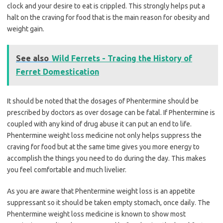
clock and your desire to eat is crippled. This strongly helps put a
halt on the craving for food that is the main reason for obesity and
weight gain.
See also
Wild Ferrets - Tracing the History of
Ferret Domestication
It should be noted that the dosages of Phentermine should be
prescribed by doctors as over dosage can be fatal. If Phentermine is
coupled with any kind of drug abuse it can put an end to life.
Phentermine weight loss medicine not only helps suppress the
craving for food but at the same time gives you more energy to
accomplish the things you need to do during the day. This makes
you feel comfortable and much livelier.
As you are aware that Phentermine weight loss is an appetite
suppressant so it should be taken empty stomach, once daily. The
Phentermine weight loss medicine is known to show most