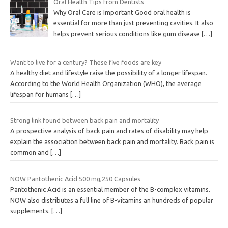
Oral Health Tips from Dentists
Why Oral Care is Important Good oral health is
essential for more than just preventing cavities. It also
helps prevent serious conditions like gum disease
[…]
Want to live for a century? These five foods are key
A healthy diet and lifestyle raise the possibility of a longer lifespan.
According to the World Health Organization (WHO), the average
lifespan for humans
[…]
Strong link found between back pain and mortality
A prospective analysis of back pain and rates of disability may help
explain the association between back pain and mortality. Back pain is
common and
[…]
NOW Pantothenic Acid 500 mg,250 Capsules
Pantothenic Acid is an essential member of the B-complex vitamins.
NOW also distributes a full line of B-vitamins an hundreds of popular
supplements.
[…]