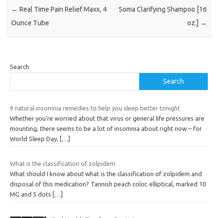
←
Real Time Pain Relief Maxx, 4
Soma Clarifying Shampoo [16
Ounce Tube
oz.]
→
Search
Search
9 natural insomnia remedies to help you sleep better tonight
Whether you’re worried about that virus or general life pressures are
mounting, there seems to be a lot of insomnia about right now – for
World Sleep Day,
[…]
What is the classification of zolpidem
What should I know about what is the classification of zolpidem and
disposal of this medication? Tannish peach color, elliptical, marked 10
MG and 5 dots
[…]