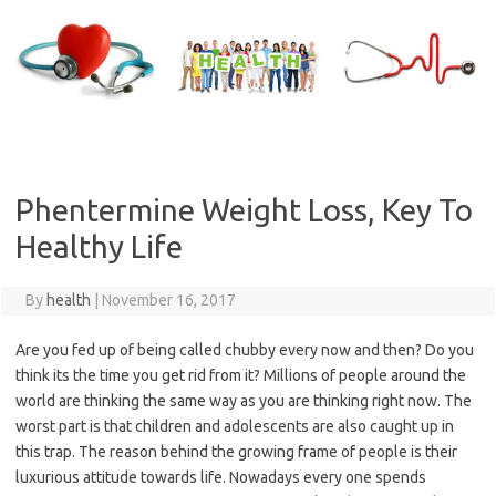
Skip
to
content
Phentermine Weight Loss, Key To
Healthy Life
By
health
|
November 16, 2017
Are you fed up of being called chubby every now and then? Do you
think its the time you get rid from it? Millions of people around the
world are thinking the same way as you are thinking right now. The
worst part is that children and adolescents are also caught up in
this trap. The reason behind the growing frame of people is their
luxurious attitude towards life. Nowadays every one spends