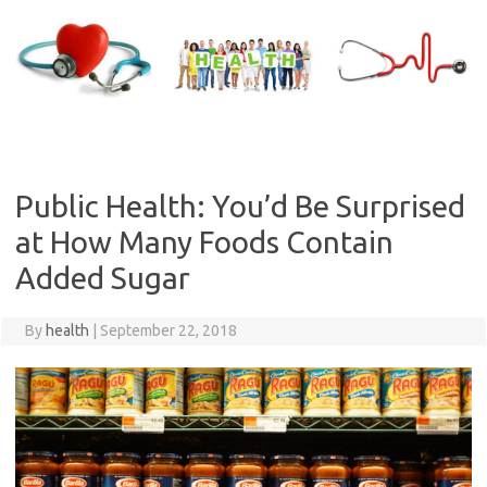
Skip
to
content
Public Health: You’d Be Surprised
at How Many Foods Contain
Added Sugar
By
health
|
September 22, 2018