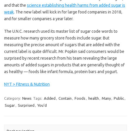
and that the
science establishing health harms from added sugar is
weak
. The new label will kick in for large food companies in 2018,
and for smaller companies a year later.
The U.N.C. research used its master list of sugar code words to
measure how many grocery store foods include sugar. But
measuring the precise amount of sugars that are added with the
current label is quite difficult. Mr. Popkin said consumers would be
surprised by recent research from his team revealing the large
amounts of added sugars in products that are generally thought of
as healthy — foods like infant formula, protein bars and yogurt.
NYT > Fitness & Nutrition
Category:
News
Tags:
Added
,
Contain
,
Foods
,
health
,
Many
,
Public
,
Sugar
,
Surprised
,
You’d