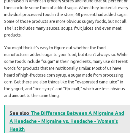
purchased in American grocery stores and found that 60 percent of
them include some form of added sugar. When they looked at every
individual processed food in the store, 68 percent had added sugar.
Some of those products are more obvious sugary foods, but not all.
The list includes many sauces, soups, fruit juices and even meat
products.
You might think it’s easy to figure out whether the food
manufacturer added sugar to your food, but it isn’t always so. While
some foods include “sugar” in their ingredients, many use different
words for products that are nutritionally similar. Most of us have
heard of high-fructose corn syrup, a sugar made from processing
corn. But there are also things like the “evaporated cane juice” in
the yogurt, and “rice syrup” and “flo-malt,” which are less obvious
and amount to the same thing.
See also
The Difference Between A Migraine And
A Headache - Migraine vs. Headache - Women's
Health