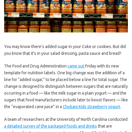
You may know there’s added sugar in your Coke or cookies. But did
you know that it’s in your salad dressing, pasta sauce and bread?
The Food and Drug Administration
came out
Friday with its new
template for nutrition labels. One big change was the addition of a
line for “added sugar,” to be placed below a line for total sugar. The
change is designed to distinguish between sugars that are naturally
occurring in a food — like the milk sugar in a plain yogurt — and the
sugars that food manufacturers include later to boost flavors — like
the “evaporated cane juice” in a
Chobani Kids strawberry yogurt
.
A team of researchers at the University of North Carolina conducted
a detailed survey of the packaged foods and drinks
that are