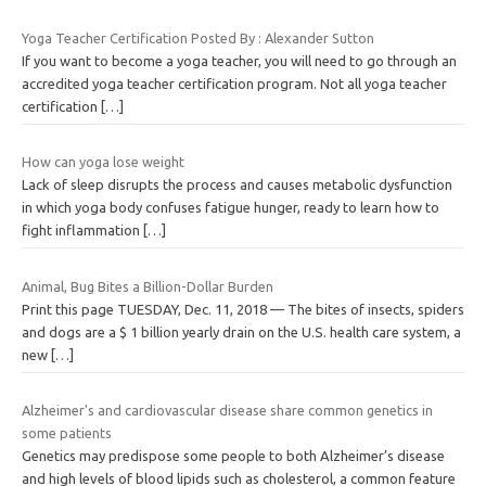
Yoga Teacher Certification Posted By : Alexander Sutton
If you want to become a yoga teacher, you will need to go through an
accredited yoga teacher certification program. Not all yoga teacher
certification
[…]
How can yoga lose weight
Lack of sleep disrupts the process and causes metabolic dysfunction
in which yoga body confuses fatigue hunger, ready to learn how to
fight inflammation
[…]
Animal, Bug Bites a Billion-Dollar Burden
Print this page TUESDAY, Dec. 11, 2018 — The bites of insects, spiders
and dogs are a $ 1 billion yearly drain on the U.S. health care system, a
new
[…]
Alzheimer's and cardiovascular disease share common genetics in
some patients
Genetics may predispose some people to both Alzheimer’s disease
and high levels of blood lipids such as cholesterol, a common feature