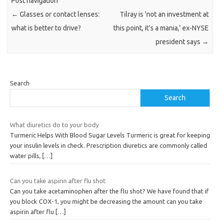
Post navigation
←
Glasses or contact lenses:
Tilray is 'not an investment at
what is better to drive?
this point, it's a mania,' ex-NYSE
president says
→
Search
Search
What diuretics do to your body
Turmeric Helps With Blood Sugar Levels Turmeric is great for keeping
your insulin levels in check. Prescription diuretics are commonly called
water pills,
[…]
Can you take aspirin after flu shot
Can you take acetaminophen after the flu shot? We have found that if
you block COX-1, you might be decreasing the amount can you take
aspirin after flu
[…]