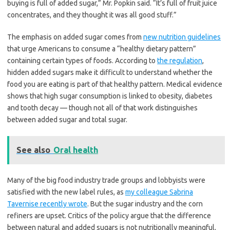
buying is full of added sugar,” Mr. Popkin said. “It’s full of fruit juice
concentrates, and they thought it was all good stuff.”
The emphasis on added sugar comes from
new nutrition guidelines
that urge Americans to consume a “healthy dietary pattern”
containing certain types of foods. According to
the regulation
,
hidden added sugars make it difficult to understand whether the
food you are eating is part of that healthy pattern. Medical evidence
shows that high sugar consumption is linked to obesity, diabetes
and tooth decay — though not all of that work distinguishes
between added sugar and total sugar.
See also
Oral health
Many of the big food industry trade groups and lobbyists were
satisfied with the new label rules, as
my colleague Sabrina
Tavernise recently wrote
. But the sugar industry and the corn
refiners are upset. Critics of the policy argue that the difference
between natural and added sugars is not nutritionally meaningful,