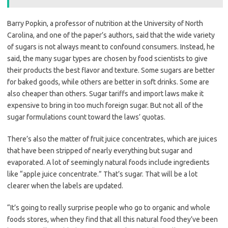
Barry Popkin, a professor of nutrition at the University of North
Carolina, and one of the paper’s authors, said that the wide variety
of sugars is not always meant to confound consumers. Instead, he
said, the many sugar types are chosen by food scientists to give
their products the best flavor and texture. Some sugars are better
for baked goods, while others are better in soft drinks. Some are
also cheaper than others. Sugar tariffs and import laws make it
expensive to bring in too much foreign sugar. But not all of the
sugar formulations count toward the laws’ quotas.
There’s also the matter of fruit juice concentrates, which are juices
that have been stripped of nearly everything but sugar and
evaporated. A lot of seemingly natural foods include ingredients
like “apple juice concentrate.” That’s sugar. That will be a lot
clearer when the labels are updated.
“It’s going to really surprise people who go to organic and whole
foods stores, when they find that all this natural food they’ve been