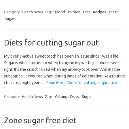
Category:
Health News
Tags:
Blood
,
chicken
,
Diet
,
Recipes
,
roast
,
Sugar
Diets for cutting sugar out
My overly-active sweet tooth has been an issue since I was a kid.
Sugar is what I turned to when things in my world just didn’t seem
right. It’s the crutch I used when my anxiety took over. And it’s the
substance I devoured when during times of celebration. At a routine
check-up eight years…
Read More: Diets for cutting sugar out »
Category:
Health News
Tags:
Cutting
,
Diets
,
Sugar
Zone sugar free diet