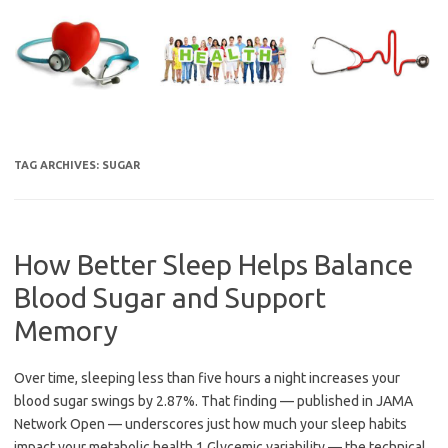
Skip
to
content
TAG ARCHIVES:
SUGAR
How Better Sleep Helps Balance
Blood Sugar and Support
Memory
Over time, sleeping less than five hours a night increases your
blood sugar swings by 2.87%. That finding — published in JAMA
Network Open — underscores just how much your sleep habits
impact your metabolic health.1 Glycemic variability — the technical