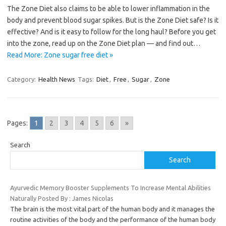
The Zone Diet also claims to be able to lower inflammation in the
body and prevent blood sugar spikes. But is the Zone Diet safe? Is it
effective? And is it easy to follow for the long haul? Before you get
into the zone, read up on the Zone Diet plan — and find out…
Read More: Zone sugar free diet »
Category:
Health News
Tags:
Diet
,
Free
,
Sugar
,
Zone
Pages:
1
2
3
4
5
6
»
Search
Search
Ayurvedic Memory Booster Supplements To Increase Mental Abilities
Naturally Posted By : James Nicolas
The brain is the most vital part of the human body and it manages the
routine activities of the body and the performance of the human body