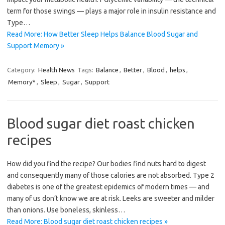
term for those swings — plays a major role in insulin resistance and
Type…
Read More: How Better Sleep Helps Balance Blood Sugar and
Support Memory »
Category:
Health News
Tags:
Balance
,
Better
,
Blood
,
helps
,
Memory*
,
Sleep
,
Sugar
,
Support
Blood sugar diet roast chicken
recipes
How did you find the recipe? Our bodies find nuts hard to digest
and consequently many of those calories are not absorbed. Type 2
diabetes is one of the greatest epidemics of modern times — and
many of us don’t know we are at risk. Leeks are sweeter and milder
than onions. Use boneless, skinless…
Read More: Blood sugar diet roast chicken recipes »