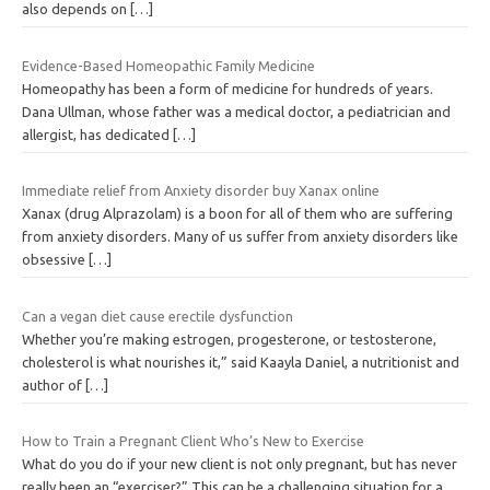
also depends on
[…]
Evidence-Based Homeopathic Family Medicine
Homeopathy has been a form of medicine for hundreds of years.
Dana Ullman, whose father was a medical doctor, a pediatrician and
allergist, has dedicated
[…]
Immediate relief from Anxiety disorder buy Xanax online
Xanax (drug Alprazolam) is a boon for all of them who are suffering
from anxiety disorders. Many of us suffer from anxiety disorders like
obsessive
[…]
Can a vegan diet cause erectile dysfunction
Whether you’re making estrogen, progesterone, or testosterone,
cholesterol is what nourishes it,” said Kaayla Daniel, a nutritionist and
author of
[…]
How to Train a Pregnant Client Who’s New to Exercise
What do you do if your new client is not only pregnant, but has never
really been an “exerciser?” This can be a challenging situation for a