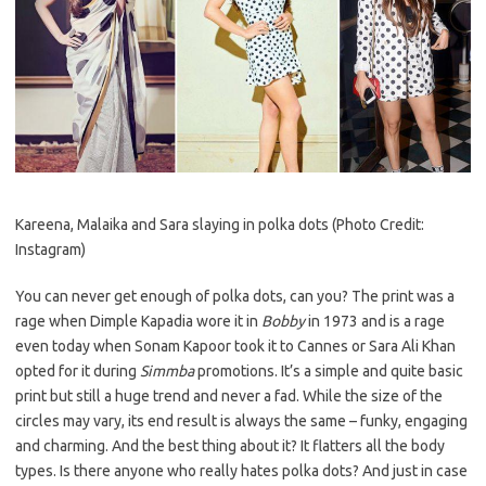
Kareena, Malaika and Sara slaying in polka dots (Photo Credit:
Instagram)
You can never get enough of polka dots, can you? The print was a
rage when Dimple Kapadia wore it in
Bobby
in 1973 and is a rage
even today when Sonam Kapoor took it to Cannes or Sara Ali Khan
opted for it during
Simmba
promotions. It’s a simple and quite basic
print but still a huge trend and never a fad. While the size of the
circles may vary, its end result is always the same – funky, engaging
and charming. And the best thing about it? It flatters all the body
types. Is there anyone who really hates polka dots? And just in case