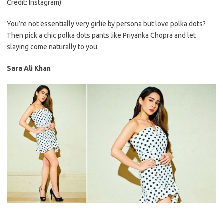
Credit: Instagram)
You’re not essentially very girlie by persona but love polka dots?
Then pick a chic polka dots pants like Priyanka Chopra and let
slaying come naturally to you.
Sara Ali Khan