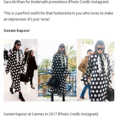
Sara Ali Khan for Kedarnath promotions (Photo Credit: Instagram)
This is a perfect outfit for that fashionista in you who loves to make
an impression. It’s just ‘wow’.
Sonam Kapoor
Sonam Kapoor at Cannes in 2017 (Photo Credit: Instagram)