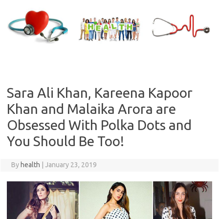
Skip
to
content
Sara Ali Khan, Kareena Kapoor
Khan and Malaika Arora are
Obsessed With Polka Dots and
You Should Be Too!
By
health
|
January 23, 2019