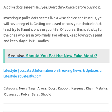
A polka dots saree? Hell yea. Don’t think twice before buying it.
Investing in polka dots seems like a wise choice and trust us, you
will never regret it. Getting obsessed or no is your choice but at
least try to flaunt it once in your life. Of course, this is strictly for
the ones who are in two minds. For others, keep loving this print
and keep slayin’ in it. Toodles!
See also
Should You Eat the New Fake Meats?
Lifestyle | cccLatest Information on Breaking News & Updates on
Lifestyle at Latestly.com
Category:
News
Tags:
Arora
,
Dots
,
Kapoor
,
Kareena
,
Khan
,
Malaika
,
Obsessed
,
Polka
,
Sara
,
Should