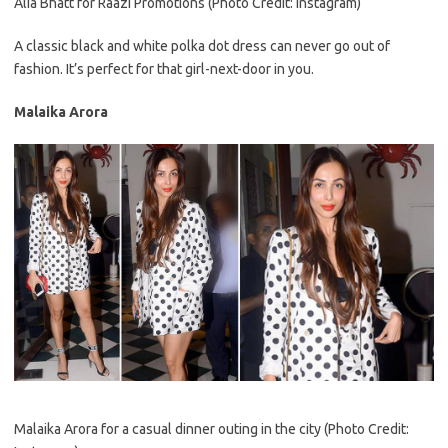
Alia Bhatt for Raazi Promotions (Photo Credit: Instagram)
A classic black and white polka dot dress can never go out of
fashion. It’s perfect for that girl-next-door in you.
Malaika Arora
Malaika Arora for a casual dinner outing in the city (Photo Credit: