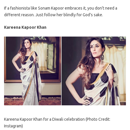
If a fashionista like Sonam Kapoor embraces it, you don’t need a
different reason. Just follow her blindly for God’s sake.
Kareena Kapoor Khan
Kareena Kapoor Khan for a Diwali celebration (Photo Credit:
Instagram)