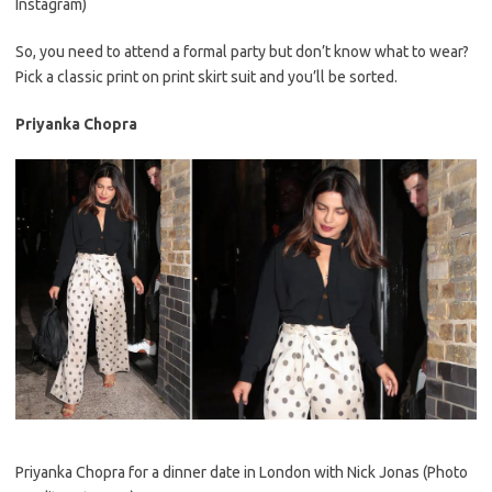
Instagram)
So, you need to attend a formal party but don’t know what to wear?
Pick a classic print on print skirt suit and you’ll be sorted.
Priyanka Chopra
Priyanka Chopra for a dinner date in London with Nick Jonas (Photo