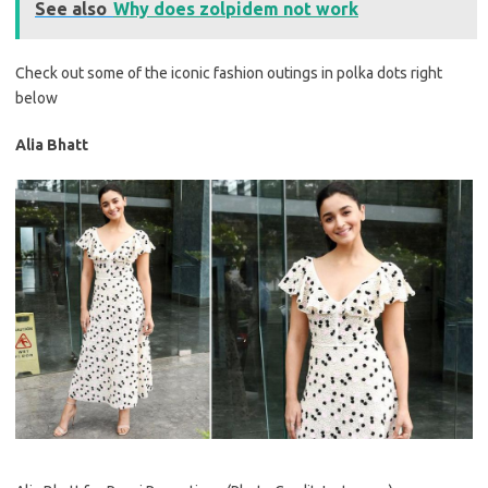
See also
Why does zolpidem not work
Check out some of the iconic fashion outings in polka dots right
below
Alia Bhatt