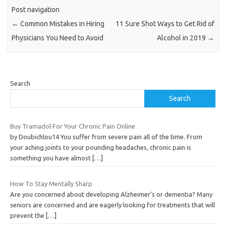
Post navigation
←
Common Mistakes in Hiring
11 Sure Shot Ways to Get Rid of
Physicians You Need to Avoid
Alcohol in 2019
→
Search
Search
Buy Tramadol For Your Chronic Pain Online
by Doubichlou14 You suffer from severe pain all of the time. From
your aching joints to your pounding headaches, chronic pain is
something you have almost
[…]
How To Stay Mentally Sharp
Are you concerned about developing Alzheimer’s or dementia? Many
seniors are concerned and are eagerly looking for treatments that will
prevent the
[…]