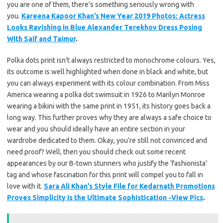
you are one of them, there’s something seriously wrong with
you.
Kareena Kapoor Khan’s New Year 2019 Photos: Actress
Looks Ravishing in Blue Alexander Terekhov Dress Posing
With Saif and Taimur
.
Polka dots print isn’t always restricted to monochrome colours. Yes,
its outcome is well highlighted when done in black and white, but
you can always experiment with its colour combination. From Miss
America wearing a polka dot swimsuit in 1926 to Marilyn Monroe
wearing a bikini with the same print in 1951, its history goes back a
long way. This further proves why they are always a safe choice to
wear and you should ideally have an entire section in your
wardrobe dedicated to them. Okay, you’re still not convinced and
need proof? Well, then you should check out some recent
appearances by our B-town stunners who justify the ‘fashionista’
tag and whose fascination for this print will compel you to fall in
love with it.
Sara Ali Khan’s Style File for Kedarnath Promotions
Proves Simplicity Is the Ultimate Sophistication -View Pics
.