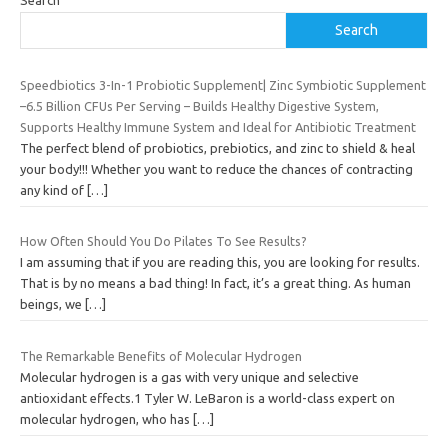
Search
Speedbiotics 3-In-1 Probiotic Supplement| Zinc Symbiotic Supplement
–6.5 Billion CFUs Per Serving – Builds Healthy Digestive System,
Supports Healthy Immune System and Ideal for Antibiotic Treatment
The perfect blend of probiotics, prebiotics, and zinc to shield & heal
your body!!! Whether you want to reduce the chances of contracting
any kind of
[…]
How Often Should You Do Pilates To See Results?
I am assuming that if you are reading this, you are looking for results.
That is by no means a bad thing! In fact, it’s a great thing. As human
beings, we
[…]
The Remarkable Benefits of Molecular Hydrogen
Molecular hydrogen is a gas with very unique and selective
antioxidant effects.1 Tyler W. LeBaron is a world-class expert on
molecular hydrogen, who has
[…]