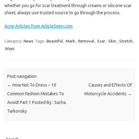
whether you go for scar treatment through creams or silicone scar
sheet, always use trusted source to go through the process.
Acne Articles from ArticleSeen.com
Category:
News
Tags:
Beautiful
,
Mark
,
Removal
,
Scar
,
Skin
,
Stretch
,
Ways
Post navigation
←
How Not To Dress – 10
Causes and Effects Of
Common Fashion Mistakes To
Motorcycle Accidents
→
Avoid! Part 1 Posted By : Sacha
Tarkovsky
Search