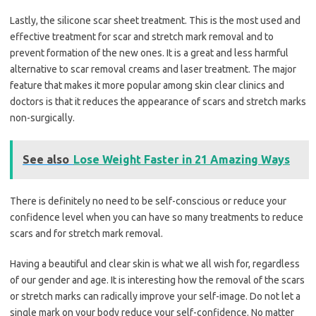
Lastly, the silicone scar sheet treatment. This is the most used and
effective treatment for scar and stretch mark removal and to
prevent formation of the new ones. It is a great and less harmful
alternative to scar removal creams and laser treatment. The major
feature that makes it more popular among skin clear clinics and
doctors is that it reduces the appearance of scars and stretch marks
non-surgically.
See also
Lose Weight Faster in 21 Amazing Ways
There is definitely no need to be self-conscious or reduce your
confidence level when you can have so many treatments to reduce
scars and for stretch mark removal.
Having a beautiful and clear skin is what we all wish for, regardless
of our gender and age. It is interesting how the removal of the scars
or stretch marks can radically improve your self-image. Do not let a
single mark on your body reduce your self-confidence. No matter