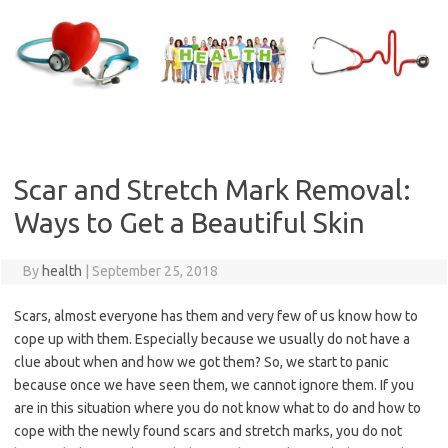
Skip
to
content
Scar and Stretch Mark Removal:
Ways to Get a Beautiful Skin
By
health
|
September 25, 2018
Scars, almost everyone has them and very few of us know how to
cope up with them. Especially because we usually do not have a
clue about when and how we got them? So, we start to panic
because once we have seen them, we cannot ignore them. If you
are in this situation where you do not know what to do and how to
cope with the newly found scars and stretch marks, you do not