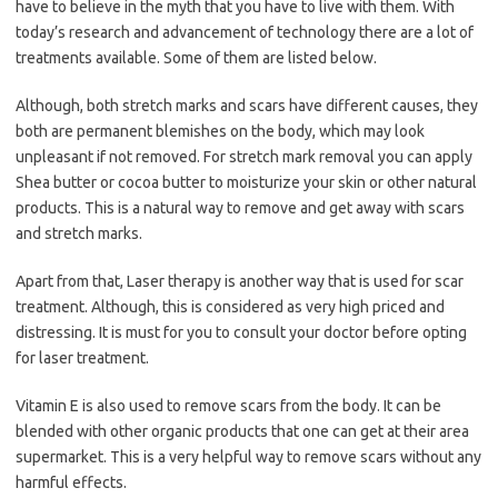
have to believe in the myth that you have to live with them. With
today’s research and advancement of technology there are a lot of
treatments available. Some of them are listed below.
Although, both stretch marks and scars have different causes, they
both are permanent blemishes on the body, which may look
unpleasant if not removed. For stretch mark removal you can apply
Shea butter or cocoa butter to moisturize your skin or other natural
products. This is a natural way to remove and get away with scars
and stretch marks.
Apart from that, Laser therapy is another way that is used for scar
treatment. Although, this is considered as very high priced and
distressing. It is must for you to consult your doctor before opting
for laser treatment.
Vitamin E is also used to remove scars from the body. It can be
blended with other organic products that one can get at their area
supermarket. This is a very helpful way to remove scars without any
harmful effects.