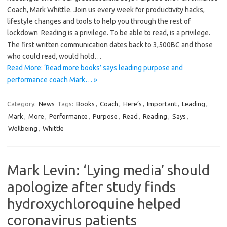
Coach, Mark Whittle. Join us every week for productivity hacks,
lifestyle changes and tools to help you through the rest of
lockdown Reading is a privilege. To be able to read, is a privilege.
The first written communication dates back to 3,500BC and those
who could read, would hold…
Read More: ‘Read more books’ says leading purpose and
performance coach Mark… »
Category:
News
Tags:
Books
,
Coach
,
Here’s
,
Important
,
Leading
,
Mark
,
More
,
Performance
,
Purpose
,
Read
,
Reading
,
Says
,
Wellbeing
,
Whittle
Mark Levin: ‘Lying media’ should
apologize after study finds
hydroxychloroquine helped
coronavirus patients