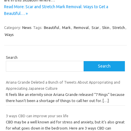
are in this situation where…
Read More: Scar and Stretch Mark Removal: Ways to Get a
Beautiful… »
Category:
News
Tags:
Beautiful
,
Mark
,
Removal
,
Scar
,
Skin
,
Stretch
,
Ways
Search
Search
Ariana Grande Deleted a Bunch of Tweets About Appropriating and
Appreciating Japanese Culture
It feels like an eternity since Ariana Grande released “7 Rings” because
there hasn’t been a shortage of things to call her out for.
[…]
3 ways CBD can improve your sex life
CBD may be a well known aid for stress and anxiety, but it’s also great
for what goes down in the bedroom. Here are 3 ways CBD can