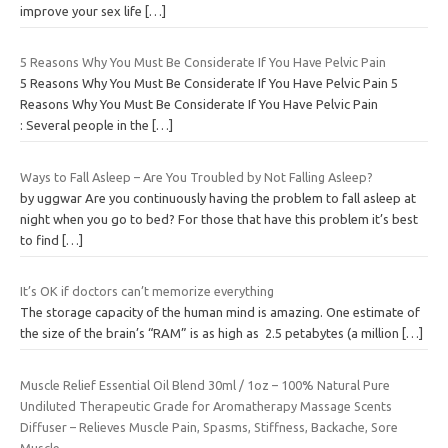
improve your sex life
[…]
5 Reasons Why You Must Be Considerate If You Have Pelvic Pain
5 Reasons Why You Must Be Considerate If You Have Pelvic Pain 5
Reasons Why You Must Be Considerate If You Have Pelvic Pain
: Several people in the
[…]
Ways to Fall Asleep – Are You Troubled by Not Falling Asleep?
by uggwar Are you continuously having the problem to fall asleep at
night when you go to bed? For those that have this problem it’s best
to find
[…]
It’s OK if doctors can’t memorize everything
The storage capacity of the human mind is amazing. One estimate of
the size of the brain’s “RAM” is as high as 2.5 petabytes (a million
[…]
Muscle Relief Essential Oil Blend 30ml / 1oz – 100% Natural Pure
Undiluted Therapeutic Grade for Aromatherapy Massage Scents
Diffuser – Relieves Muscle Pain, Spasms, Stiffness, Backache, Sore
Muscle