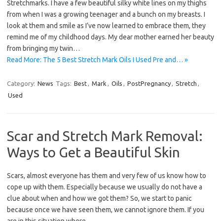
Stretchmarks. I have a few beautiful silky white lines on my thighs
from when I was a growing teenager and a bunch on my breasts. I
look at them and smile as I’ve now learned to embrace them, they
remind me of my childhood days. My dear mother earned her beauty
from bringing my twin…
Read More: The 5 Best Stretch Mark Oils I Used Pre and… »
Category:
News
Tags:
Best
,
Mark
,
Oils
,
PostPregnancy
,
Stretch
,
Used
Scar and Stretch Mark Removal:
Ways to Get a Beautiful Skin
Scars, almost everyone has them and very few of us know how to
cope up with them. Especially because we usually do not have a
clue about when and how we got them? So, we start to panic
because once we have seen them, we cannot ignore them. If you