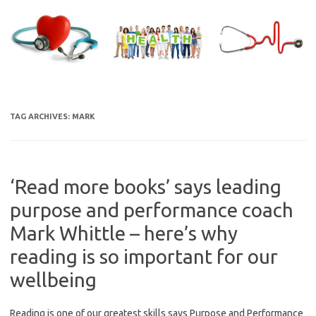
Skip
to
content
TAG ARCHIVES:
MARK
‘Read more books’ says leading
purpose and performance coach
Mark Whittle – here’s why
reading is so important for our
wellbeing
Reading is one of our greatest skills says Purpose and Performance