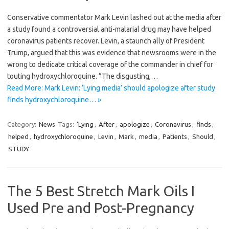
Conservative commentator Mark Levin lashed out at the media after
a study found a controversial anti-malarial drug may have helped
coronavirus patients recover. Levin, a staunch ally of President
Trump, argued that this was evidence that newsrooms were in the
wrong to dedicate critical coverage of the commander in chief for
touting hydroxychloroquine. “The disgusting,…
Read More: Mark Levin: ‘Lying media’ should apologize after study
finds hydroxychloroquine… »
Category:
News
Tags:
'Lying
,
After
,
apologize
,
Coronavirus
,
finds
,
helped
,
hydroxychloroquine
,
Levin
,
Mark
,
media
,
Patients
,
Should
,
STUDY
The 5 Best Stretch Mark Oils I
Used Pre and Post-Pregnancy