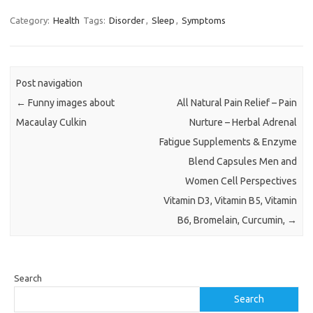
Category:
Health
Tags:
Disorder
,
Sleep
,
Symptoms
Post navigation
←
Funny images about
All Natural Pain Relief – Pain
Macaulay Culkin
Nurture – Herbal Adrenal
Fatigue Supplements & Enzyme
Blend Capsules Men and
Women Cell Perspectives
Vitamin D3, Vitamin B5, Vitamin
B6, Bromelain, Curcumin,
→
Search
Search