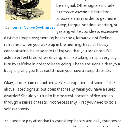
be a signal. Other signals include:
excessive yawning; hitting the
snooze alarm in order to get more
sleep; fatigue; snoring, snorting, or
by
Internet Archive Book Images
gasping while you sleep; excessive
daytime sleepiness; morning headaches; lethargy; not feeling
refreshed when you wake up in the morning; have difficulty
concentrating; have people telling you that you look tired; fall
asleep or feel tired when driving; feel like taking a nap every day;
turn to caffeine in order to keep going. These are signals that your
body is giving you that could mean you have a sleep disorder.
Okay, at one time or another we’ve all experienced some of the
above listed signals, but does that really mean you have a sleep
disorder? Should you run to the nearest doctor’s office and go
through a series of tests? Not necessarily. First you need to do a
self-diagnosis.
You need to pay attention to your sleep habits and daily routines to