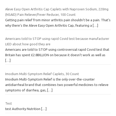
Aleve Easy Open Arthritis Cap Caplets with Naproxen Sodium, 220mg
(NSAID) Pain Reliever/Fever Reducer, 100 Count
Getting pain relief from minor arthritis pain shouldn’t be a pain. That’s
why there’s the Aleve Easy Open Arthritis Cap, featuring a
[…]
Americans told to STOP using rapid Covid test because manufacturer
LIED about how good they are
Americans are told to STOP using controversial rapid Covid test that
Britain has spent £2.8BILLION on because it doesn’t work as well as
[…]
Imodium Multi-Symptom Relief Caplets, 30 Count
Imodium Multi-Symptom Relief is the only over-the-counter
antidiarrheal brand that combines two powerful medicines to relieve
symptoms of diarrhea, gas,
[…]
Test
test Authority Nutrition
[…]