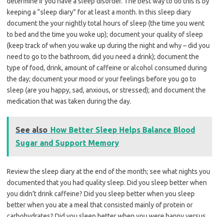
determine if you have a sleep disorder. The best way to do this is by
keeping a “sleep diary” for at least a month. In this sleep diary
document the your nightly total hours of sleep (the time you went
to bed and the time you woke up); document your quality of sleep
(keep track of when you wake up during the night and why – did you
need to go to the bathroom, did you need a drink); document the
type of food, drink, amount of caffeine or alcohol consumed during
the day; document your mood or your feelings before you go to
sleep (are you happy, sad, anxious, or stressed); and document the
medication that was taken during the day.
See also
How Better Sleep Helps Balance Blood
Sugar and Support Memory
Review the sleep diary at the end of the month; see what nights you
documented that you had quality sleep. Did you sleep better when
you didn’t drink caffeine? Did you sleep better when you sleep
better when you ate a meal that consisted mainly of protein or
carbohydrates? Did you sleep better when you were happy versus