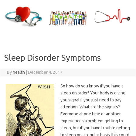
Skip
to
content
Sleep Disorder Symptoms
By
health
|
December 4, 2017
So how do you know if you have a
sleep disorder? Your body is giving
you signals; you just need to pay
attention. What are the signals?
Everyone at one time or another
experiences a problem getting to
sleep, but if you have trouble getting
to sleep on a regular basis this could