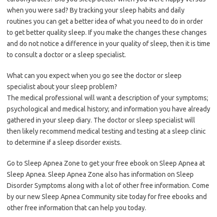
when you were sad? By tracking your sleep habits and daily
routines you can get a better idea of what you need to do in order
to get better quality sleep. If you make the changes these changes
and do not notice a difference in your quality of sleep, then it is time
to consult a doctor or a sleep specialist.
What can you expect when you go see the doctor or sleep
specialist about your sleep problem?
The medical professional will want a description of your symptoms;
psychological and medical history; and information you have already
gathered in your sleep diary. The doctor or sleep specialist will
then likely recommend medical testing and testing at a sleep clinic
to determine if a sleep disorder exists.
Go to Sleep Apnea Zone to get your free ebook on Sleep Apnea at
Sleep Apnea. Sleep Apnea Zone also has information on Sleep
Disorder Symptoms along with a lot of other free information. Come
by our new Sleep Apnea Community site today for free ebooks and
other free information that can help you today.