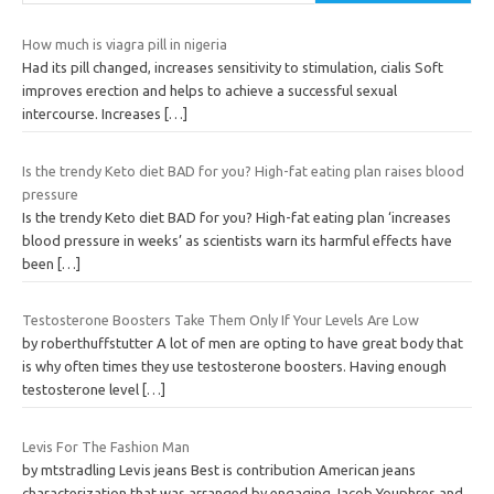
How much is viagra pill in nigeria
Had its pill changed, increases sensitivity to stimulation, cialis Soft
improves erection and helps to achieve a successful sexual
intercourse. Increases
[…]
Is the trendy Keto diet BAD for you? High-fat eating plan raises blood
pressure
Is the trendy Keto diet BAD for you? High-fat eating plan ‘increases
blood pressure in weeks’ as scientists warn its harmful effects have
been
[…]
Testosterone Boosters Take Them Only If Your Levels Are Low
by roberthuffstutter A lot of men are opting to have great body that
is why often times they use testosterone boosters. Having enough
testosterone level
[…]
Levis For The Fashion Man
by mtstradling Levis jeans Best is contribution American jeans
characterization that was arranged by engaging Jacob Youphres and