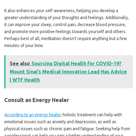
It also enhances your self-awareness, helping you develop a
greater understanding of your thoughts and feelings. Additionally,
it can improve your sleep, control pain, decrease blood pressure,
and promote more positive feelings towards yourself and others.
Perhaps best of all, meditation doesn’t require anything but a few
minutes of your time.
See also
Sourcing Digital Health for COVID-19?
Mount Sinai’s Medical Innovation Lead Has Advice
| WTF Health
Consult an Energy Healer
According to an energy healer
, holistic treatment can help with
emotional issues such as anxiety and depression, as well as
physical issues such as chronic pain and fatigue. Seeking help from
a professional can help you gain a better understanding of your