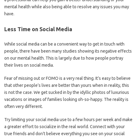
mental health while also being able to resolve any issues you may
have.
Less Time on Social Media
While social media can be a convenient way to get in touch with
people, there have been many studies showing its negative effects
on our mental health. This is largely due to how people portray
their lives on social media.
Fear of missing out or FOMO is a very real thing. It’s easy to believe
that other people’s lives are better than yours when in reality, this
is not the case. We get sucked in by the idyllic photos of luxurious
vacations or images of families looking oh-so-happy. The reality is
often very different.
Try limiting your social media use to a few hours per week and make
a greater effort to socialize in the real world. Connect with your
true friends and don’t believe everything you see on your social