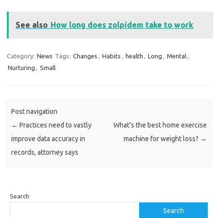
See also
How long does zolpidem take to work
Category:
News
Tags:
Changes
,
Habits
,
health
,
Long
,
Mental
,
Nurturing
,
Small
Post navigation
←
Practices need to vastly
What’s the best home exercise
improve data accuracy in
machine for weight loss?
→
records, attorney says
Search
Search