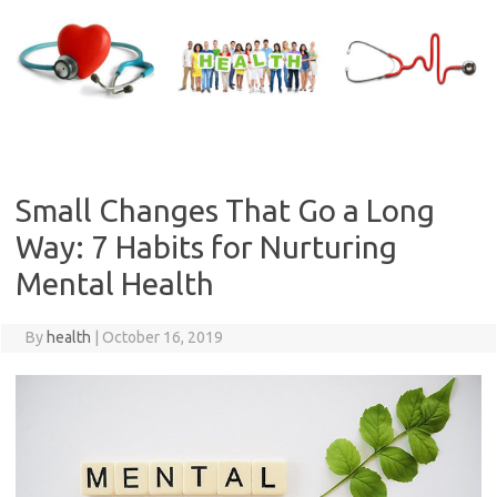
Skip
to
content
Small Changes That Go a Long
Way: 7 Habits for Nurturing
Mental Health
By
health
|
October 16, 2019