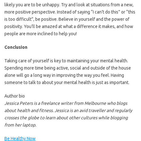
likely you are to be unhappy. Try and look at situations from a new,
more positive perspective. Instead of saying “I can’t do this” or “this
is too difficult”, be positive. Believe in yourself and the power of
positivity. You’ll be amazed at what a difference it makes, and how
people are more inclined to help you!
Conclusion
Taking care of yourself is key to maintaining your mental health.
Spending more time being active, social and outside of the house
alone will go a long way in improving the way you feel. Having
someone to talk to about your mental health is just as important.
Author bio
Jessica Peters is a freelance writer from Melbourne who blogs
about health and fitness. Jessica is an avid traveller and regularly
crosses the globe to learn about other cultures while blogging
from her laptop.
Be Healthy Now