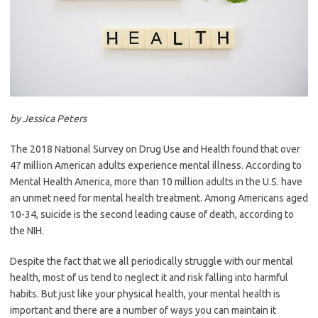
by Jessica Peters
The 2018 National Survey on Drug Use and Health found that over
47 million American adults experience mental illness. According to
Mental Health America, more than 10 million adults in the U.S. have
an unmet need for mental health treatment. Among Americans aged
10-34, suicide is the second leading cause of death, according to
the NIH.
Despite the fact that we all periodically struggle with our mental
health, most of us tend to neglect it and risk falling into harmful
habits. But just like your physical health, your mental health is
important and there are a number of ways you can maintain it