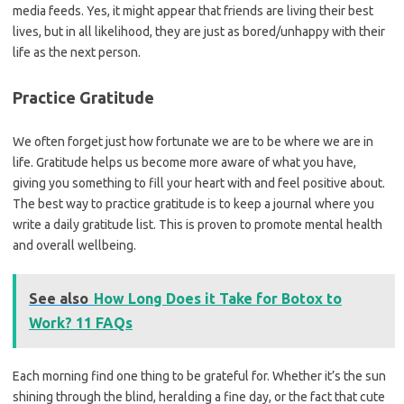
media feeds. Yes, it might appear that friends are living their best
lives, but in all likelihood, they are just as bored/unhappy with their
life as the next person.
Practice Gratitude
We often forget just how fortunate we are to be where we are in
life. Gratitude helps us become more aware of what you have,
giving you something to fill your heart with and feel positive about.
The best way to practice gratitude is to keep a journal where you
write a daily gratitude list. This is proven to promote mental health
and overall wellbeing.
See also
How Long Does it Take for Botox to
Work? 11 FAQs
Each morning find one thing to be grateful for. Whether it’s the sun
shining through the blind, heralding a fine day, or the fact that cute