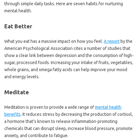
through simple daily tasks. Here are seven habits for nurturing
mental health.
Eat Better
What you eat has a massive impact on how you feel.
A report
by the
American Psychological Association cites a number of studies that
show a clear link between depression and the consumption of high-
sugar, processed foods. Increasing your intake of fruits, vegetables,
whole grains, and omega fatty acids can help improve your mood
and energy levels.
Meditate
Meditation is proven to provide a wide range of
mental health
benefits
. It reduces stress by decreasing the production of cortisol,
a hormone that’s known to release inflammation-promoting
chemicals that can disrupt sleep, increase blood pressure, promote
anxiety, and contribute to fatigue.