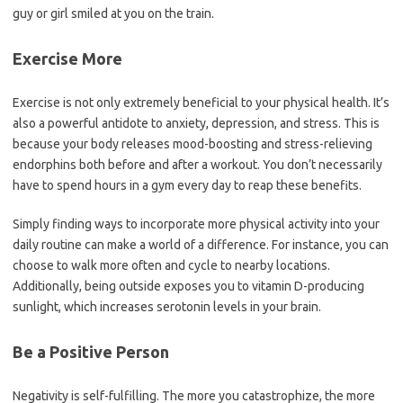
guy or girl smiled at you on the train.
Exercise More
Exercise is not only extremely beneficial to your physical health. It’s
also a powerful antidote to anxiety, depression, and stress. This is
because your body releases mood-boosting and stress-relieving
endorphins both before and after a workout. You don’t necessarily
have to spend hours in a gym every day to reap these benefits.
Simply finding ways to incorporate more physical activity into your
daily routine can make a world of a difference. For instance, you can
choose to walk more often and cycle to nearby locations.
Additionally, being outside exposes you to vitamin D-producing
sunlight, which increases serotonin levels in your brain.
Be a Positive Person
Negativity is self-fulfilling. The more you catastrophize, the more