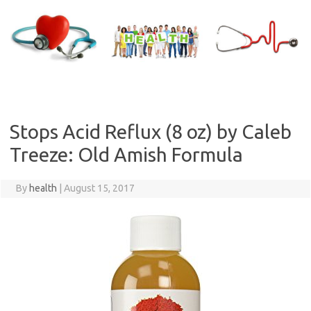
Skip
to
content
Stops Acid Reflux (8 oz) by Caleb
Treeze: Old Amish Formula
By
health
|
August 15, 2017