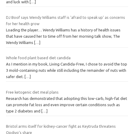
and luck with
[…]
DJ Boof says Wendy Williams staff is ‘afraid to speak up’ as concerns
for her health grow
Loading the player… Wendy Williams has a history of health issues
that have caused her to time off from her morning talk show, The
Wendy Williams
[…]
Whole food plant based diet candida
As I mention in my book, Living Candida-Free, I chose to avoid the top
3 mold-containing nuts while still including the remainder of nuts with
safer diet.
[…]
Free ketogenic diet meal plans
Research has demonstrated that adopting this low-carb, high-fat diet
can promote fat loss and even improve certain conditions such as
type 2 diabetes and
[…]
Bristol arms itself for kidney-cancer fight as Keytruda threatens
Opdivo’s share