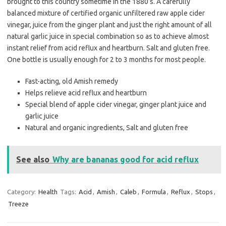
brought to this country sometime in the 1880’s. A carefully
balanced mixture of certified organic unfiltered raw apple cider
vinegar, juice from the ginger plant and just the right amount of all
natural garlic juice in special combination so as to achieve almost
instant relief from acid reflux and heartburn. Salt and gluten free.
One bottle is usually enough for 2 to 3 months for most people.
Fast-acting, old Amish remedy
Helps relieve acid reflux and heartburn
Special blend of apple cider vinegar, ginger plant juice and
garlic juice
Natural and organic ingredients, Salt and gluten free
See also
Why are bananas good for acid reflux
Category:
Health
Tags:
Acid
,
Amish
,
Caleb
,
Formula
,
Reflux
,
Stops
,
Treeze