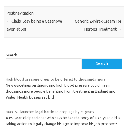
Post navigation
←
Cialis: Stay being a Casanova
Generic Zovirax Cream For
even at 60!
Herpes Treatment
→
Search
Search
High blood pressure drugs to be offered to thousands more
New guidelines on diagnosing high blood pressure could mean
thousands more people benefiting from treatment in England and
Wales. Health bosses say
[…]
Man, 69, launches legal battle to drop age by 20 years
A 69-year-old pensioner who says he has the body of a 45-year-old is
taking action to legally change his age to improve his job prospects