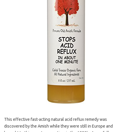
This effective fast-acting natural acid reflux remedy was
discovered by the Amish while they were still in Europe and