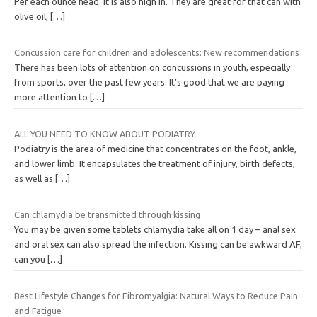
Per each ounce head. It is also high in. They are great for that can with
olive oil,
[…]
Concussion care for children and adolescents: New recommendations
There has been lots of attention on concussions in youth, especially
from sports, over the past few years. It’s good that we are paying
more attention to
[…]
ALL YOU NEED TO KNOW ABOUT PODIATRY
Podiatry is the area of medicine that concentrates on the foot, ankle,
and lower limb. It encapsulates the treatment of injury, birth defects,
as well as
[…]
Can chlamydia be transmitted through kissing
You may be given some tablets chlamydia take all on 1 day – anal sex
and oral sex can also spread the infection. Kissing can be awkward AF,
can you
[…]
Best Lifestyle Changes for Fibromyalgia: Natural Ways to Reduce Pain
and Fatigue