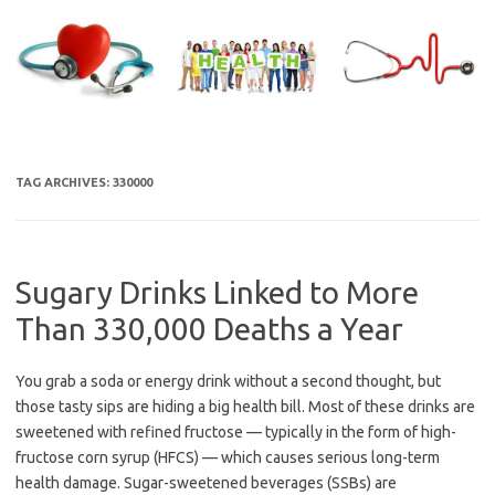
Skip
to
content
TAG ARCHIVES:
330000
Sugary Drinks Linked to More
Than 330,000 Deaths a Year
You grab a soda or energy drink without a second thought, but
those tasty sips are hiding a big health bill. Most of these drinks are
sweetened with refined fructose — typically in the form of high-
fructose corn syrup (HFCS) — which causes serious long-term
health damage. Sugar-sweetened beverages (SSBs) are