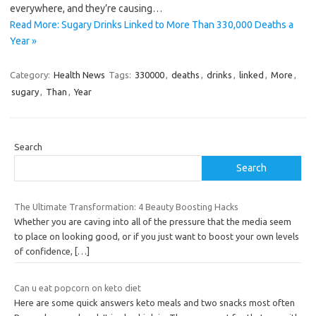
everywhere, and they’re causing…
Read More: Sugary Drinks Linked to More Than 330,000 Deaths a
Year »
Category:
Health News
Tags:
330000
,
deaths
,
drinks
,
linked
,
More
,
sugary
,
Than
,
Year
Search
Search
The Ultimate Transformation: 4 Beauty Boosting Hacks
Whether you are caving into all of the pressure that the media seem
to place on looking good, or if you just want to boost your own levels
of confidence,
[…]
Can u eat popcorn on keto diet
Here are some quick answers keto meals and two snacks most often