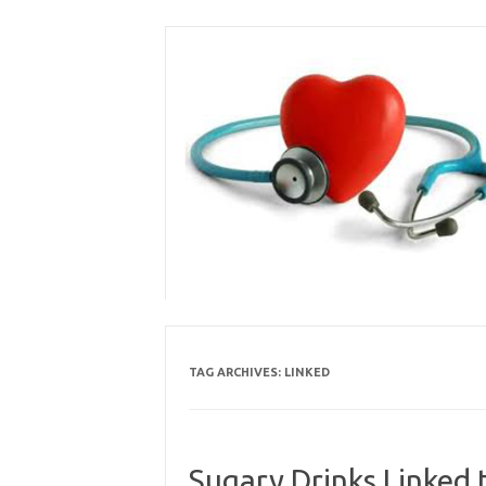
Skip
to
content
TAG ARCHIVES:
LINKED
Sugary Drinks Linked