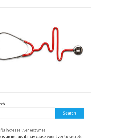
rch
Search
flu increase liver enzymes
 is an image, it may cause your liver to secrete