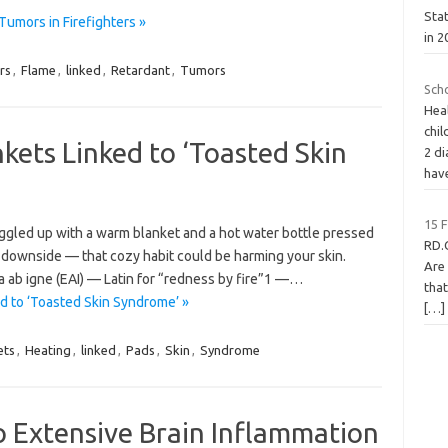
Sta
Tumors in Firefighters »
in 2
rs
,
Flame
,
linked
,
Retardant
,
Tumors
Sch
Hea
chil
kets Linked to ‘Toasted Skin
2 di
hav
15 
 snuggled up with a warm blanket and a hot water bottle pressed
RD.
 a downside — that cozy habit could be harming your skin.
Are
 ab igne (EAI) — Latin for “redness by fire”1 —…
that
d to ‘Toasted Skin Syndrome’ »
[…]
ets
,
Heating
,
linked
,
Pads
,
Skin
,
Syndrome
o Extensive Brain Inflammation