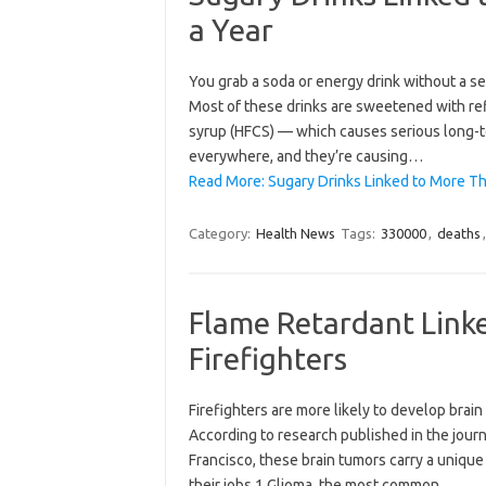
a Year
You grab a soda or energy drink without a sec
Most of these drinks are sweetened with ref
syrup (HFCS) — which causes serious long-
everywhere, and they’re causing…
Read More: Sugary Drinks Linked to More Th
Category:
Health News
Tags:
330000
,
deaths
Flame Retardant Linke
Firefighters
Firefighters are more likely to develop bra
According to research published in the journa
Francisco, these brain tumors carry a unique
their jobs.1 Glioma, the most common…