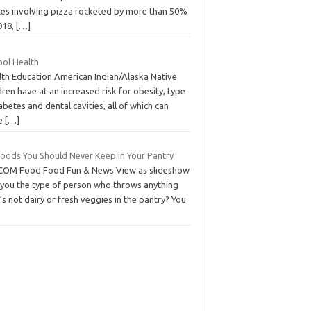
tes involving pizza rocketed by more than 50%
018,
[…]
ool Health
lth Education American Indian/Alaska Native
dren have at an increased risk for obesity, type
abetes and dental cavities, all of which can
e
[…]
Foods You Should Never Keep in Your Pantry
COM Food Food Fun & News View as slideshow
 you the type of person who throws anything
’s not dairy or fresh veggies in the pantry? You