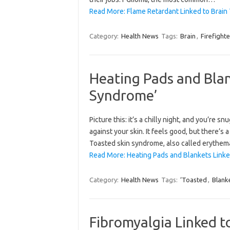
Read More: Flame Retardant Linked to Brain 
Category:
Health News
Tags:
Brain
,
Firefighte
Heating Pads and Blan
Syndrome’
Picture this: it’s a chilly night, and you’re
against your skin. It feels good, but there’s
Toasted skin syndrome, also called erythema
Read More: Heating Pads and Blankets Linke
Category:
Health News
Tags:
‘Toasted
,
Blank
Fibromyalgia Linked t