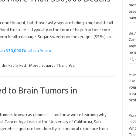
mor
brea
hav
ond thought, but those tasty sips are hiding a big health bill.
ined fructose — typically in the form of high-fructose corn
Be 
term health damage. Sugar-sweetened beverages (SSBs) are
Canc
anyt
an 330,000 Deaths a Year »
he i
is
[
,
drinks
,
linked
,
More
,
sugary
,
Than
,
Year
How
Use 
your
d to Brain Tumors in
tre
prof
in tumors known as gliomas — and now we’re learning why.
Piz
l Cancer by a team at the University of California, San
in 2
Who
 genetic signature tied directly to chemical exposure from
The 