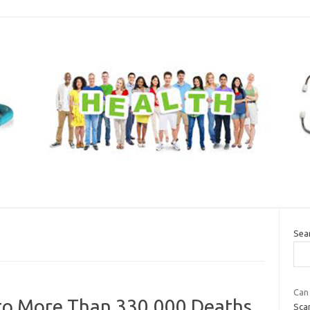
Sea
Can 
 to More Than 330,000 Deaths
Scan