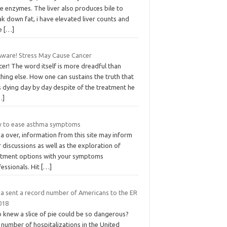
e enzymes. The liver also produces bile to
k down fat, i have elevated liver counts and
e
[…]
Aware! Stress May Cause Cancer
er! The word itself is more dreadful than
hing else. How one can sustains the truth that
s dying day by day despite of the treatment he
…]
 to ease asthma symptoms
a over, information from this site may inform
 discussions as well as the exploration of
atment options with your symptoms
essionals. Hit
[…]
za sent a record number of Americans to the ER
018
 knew a slice of pie could be so dangerous?
number of hospitalizations in the United