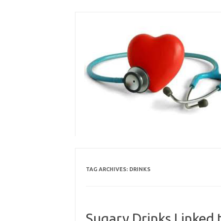
Skip
to
content
TAG ARCHIVES:
DRINKS
Sugary Drinks Linked