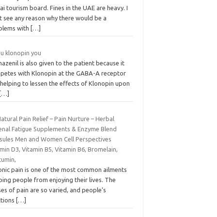
i tourism board. Fines in the UAE are heavy. I
t see any reason why there would be a
blems with
[…]
 u klonopin you
azenil is also given to the patient because it
petes with Klonopin at the GABA-A receptor
 helping to lessen the effects of Klonopin upon
[…]
Natural Pain Relief – Pain Nurture – Herbal
enal Fatigue Supplements & Enzyme Blend
sules Men and Women Cell Perspectives
min D3, Vitamin B5, Vitamin B6, Bromelain,
cumin,
onic pain is one of the most common ailments
ing people from enjoying their lives. The
es of pain are so varied, and people’s
ctions
[…]