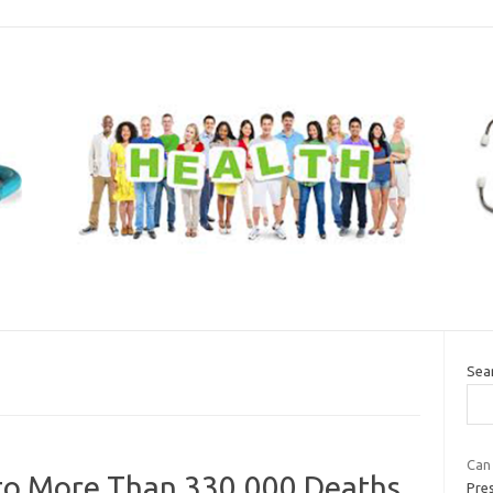
Sea
Can 
 to More Than 330,000 Deaths
Pre