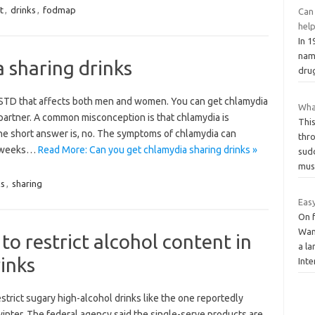
t
,
drinks
,
fodmap
Can 
help
In 1
nam
 sharing drinks
dru
e STD that affects both men and women. You can get chlamydia
What
partner. A common misconception is that chlamydia is
Thi
 The short answer is, no. The symptoms of chlamydia can
thr
l weeks…
Read More: Can you get chlamydia sharing drinks »
sud
mus
ks
,
sharing
Easy
On 
Wan
o restrict alcohol content in
a la
inks
Int
rict sugary high-alcohol drinks like the one reportedly
nter. The federal agency said the single-serve products are