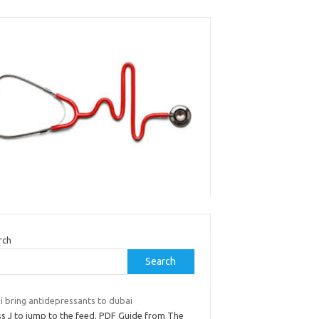
rch
Search
i bring antidepressants to dubai
ss J to jump to the feed. PDF Guide from The