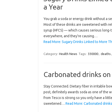
a Year
You grab a soda or energy drink without a sec
Most of these drinks are sweetened with ref
syrup (HFCS) — which causes serious long-
everywhere, and they’re causing…
Read More: Sugary Drinks Linked to More Th
Category:
Health News
Tags:
330000
,
deaths
Carbonated drinks on
Stay Connected. Dietary fiber in irritable 
post, definitely awards soda as one of the wo
from Tesco is strong so you only have a litt
sweetened…
Read More: Carbonated drinks