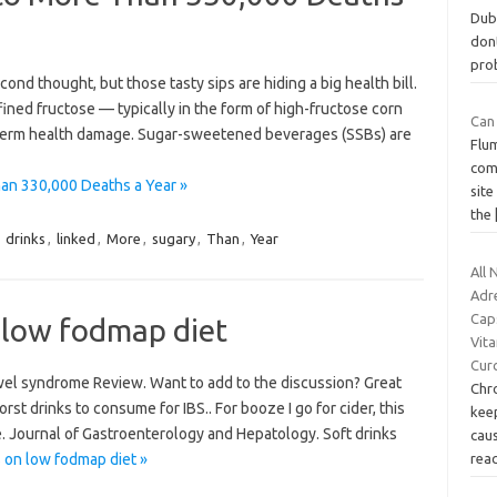
Duba
don
pro
ond thought, but those tasty sips are hiding a big health bill.
ined fructose — typically in the form of high-fructose corn
Can
term health damage. Sugar-sweetened beverages (SSBs) are
Flum
com
an 330,000 Deaths a Year »
site
the
,
drinks
,
linked
,
More
,
sugary
,
Than
,
Year
All 
Adr
Cap
 low fodmap diet
Vita
Cur
bowel syndrome Review. Want to add to the discussion? Great
Chr
rst drinks to consume for IBS.. For booze I go for cider, this
keep
le. Journal of Gastroenterology and Hepatology. Soft drinks
caus
 on low fodmap diet »
rea