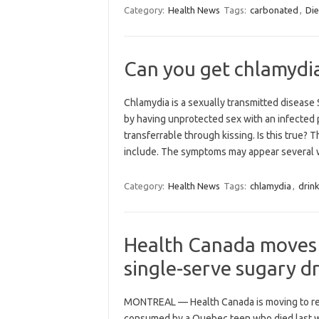
Category:
Health News
Tags:
carbonated
,
Die
Can you get chlamydia
Chlamydia is a sexually transmitted diseas
by having unprotected sex with an infected 
transferrable through kissing. Is this true?
include. The symptoms may appear severa
Category:
Health News
Tags:
chlamydia
,
drin
Health Canada moves t
single-serve sugary dr
MONTREAL — Health Canada is moving to rest
consumed by a Quebec teen who died last wi