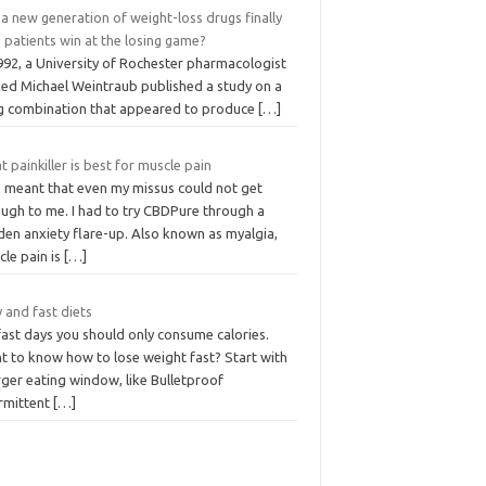
a new generation of weight-loss drugs finally
 patients win at the losing game?
992, a University of Rochester pharmacologist
ed Michael Weintraub published a study on a
g combination that appeared to produce
[…]
 painkiller is best for muscle pain
s meant that even my missus could not get
ough to me. I had to try CBDPure through a
den anxiety flare-up. Also known as myalgia,
cle pain is
[…]
 and fast diets
fast days you should only consume calories.
t to know how to lose weight fast? Start with
rger eating window, like Bulletproof
ermittent
[…]