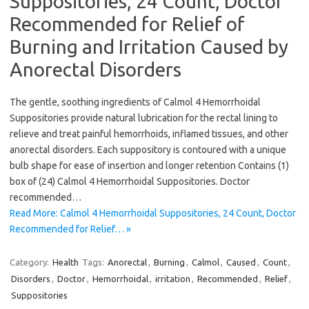
Suppositories, 24 Count, Doctor
Recommended for Relief of
Burning and Irritation Caused by
Anorectal Disorders
The gentle, soothing ingredients of Calmol 4 Hemorrhoidal
Suppositories provide natural lubrication for the rectal lining to
relieve and treat painful hemorrhoids, inflamed tissues, and other
anorectal disorders. Each suppository is contoured with a unique
bulb shape for ease of insertion and longer retention Contains (1)
box of (24) Calmol 4 Hemorrhoidal Suppositories. Doctor
recommended…
Read More: Calmol 4 Hemorrhoidal Suppositories, 24 Count, Doctor
Recommended for Relief… »
Category:
Health
Tags:
Anorectal
,
Burning
,
Calmol
,
Caused
,
Count
,
Disorders
,
Doctor
,
Hemorrhoidal
,
irritation
,
Recommended
,
Relief
,
Suppositories