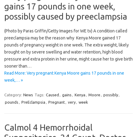
gains 17 pounds in one week,
possibly caused by preeclampsia
(Photo by Paras Griffin/Getty Images for WE tv) A condition called
preeclampsia may be the reason why Kenya Moore gained 17
pounds of pregnancy weight in one week. The extra weight, likely
brought on by severe swelling and water retention, high blood
pressure and extra protein in her urine, might cause her to give birth
sooner than…
Read More: Very pregnant Kenya Moore gains 17 pounds in one
week,… »
Category:
News
Tags:
Caused
,
gains
,
Kenya
,
Moore
,
possibly
,
pounds
,
PreEclampsia
,
Pregnant
,
very
,
week
Calmol 4 Hemorrhoidal