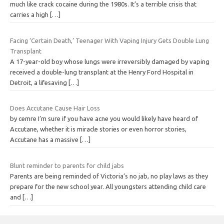
much like crack cocaine during the 1980s. It’s a terrible crisis that
carries a high
[…]
Facing ‘Certain Death,’ Teenager With Vaping Injury Gets Double Lung
Transplant
A 17-year-old boy whose lungs were irreversibly damaged by vaping
received a double-lung transplant at the Henry Ford Hospital in
Detroit, a lifesaving
[…]
Does Accutane Cause Hair Loss
by cemre I’m sure if you have acne you would likely have heard of
Accutane, whether it is miracle stories or even horror stories,
Accutane has a massive
[…]
Blunt reminder to parents for child jabs
Parents are being reminded of Victoria’s no jab, no play laws as they
prepare for the new school year. All youngsters attending child care
and
[…]