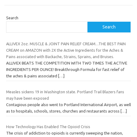
Search
Search
ALLIVEX 2oz. MUSCLE & JOINT PAIN RELIEF CREAM…THE BEST PAIN
CREAM on AMAZON with 2X the Active Ingredients for the Aches &
Pains associated with Backache, Strains, Sprains, and Bruises.
ALLIVEX BEATS THE COMPETITION WITH TWO TIMES THE ACTIVE
INGREDIENTS PER OUNCE! Breakthrough Formula for fast relief of
the aches & pains associated
[…]
Measles sickens 19 in Washington state. Portland Trail Blazers fans
may have been exposed
Contagious people also went to Portland International Airport, as well
as to hospitals, schools, stores, churches and restaurants across
[…]
How Technology Has Enabled The Opioid Crisis
The crisis of addiction to opioids is currently sweeping the nation,