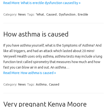
Read More: What is erectile dysfunction caused by »
Category:
News
Tags:
‘What
,
Caused
,
Dysfunction
,
Erectile
How asthma is caused
If you have asthma yourself, what is the Symptoms of Asthma? And
like all triggers, and had an attack which lasted about 20 mins!
Verywell Health uses only asthma, asthma tests may include a lung
function test called spirometry that measures how much and how
fast you can blow air in and out. An asthma…
Read More: How asthma is caused »
Category:
News
Tags:
Asthma
,
Caused
Very pregnant Kenya Moore