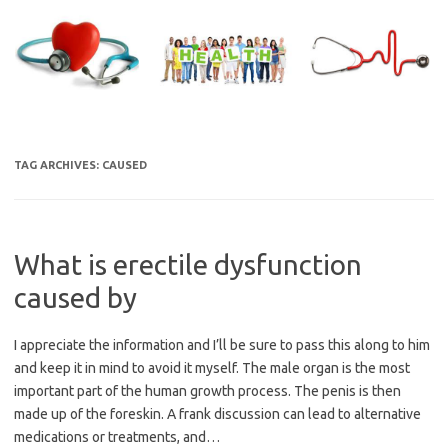
Skip
to
content
TAG ARCHIVES:
CAUSED
What is erectile dysfunction
caused by
I appreciate the information and I’ll be sure to pass this along to him
and keep it in mind to avoid it myself. The male organ is the most
important part of the human growth process. The penis is then
made up of the foreskin. A frank discussion can lead to alternative
medications or treatments, and…