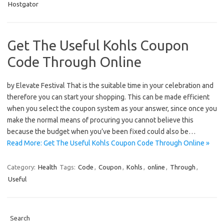
Hostgator
Get The Useful Kohls Coupon
Code Through Online
by Elevate Festival That is the suitable time in your celebration and
therefore you can start your shopping. This can be made efficient
when you select the coupon system as your answer, since once you
make the normal means of procuring you cannot believe this
because the budget when you’ve been fixed could also be…
Read More: Get The Useful Kohls Coupon Code Through Online »
Category:
Health
Tags:
Code
,
Coupon
,
Kohls
,
online
,
Through
,
Useful
Search