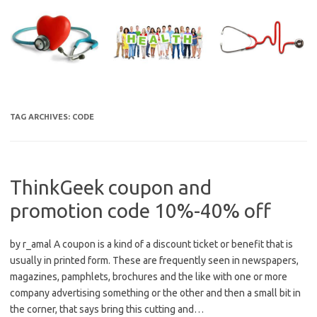
Skip
to
content
TAG ARCHIVES:
CODE
ThinkGeek coupon and
promotion code 10%-40% off
by r_amal A coupon is a kind of a discount ticket or benefit that is
usually in printed form. These are frequently seen in newspapers,
magazines, pamphlets, brochures and the like with one or more
company advertising something or the other and then a small bit in
the corner, that says bring this cutting and…