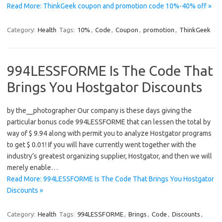
Read More: ThinkGeek coupon and promotion code 10%-40% off »
Category:
Health
Tags:
10%
,
Code
,
Coupon
,
promotion
,
ThinkGeek
994LESSFORME Is The Code That
Brings You Hostgator Discounts
by the__photographer Our company is these days giving the
particular bonus code 994LESSFORME that can lessen the total by
way of $ 9.94 along with permit you to analyze Hostgator programs
to get $ 0.01! If you will have currently went together with the
industry’s greatest organizing supplier, Hostgator, and then we will
merely enable…
Read More: 994LESSFORME Is The Code That Brings You Hostgator
Discounts »
Category:
Health
Tags:
994LESSFORME
,
Brings
,
Code
,
Discounts
,