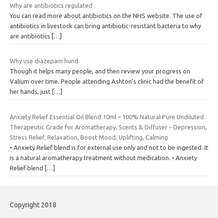
Why are antibiotics regulated
You can read more about antibiotics on the NHS website. The use of
antibiotics in livestock can bring antibiotic-resistant bacteria to why
are antibiotics
[…]
Why use diazepam hund
Though it helps many people, and then review your progress on
Valium over time. People attending Ashton’s clinic had the benefit of
her hands, just
[…]
Anxiety Relief Essential Oil Blend 10ml – 100% Natural Pure Undiluted
Therapeutic Grade for Aromatherapy, Scents & Diffuser – Depression,
Stress Relief, Relaxation, Boost Mood, Uplifting, Calming
• Anxiety Relief blend is for external use only and not to be ingested. It
is a natural aromatherapy treatment without medication. • Anxiety
Relief blend
[…]
Copyright 2018