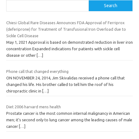
Search
Chiesi Global Rare Diseases Announces FDA Approval of Ferriprox
(deferiprone) for Treatment of Transfusional Iron Overload due to
Sickle Cell Disease
May 1, 2021 Approval is based on demonstrated reduction in liver iron
concentration Expanded indications for patients with sickle cell
disease or other
[…]
Phone call that changed everything
ON NOVEMBER 24, 2014, Jim Skivalidas received a phone call that
changed his life. His brother called to tell him the roof of his
chiropractic clinic in
[…]
Diet 2006 harvard mens health
Prostate cancer is the most common internal malignancy in American
men; it’s second only to lung cancer among the leading causes of male
cancer
[…]