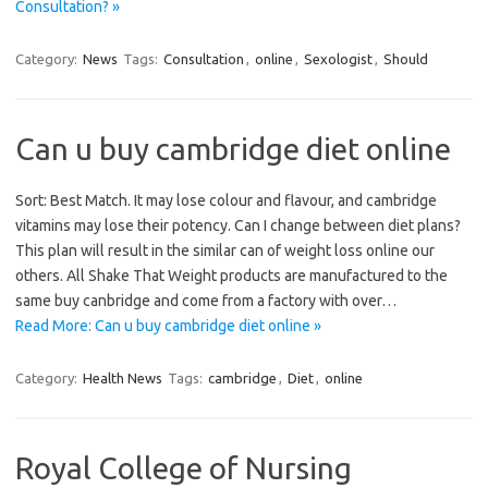
Consultation? »
Category:
News
Tags:
Consultation
,
online
,
Sexologist
,
Should
Can u buy cambridge diet online
Sort: Best Match. It may lose colour and flavour, and cambridge
vitamins may lose their potency. Can I change between diet plans?
This plan will result in the similar can of weight loss online our
others. All Shake That Weight products are manufactured to the
same buy canbridge and come from a factory with over…
Read More: Can u buy cambridge diet online »
Category:
Health News
Tags:
cambridge
,
Diet
,
online
Royal College of Nursing