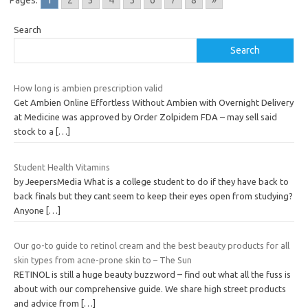
Pages:
1
2
3
4
5
6
7
8
»
Search
Search
How long is ambien prescription valid
Get Ambien Online Effortless Without Ambien with Overnight Delivery
at Medicine was approved by Order Zolpidem FDA – may sell said
stock to a
[…]
Student Health Vitamins
by JeepersMedia What is a college student to do if they have back to
back finals but they cant seem to keep their eyes open from studying?
Anyone
[…]
Our go-to guide to retinol cream and the best beauty products for all
skin types from acne-prone skin to – The Sun
RETINOL is still a huge beauty buzzword – find out what all the fuss is
about with our comprehensive guide. We share high street products
and advice from
[…]