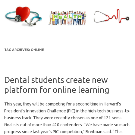
Skip
to
content
TAG ARCHIVES:
ONLINE
Dental students create new
platform for online learning
This year, they will be competing for a second time in Harvard’s
President’s Innovation Challenge (PIC) in the high-tech business-to-
business track. They were recently chosen as one of 121 semi-
finalists out of more than 420 contenders. “We have made so much
progress since last year’s PIC competition,” Breitman said. “This