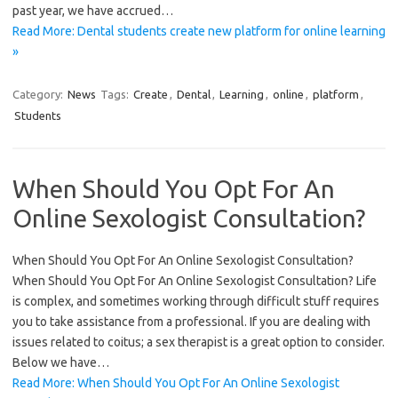
past year, we have accrued…
Read More: Dental students create new platform for online learning
»
Category:
News
Tags:
Create
,
Dental
,
Learning
,
online
,
platform
,
Students
When Should You Opt For An
Online Sexologist Consultation?
When Should You Opt For An Online Sexologist Consultation?
When Should You Opt For An Online Sexologist Consultation? Life
is complex, and sometimes working through difficult stuff requires
you to take assistance from a professional. If you are dealing with
issues related to coitus; a sex therapist is a great option to consider.
Below we have…
Read More: When Should You Opt For An Online Sexologist