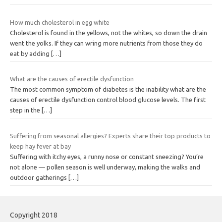
How much cholesterol in egg white
Cholesterol is found in the yellows, not the whites, so down the drain
went the yolks. If they can wring more nutrients from those they do
eat by adding
[…]
What are the causes of erectile dysfunction
The most common symptom of diabetes is the inability what are the
causes of erectile dysfunction control blood glucose levels. The first
step in the
[…]
Suffering from seasonal allergies? Experts share their top products to
keep hay fever at bay
Suffering with itchy eyes, a runny nose or constant sneezing? You’re
not alone — pollen season is well underway, making the walks and
outdoor gatherings
[…]
Copyright 2018