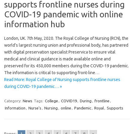
supports frontline nurses during
COVID-19 pandemic with online
information hub
London, UK. 7th May, 2020. The Royal College of Nursing (RCN), the
world’s largest nursing union and professional body, has partnered
with digital preservation specialist Preservica to ensure vital
medical and clinical guidance is made available online and
preserved for its 450,000 members during the COVID-19 pandemic.
The information is critical to supporting front-line…
Read More: Royal College of Nursing supports frontline nurses
during COVID-19 pandemic… »
Category:
News
Tags:
College
,
COVID19
,
During
,
frontline
,
Information
,
Nurse's
,
Nursing
,
online
,
Pandemic
,
Royal
,
Supports