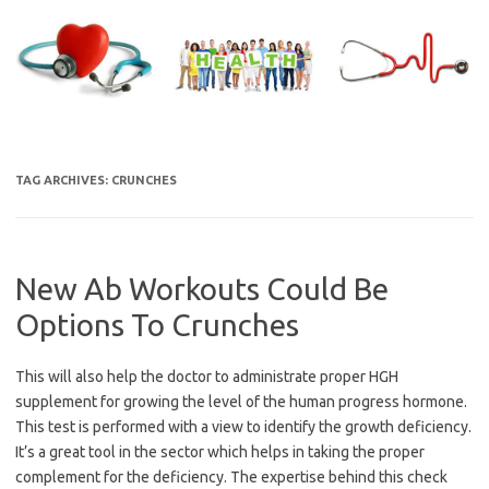
Skip
to
content
TAG ARCHIVES:
CRUNCHES
New Ab Workouts Could Be
Options To Crunches
This will also help the doctor to administrate proper HGH
supplement for growing the level of the human progress hormone.
This test is performed with a view to identify the growth deficiency.
It’s a great tool in the sector which helps in taking the proper
complement for the deficiency. The expertise behind this check