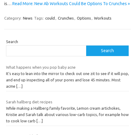
is…
Read More: New Ab Workouts Could Be Options To Crunches »
Category:
News
Tags:
could
,
Crunches
,
Options
,
Workouts
Search
Search
What happens when you pop baby acne
It’s easy to lean into the mirror to check out one zit to see if it will pop,
and end up inspecting all of your pores and lose 45 minutes. Most
acme
[…]
Sarah hallberg diet recipes
While making a Hallberg family favorite, Lemon cream artichokes,
Kristie and Sarah talk about various low-carb topics, for example how
to cook low carb
[…]