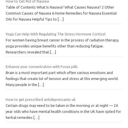
How to Get Rid of Nausea
Table of Contents What Is Nausea? What Causes Nausea? 2 Other
Common Causes of Nausea 6 Home Remedies for Nausea Essential
Oils for Nausea Helpful Tips to
[…]
Yoga Can Help With Regulating The Stress Hormone Cortisol
For women having breast cancer in the process of radiation therapy,
yoga provides unique benefits other than reducing fatigue.
Researchers revealed that
[…]
Enhance your concentration with Focus pills
Brain is a most important part which often various emotions and
feelings that create lot of tension and stress at this emerging world.
Many people in the
[…]
How to get prescribed antidepressants uk
Certain drugs may need to be taken in the morning or at night — 24
year olds who have mental health conditions in the UK have opted for
herbal remedies
[…]