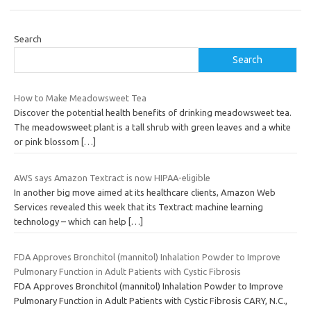
Search
Search
How to Make Meadowsweet Tea
Discover the potential health benefits of drinking meadowsweet tea.
The meadowsweet plant is a tall shrub with green leaves and a white
or pink blossom
[…]
AWS says Amazon Textract is now HIPAA-eligible
In another big move aimed at its healthcare clients, Amazon Web
Services revealed this week that its Textract machine learning
technology – which can help
[…]
FDA Approves Bronchitol (mannitol) Inhalation Powder to Improve
Pulmonary Function in Adult Patients with Cystic Fibrosis
FDA Approves Bronchitol (mannitol) Inhalation Powder to Improve
Pulmonary Function in Adult Patients with Cystic Fibrosis CARY, N.C.,