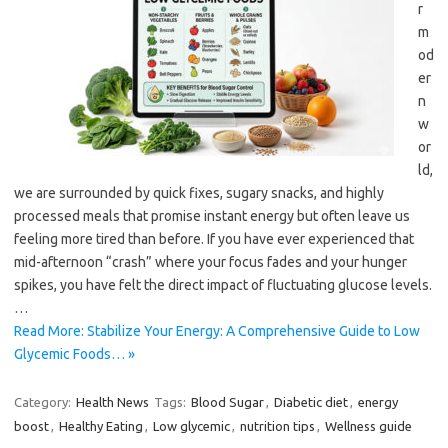
r
m
od
er
n
w
or
ld,
we are surrounded by quick fixes, sugary snacks, and highly
processed meals that promise instant energy but often leave us
feeling more tired than before. If you have ever experienced that
mid-afternoon “crash” where your focus fades and your hunger
spikes, you have felt the direct impact of fluctuating glucose levels.
…
Read More: Stabilize Your Energy: A Comprehensive Guide to Low
Glycemic Foods… »
Category:
Health News
Tags:
Blood Sugar
,
Diabetic diet
,
energy
boost
,
Healthy Eating
,
Low glycemic
,
nutrition tips
,
Wellness guide