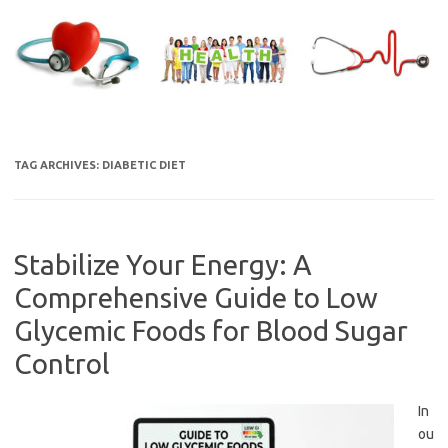
Skip
to
content
TAG ARCHIVES:
DIABETIC DIET
Stabilize Your Energy: A
Comprehensive Guide to Low
Glycemic Foods for Blood Sugar
Control
In
ou