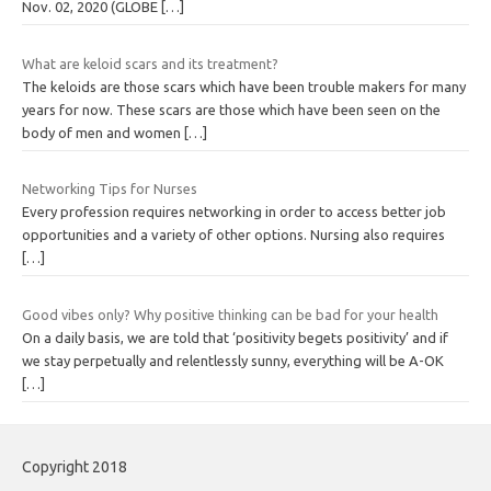
Nov. 02, 2020 (GLOBE
[…]
What are keloid scars and its treatment?
The keloids are those scars which have been trouble makers for many
years for now. These scars are those which have been seen on the
body of men and women
[…]
Networking Tips for Nurses
Every profession requires networking in order to access better job
opportunities and a variety of other options. Nursing also requires
[…]
Good vibes only? Why positive thinking can be bad for your health
On a daily basis, we are told that ‘positivity begets positivity’ and if
we stay perpetually and relentlessly sunny, everything will be A-OK
[…]
Copyright 2018